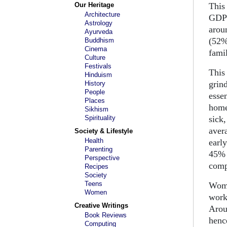
Our Heritage
This
Architecture
GDP 
Astrology
arou
Ayurveda
(52%
Buddhism
Cinema
fami
Culture
Festivals
This
Hinduism
grin
History
People
essen
Places
home
Sikhism
Spirituality
sick
aver
Society & Lifestyle
Health
earl
Parenting
45% 
Perspective
comp
Recipes
Society
Teens
Wome
Women
work
Creative Writings
Arou
Book Reviews
hence
Computing