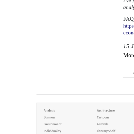
I've 
analy
FAQs
http
eco
15-
Mor
Analysis
Architecture
Business
Cartoons
Environment
Festivals
Individuality
Literary Shelf