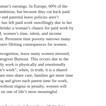
woman’s earnings. In Europe, 60% of the
mbition, but because they cut back paid
 and parental leave policies aren’t
 has left paid work unwillingly due to her
 shrinks a woman’s chance for paid work by
, women’s time, talent, and income
rest. Persistent time poverty narrows many
t have lifelong consequences for women.
r recognition, leave many women stressed,
aregiver Burnout. This occurs due to the
ily work is physically and emotionally
s work”, when, in truth, it is a shared
hen men share care, families get more time
ing and gives each parent time for work,
re without stigma or penalty, women will
 on one of life’s most meaningful