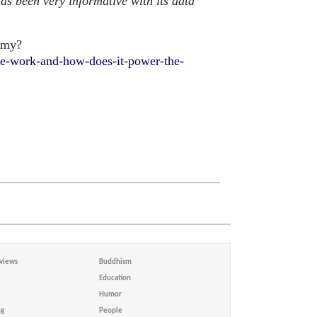
has been very informative with its data
omy?
re-work-and-how-does-it-power-the-
views
Buddhism
Education
Humor
ng
People