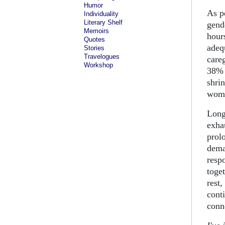
Humor
As p
Individuality
Literary Shelf
gend
Memoirs
hour
Quotes
adeq
Stories
Travelogues
care
Workshop
38% 
shri
wome
Long
exha
prol
dema
resp
toge
rest,
cont
conn