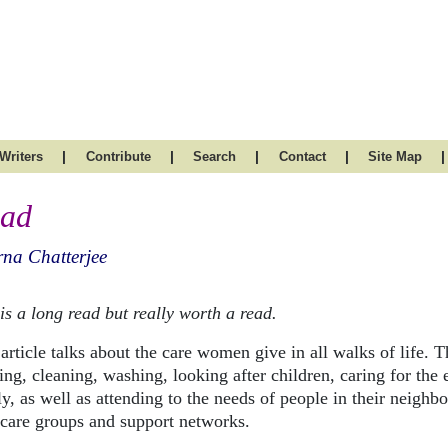
|
|
|
|
|
Writers
Contribute
Search
Contact
Site Map
ad
na Chatterjee
is a long read but really worth a read.
article talks about the care women give in all walks of life. Th
ng, cleaning, washing, looking after children, caring for the e
ly, as well as attending to the needs of people in their neig
dcare groups and support networks.