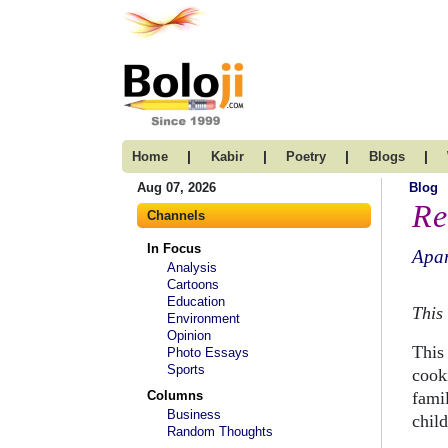
|
|
|
|
Home
Kabir
Poetry
Blogs
Aug 07, 2026
Blog
Re
Channels
In Focus
Apar
Analysis
Cartoons
Education
This 
Environment
Opinion
This 
Photo Essays
Sports
cooki
Columns
fami
Business
chil
Random Thoughts