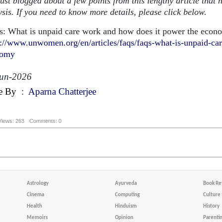
just blogged about a few points from this lengthy article that 
sis. If you need to know more details, please click below.
: What is unpaid care work and how does it power the econ
s://www.unwomen.org/en/articles/faqs/faqs-what-is-unpaid-ca
nomy
Jun-2026
e By
:
Aparna Chatterjee
Views: 263
Comments: 0
Astrology
Ayurveda
Book Re
Cinema
Computing
Culture
Health
Hinduism
History
Memoirs
Opinion
Parenti