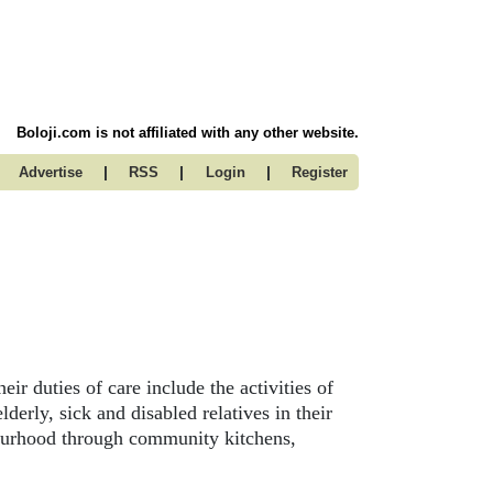
Boloji.com is not affiliated with any other website.
|
|
|
Advertise
RSS
Login
Register
eir duties of care include the activities of
lderly, sick and disabled relatives in their
hbourhood through community kitchens,