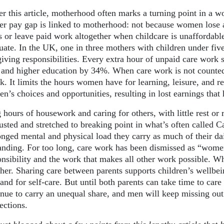
er this article, motherhood often marks a turning point in a 
er pay gap is linked to motherhood: not because women lose a
s or leave paid work altogether when childcare is unaffordable
uate. In the UK, one in three mothers with children under five
giving responsibilities. Every extra hour of unpaid care work
and higher education by 34%. When care work is not counted
nk. It limits the hours women have for learning, leisure, and 
n’s choices and opportunities, resulting in lost earnings tha
 hours of housework and caring for others, with little rest o
usted and stretched to breaking point in what’s often called C
onged mental and physical load they carry as much of their da
nding. For too long, care work has been dismissed as “women’
onsibility and the work that makes all other work possible. W
ther. Sharing care between parents supports children’s wellbe
 and for self-care. But until both parents can take time to ca
inue to carry an unequal share, and men will keep missing out
ections.