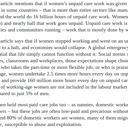
 article mentions that if women’s unpaid care work was given
in some countries – that is more than entire sectors like man
nd the world do 16 billion hours of unpaid care work. Women
) and nearly half that work goes unpaid. Unpaid care work is 
lies and communities running – work that is mostly done by
 article says that if women stopped working and went on an 
d to a halt, and economies would collapse. A global emergenc
tial that life simply cannot function without it. Social norms 
s, classrooms and workplaces, those expectations shape choic
, who takes the part-time or more flexible job, or who is prais
age, women undertake 2.5 times more hours every day on unpa
y and provide 160 million more hours every day on unpaid car
of working-age women are not included in the labour market b
ared to just 5% of men.
n hold most paid care jobs too – as nannies, domestic workers
ers – but these jobs are often low-paid and precarious without
nd 80% of domestic workers are women, many of them migran
, susceptible to abuse and exploitation.