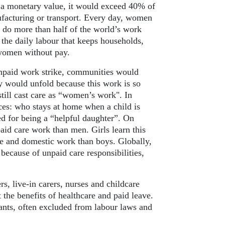
 a monetary value, it would exceed 40% of
ufacturing or transport. Every day, women
 do more than half of the world’s work
the daily labour that keeps households,
 women without pay.
unpaid work strike, communities would
y would unfold because this work is so
still cast care as “women’s work". In
es: who stays at home when a child is
ed for being a “helpful daughter”. On
id care work than men. Girls learn this
e and domestic work than boys. Globally,
ecause of unpaid care responsibilities,
, live-in carers, nurses and childcare
 the benefits of healthcare and paid leave.
ts, often excluded from labour laws and