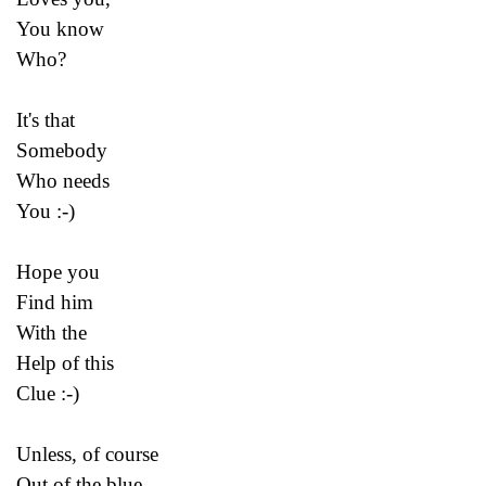
You know
Who?
It's that
Somebody
Who needs
You :-)
Hope you
Find him
With the
Help of this
Clue :-)
Unless, of course
Out of the blue