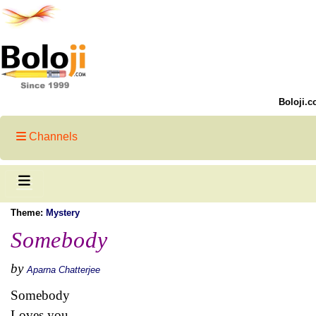
Boloji.c
Channels
Theme:
Mystery
Somebody
by
Aparna Chatterjee
Somebody
Loves you,