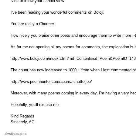
Nice to know your candid view.
I've been reading your wonderful comments on Boloji.
You are really a Charmer.
How nicely you praise other poets and encourage them to write more :-)
As for me not opening all my poems for comments, the explanation is 
http://www.boloji.com/index.cfm?md=Content&sd=Poem&PoemID=148
The count has now increased to 1000 + from when I last commented o
http://www.poemhunter.com/aparna-chatterjee/
Moreover, with many poems coming in every day, I'm having a very hecti
Hopefully, you'll excuse me.
Kind Regards
Sincerely, AC
alwaysaparna