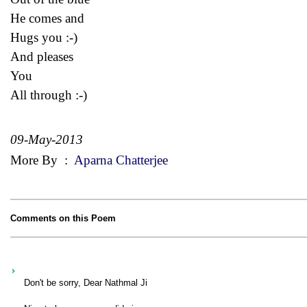
He comes and
Hugs you :-)
And pleases
You
All through :-)
09-May-2013
More By
:
Aparna Chatterjee
Comments on this Poem
Don't be sorry, Dear Nathmal Ji