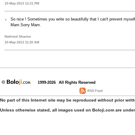
10-May-2013 12:21 PM
So nice ! Sometimes you write so beautifully that I can't prevent myse
Mam.Sorry Mam.
Nathmal Sharma
10-May-2013 11:20 AM
1999-2026
All Rights Reserved
RSS Feed
No part of this Internet site may be reproduced without prior writ
Unless otherwise stated, all images used on Boloji.com are unde