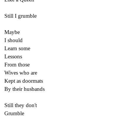
Still I grumble
Maybe
I should
Learn some
Lessons
From those
Wives who are
Kept as doormats
By their husbands
Still they don't
Grumble