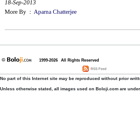
18-Sep-2013
More By
:
Aparna Chatterjee
1999-2026
All Rights Reserved
RSS Feed
No part of this Internet site may be reproduced without prior writ
Unless otherwise stated, all images used on Boloji.com are unde