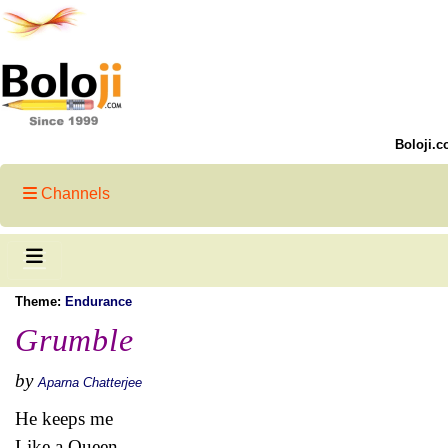
Boloji.c
Channels
Theme:
Endurance
Grumble
by
Aparna Chatterjee
He keeps me
Like a Queen