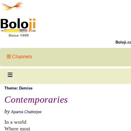
Boloji.c
Channels
Theme:
Demise
Contemporaries
by
Aparna Chatterjee
In a world
Where most