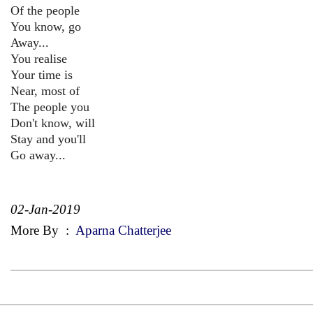
Of the people
You know, go
Away...
You realise
Your time is
Near, most of
The people you
Don't know, will
Stay and you'll
Go away...
02-Jan-2019
More By
:
Aparna Chatterjee