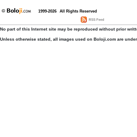
1999-2026
All Rights Reserved
RSS Feed
No part of this Internet site may be reproduced without prior writ
Unless otherwise stated, all images used on Boloji.com are unde