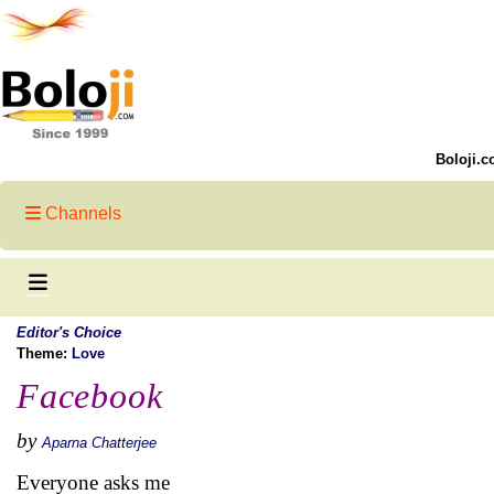
Boloji.c
Channels
Editor's Choice
Theme:
Love
Facebook
by
Aparna Chatterjee
Everyone asks me