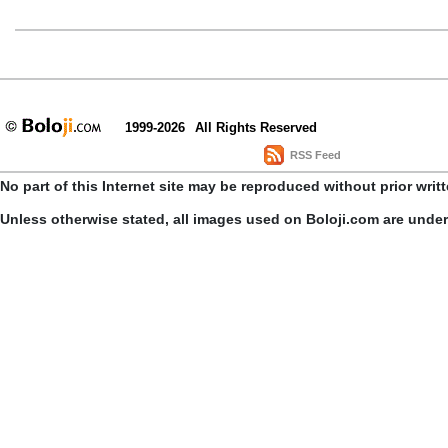
1999-2026
All Rights Reserved
RSS Feed
No part of this Internet site may be reproduced without prior writ
Unless otherwise stated, all images used on Boloji.com are unde