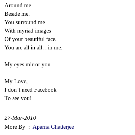
Around me
Beside me.
You surround me
With myriad images
Of your beautiful face.
You are all in all…in me.
My eyes mirror you.
My Love,
I don’t need Facebook
To see you!
27-Mar-2010
More By
:
Aparna Chatterjee