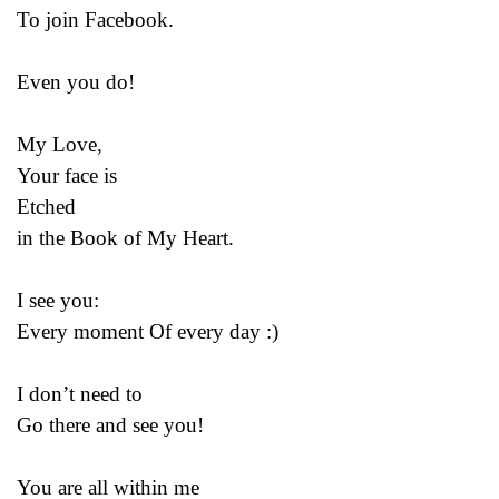
To join Facebook.
Even you do!
My Love,
Your face is
Etched
in the Book of My Heart.
I see you:
Every moment Of every day :)
I don’t need to
Go there and see you!
You are all within me