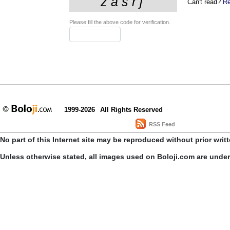
Can't read?
Re
Please fill the above code for verification.
1999-2026
All Rights Reserved
RSS Feed
No part of this Internet site may be reproduced without prior writ
Unless otherwise stated, all images used on Boloji.com are unde