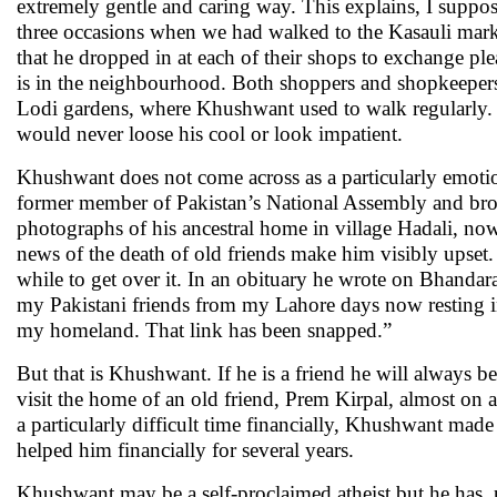
extremely gentle and caring way. This explains, I suppos
three occasions when we had walked to the Kasauli mark
that he dropped in at each of their shops to exchange p
is in the neighbourhood. Both shoppers and shopkeepers 
Lodi gardens, where Khushwant used to walk regularly. 
would never loose his cool or look impatient.
Khushwant does not come across as a particularly emoti
former member of Pakistan’s National Assembly and brot
photographs of his ancestral home in village Hadali, now 
news of the death of old friends make him visibly upset.
while to get over it. In an obituary he wrote on Bhandar
my Pakistani friends from my Lahore days now resting in 
my homeland. That link has been snapped.”
But that is Khushwant. If he is a friend he will always b
visit the home of an old friend, Prem Kirpal, almost on 
a particularly difficult time financially, Khushwant mad
helped him financially for several years.
Khushwant may be a self-proclaimed atheist but he has, 