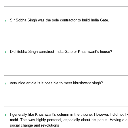
Sir Sobha Singh was the sole contractor to build India Gate.
Did Sobha Singh construct India Gate or Khushwant's house?
very nice article.is it possible to meet khushwant singh?
I generally like Khushwant's column in the tribune. However, I did not 
maid. This was highly personal, especially about his penus. Having a c
social change and revolutions