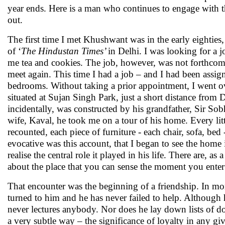
year ends. Here is a man who continues to engage with t
out.
The first time I met Khushwant was in the early eighties,
of ‘
The Hindustan Times’
in Delhi. I was looking for a j
me tea and cookies. The job, however, was not forthcom
meet again. This time I had a job – and I had been assign
bedrooms. Without taking a prior appointment, I went 
situated at Sujan Singh Park, just a short distance from 
incidentally, was constructed by his grandfather, Sir So
wife, Kaval, he took me on a tour of his home. Every litt
recounted, each piece of furniture - each chair, sofa, bed
evocative was this account, that I began to see the home
realise the central role it played in his life. There are, a
about the place that you can sense the moment you enter
That encounter was the beginning of a friendship. In mom
turned to him and he has never failed to help. Although 
never lectures anybody. Nor does he lay down lists of do
a very subtle way – the significance of loyalty in any gi