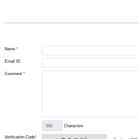
Name
*
Email ID
Comment
*
Characters
Verification Code
*