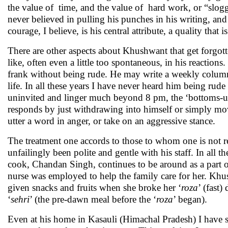
the value of time, and the value of hard work, or “sloggin
never believed in pulling his punches in his writing, and
courage, I believe, is his central attribute, a quality that i
There are other aspects about Khushwant that get forgotten
like, often even a little too spontaneous, in his reactions
frank without being rude. He may write a weekly column 
life. In all these years I have never heard him being ru
uninvited and linger much beyond 8 pm, the ‘bottoms-up’
responds by just withdrawing into himself or simply mo
utter a word in anger, or take on an aggressive stance.
The treatment one accords to those to whom one is not re
unfailingly been polite and gentle with his staff. In all 
cook, Chandan Singh, continues to be around as a part o
nurse was employed to help the family care for her. Kh
given snacks and fruits when she broke her ‘
roza
’ (fast
‘
sehri
’ (the pre-dawn meal before the ‘
roza
’ began).
Even at his home in Kasauli (Himachal Pradesh) I have se