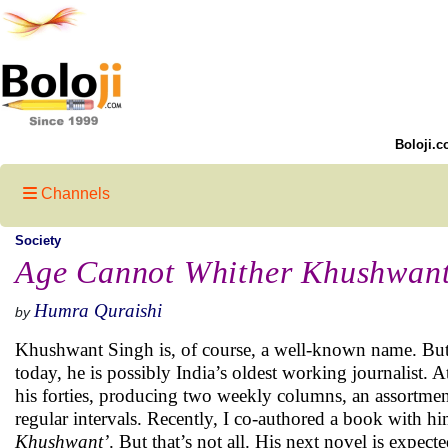
Boloji.c
Channels
Society
Age Cannot Whither Khushwant
Humra Quraishi
by
Khushwant Singh is, of course, a well-known name. But
today, he is possibly India’s oldest working journalist. At
his forties, producing two weekly columns, an assortme
regular intervals. Recently, I co-authored a book with him
Khushwant’
. But that’s not all. His next novel is expecte