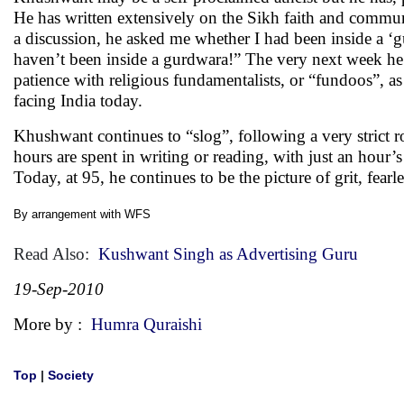
He has written extensively on the Sikh faith and commu
a discussion, he asked me whether I had been inside a ‘
haven’t been inside a gurdwara!” The very next week he 
patience with religious fundamentalists, or “fundoos”, a
facing India today.
Khushwant continues to “slog”, following a very strict 
hours are spent in writing or reading, with just an hou
Today, at 95, he continues to be the picture of grit, fear
By arrangement with
WFS
Read Also:
Kushwant Singh as Advertising Guru
19-Sep-2010
More by :
Humra Quraishi
Top
|
Society