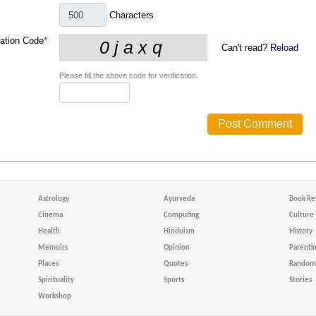
Characters
cation Code
*
Can't read?
Reload
Please fill the above code for verification.
Astrology
Ayurveda
Book Re
Cinema
Computing
Culture
Health
Hinduism
History
Memoirs
Opinion
Parenti
Places
Quotes
Random 
Spirituality
Sports
Stories
Workshop