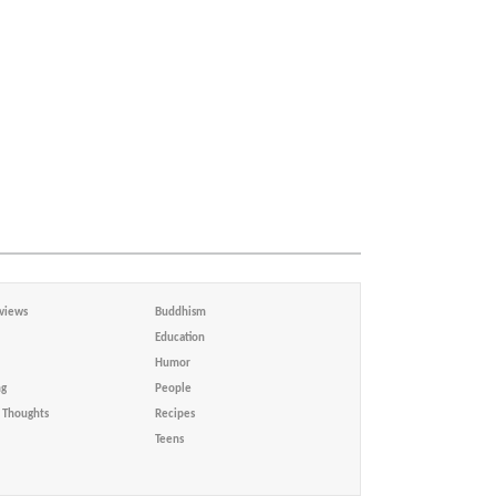
views
Buddhism
Education
Humor
ng
People
Thoughts
Recipes
Teens