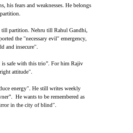
ns, his fears and weaknesses. He belongs
partition.
till partition. Nehru till Rahul Gandhi,
upported the "necessary evil" emergency,
ld and insecure".
is safe with this trio”. For him Rajiv
ight attitude".
duce energy". He still writes weekly
wner”. He wants to be remembered as
or in the city of blind".