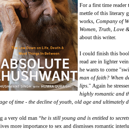
For a first time reader
mettle of this literary
works,
Company of Wo
Women, Truth, Love &
about this writer.
I could finish this boo
read are in lighter ve
he wants to come "swif
man of faith? When de
lips
." Again he stress
highly romantic and th
age of time - the decline of youth, old age and ultimately 
g a very old man “
he is still young and is entitled to secr
ives more importance to sex and dismisses romantic interlu