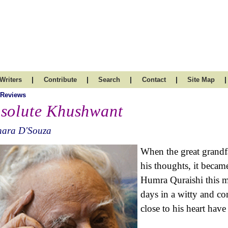
|
|
|
|
|
Writers
Contribute
Search
Contact
Site Map
 Reviews
solute Khushwant
hara D'Souza
When the great grandf
his thoughts, it becam
Humra Quraishi this mo
days in a witty and co
close to his heart hav