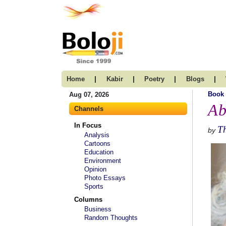
|
|
|
|
Home
Kabir
Poetry
Blogs
Book
Aug 07, 2026
Ab
Channels
In Focus
T
by
Analysis
Cartoons
Education
Environment
Opinion
Photo Essays
Sports
Columns
Business
Random Thoughts