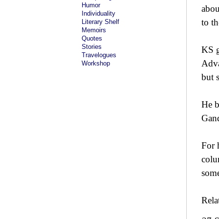
Humor
abou
Individuality
to t
Literary Shelf
Memoirs
Quotes
Stories
KS g
Travelogues
Adva
Workshop
but 
He b
Gand
For 
colu
some
Rela