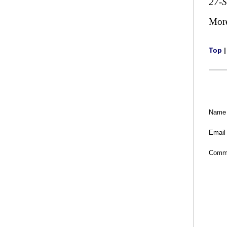
27-
Mor
Top
Name
Email
Comm