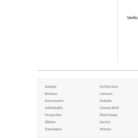
Verifi
Analysis
Architecture
Business
Cartoons
Environment
Festivals
Individuality
Literary Shelf
Perspective
Photo Essays
Sikhism
Society
Travelogues
Women