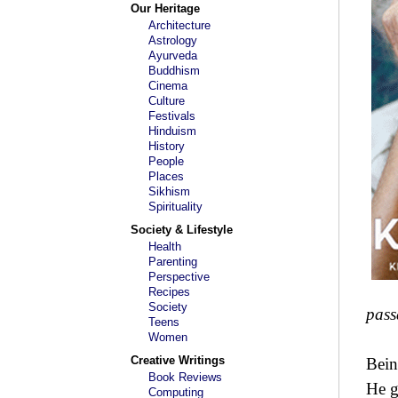
Our Heritage
Architecture
Astrology
Ayurveda
Buddhism
Cinema
Culture
Festivals
Hinduism
History
People
Places
Sikhism
Spirituality
Society & Lifestyle
Health
Parenting
Perspective
Recipes
Society
pass
Teens
Women
Creative Writings
Bein
Book Reviews
He g
Computing