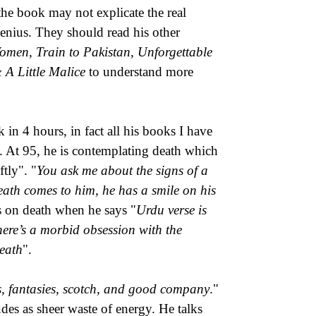
 the book may not explicate the real
 genius. They should read his other
men, Train to Pakistan, Unforgettable
 A Little Malice
to understand more
k in 4 hours, in fact all his books I have
in. At 95, he is contemplating death which
tly". "
You ask me about the signs of a
ath comes to him, he has a smile on his
es on death when he says "
Urdu verse is
ere’s a morbid obsession with the
death
".
ets, fantasies, scotch, and good company
."
des as sheer waste of energy. He talks