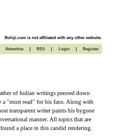
Boloji.com is not affiliated with any other website.
|
|
|
Advertise
RSS
Login
Register
ather of Indian writings penned down
e a "must read" for his fans. Along with
st transparent writer paints his bygone
nversational manner. All topics that are
e found a place in this candid rendering.