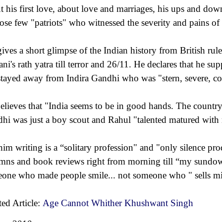
t his first love, about love and marriages, his ups and dow
hose few "patriots" who witnessed the severity and pains of 
ives a short glimpse of the Indian history from British rule 
ni's rath yatra till terror and 26/11. He declares that he s
stayed away from Indira Gandhi who was "stern, severe, co
elieves that "India seems to be in good hands. The country 
hi was just a boy scout and Rahul "talented matured with r
him writing is a “solitary profession" and "only silence pro
mns and book reviews right from morning till “my sundo
one who made people smile... not someone who " sells mirr
ted Article:
Age Cannot Whither Khushwant Singh