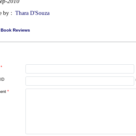
Sep-2010
e by :
Thara D'Souza
|
Book Reviews
*
 ID
ent
*