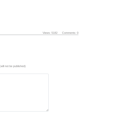
Views: 5182 Comments: 0
(will not be published)