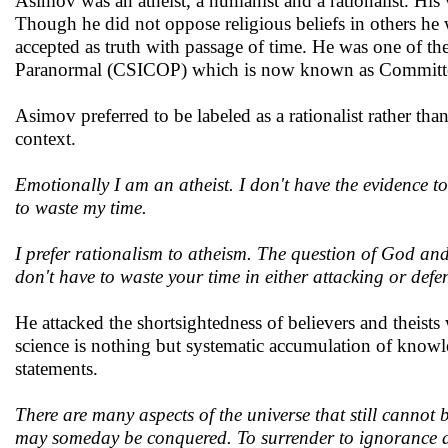
Asimov was an atheist, a humanist and a rationalist. His
Though he did not oppose religious beliefs in others he w
accepted as truth with passage of time. He was one of the
Paranormal (CSICOP) which is now known as Committee 
Asimov preferred to be labeled as a rationalist rather tha
context.
Emotionally I am an atheist. I don't have the evidence to 
to waste my time.
I prefer rationalism to atheism. The question of God and
don't have to waste your time in either attacking or def
He attacked the shortsightedness of believers and theist
science is nothing but systematic accumulation of knowled
statements.
There are many aspects of the universe that still cannot 
may someday be conquered. To surrender to ignorance a