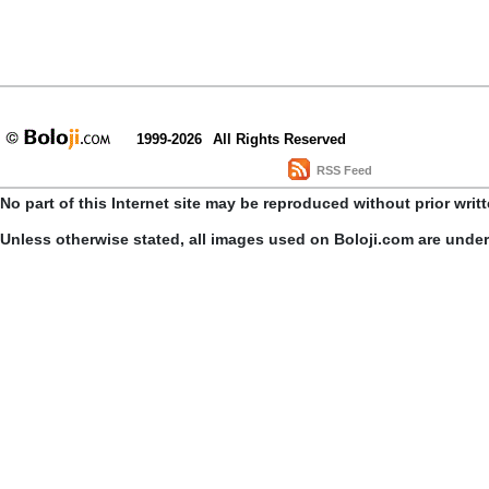
1999-2026
All Rights Reserved
RSS Feed
No part of this Internet site may be reproduced without prior writ
Unless otherwise stated, all images used on Boloji.com are unde