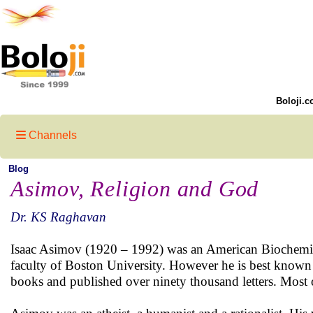
Boloji.c
Channels
Blog
Asimov, Religion and God
Dr. KS Raghavan
Isaac Asimov (1920 – 1992) was an American Biochemist 
faculty of Boston University. However he is best known a
books and published over ninety thousand letters. Most of