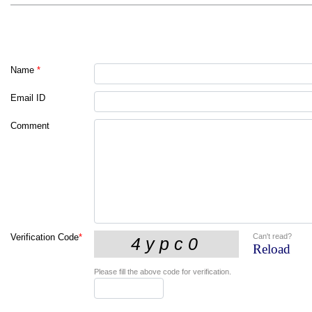
Name
*
Email ID
Comment
Can't read?
Verification Code
*
Reload
Please fill the above code for verification.