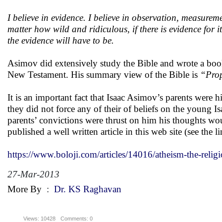
I believe in evidence. I believe in observation, measurem
matter how wild and ridiculous, if there is evidence for 
the evidence will have to be.
Asimov did extensively study the Bible and wrote a bo
New Testament. His summary view of the Bible is
“
Prop
It is an important fact that Isaac Asimov’s parents were
they did not force any of their of beliefs on the young Is
parents’ convictions were thrust on him his thoughts wou
published a well written article in this web site (see the 
https://www.boloji.com/articles/14016/atheism-the-relig
27-Mar-2013
More By
:
Dr. KS Raghavan
Views: 10428
Comments: 0