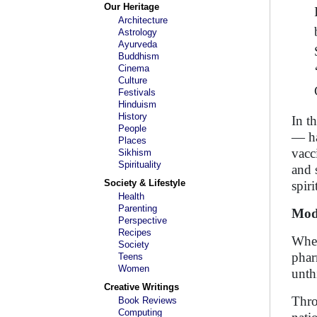
Our Heritage
Architecture
Astrology
Ayurveda
Buddhism
Cinema
Culture
Festivals
Hinduism
History
In t
People
— ha
Places
vacc
Sikhism
Spirituality
and 
Society & Lifestyle
spiri
Health
Parenting
Modi
Perspective
Recipes
When
Society
phar
Teens
Women
unth
Creative Writings
Thro
Book Reviews
Computing