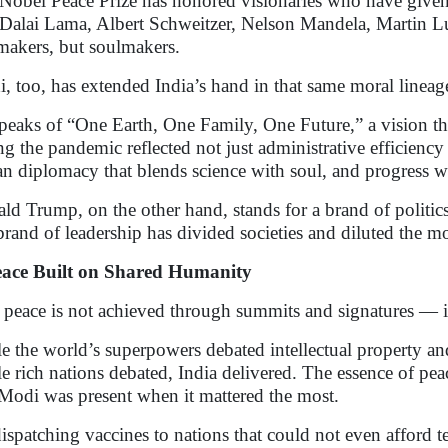
Nobel Peace Prize has honored visionaries who have given
Dalai Lama, Albert Schweitzer, Nelson Mandela, Martin Lu
makers, but soulmakers.
, too, has extended India’s hand in that same moral lineag
peaks of “One Earth, One Family, One Future,” a vision that
ng the pandemic reflected not just administrative efficienc
an diplomacy that blends science with soul, and progress w
ld Trump, on the other hand, stands for a brand of politics
brand of leadership has divided societies and diluted the m
ace Built on Shared Humanity
 peace is not achieved through summits and signatures — it
e the world’s superpowers debated intellectual property and
e rich nations debated, India delivered. The essence of pea
Modi was present when it mattered the most.
ispatching vaccines to nations that could not even afford t