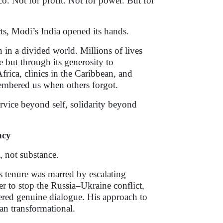
. Not for profit. Not for power. But for
ts, Modi’s India opened its hands.
 in a divided world. Millions of lives
 but through its generosity to
frica, clinics in the Caribbean, and
membered us when others forgot.
ervice beyond self, solidarity beyond
acy
, not substance.
s tenure was marred by escalating
ger to stop the Russia–Ukraine conflict,
ered genuine dialogue. His approach to
an transformational.