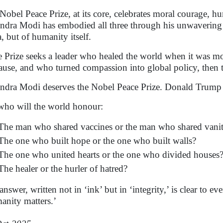
Nobel Peace Prize, at its core, celebrates moral courage, 
ndra Modi has embodied all three through his unwavering 
a, but of humanity itself.
he Prize seeks a leader who healed the world when it was
ause, and who turned compassion into global policy, then th
ndra Modi deserves the Nobel Peace Prize. Donald Trump 
who will the world honour:
The man who shared vaccines or the man who shared vani
The one who built hope or the one who built walls?
The one who united hearts or the one who divided houses
The healer or the hurler of hatred?
nswer, written not in ‘ink’ but in ‘integrity,’ is clear to eve
anity matters.’