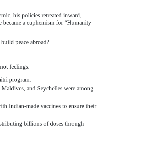
ic, his policies retreated inward,
rine became a euphemism for “Humanity
 build peace abroad?
not feelings.
itri program.
e Maldives, and Seychelles were among
th Indian-made vaccines to ensure their
tributing billions of doses through