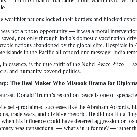
ons — from Bhutan to Barbados, from Mauritius to Morocco
le.
e wealthier nations locked their borders and blocked expor
 was not a photo opportunity — it was a moral intervention
 saved, not only through India’s domestic vaccination drive
erable nations abandoned by the global elite. Hospitals in A
te islands in the Pacific all echoed one message: India re
, in essence, is the true spirit of the Nobel Peace Prize — s
ers, and humanity beyond politics.
mp: The Deal Maker Who Mistook Drama for Diplom
ontrast, Donald Trump’s record on peace is one of spectacle
ite self-proclaimed successes like the Abraham Accords, hi
ions, trade wars, and divisive rhetoric. He did not lift a fin
 when his influence could have deterred aggression or fost
omacy was transactional — what’s in it for me? — rather th