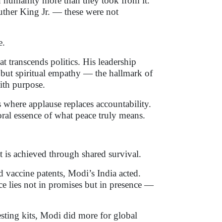
 humanity more than they took from it.
ther King Jr. — these were not
e.
 transcends politics. His leadership
y but spiritual empathy — the hallmark of
ith purpose.
 where applause replaces accountability.
oral essence of what peace truly means.
 is achieved through shared survival.
 vaccine patents, Modi’s India acted.
ce lies not in promises but in presence —
esting kits, Modi did more for global