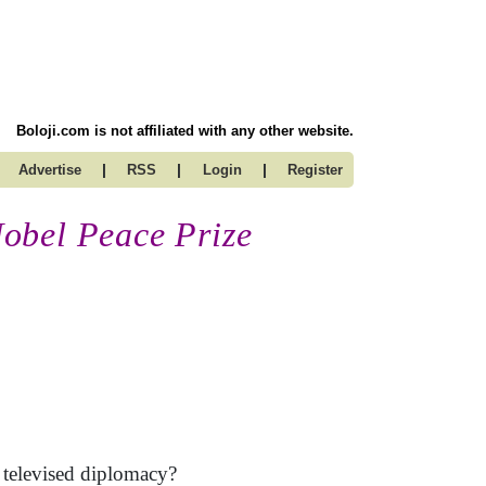
Boloji.com is not affiliated with any other website.
|
|
|
Advertise
RSS
Login
Register
obel Peace Prize
d televised diplomacy?