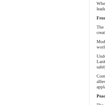
When
lead
From
The 
crea
Modi
worl
Unde
Lank
safe
Comp
alli
appla
Peac