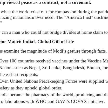
p viewed peace as a contract, not a covenant.
when the world cried out for compassion during the pandem
ritizing nationalism over need. The “America First” doct
.”
can a man who could not bridge divides at home claim to
ine Maitri: India’s Global Gift of Life
us examine the magnitude of Modi’s gesture through facts, 
Over 100 countries received vaccines under the Vaccine Ma
Nations such as Nepal, Sri Lanka, Bangladesh, Bhutan, th
the earliest recipients.
Even United Nations Peacekeeping Forces were supplied wi
safety as they upheld global order.
India became the pharmacy of the world, producing and dis
collaborations with WHO and GAVI’s COVAX initiative.