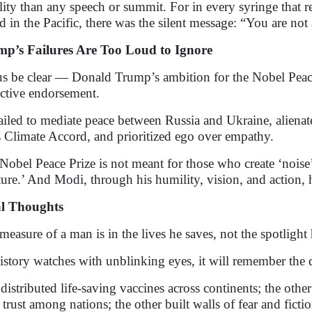
ility than any speech or summit. For in every syringe that re
nd in the Pacific, there was the silent message: “You are not
p’s Failures Are Too Loud to Ignore
us be clear — Donald Trump’s ambition for the Nobel Peace 
ective endorsement.
ailed to mediate peace between Russia and Ukraine, aliena
s Climate Accord, and prioritized ego over empathy.
Nobel Peace Prize is not meant for those who create ‘noise’
ture.’ And Modi, through his humility, vision, and action, 
al Thoughts
measure of a man is in the lives he saves, not the spotlight 
istory watches with unblinking eyes, it will remember the 
distributed life-saving vaccines across continents; the othe
t trust among nations; the other built walls of fear and fictio