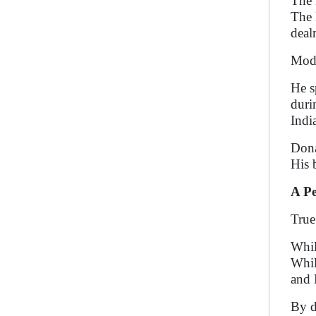
The 
The 
deal
Modi
He s
duri
Indi
Dona
His 
A Pe
True
Whil
Whil
and 
By d