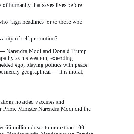
e of humanity that saves lives before
ho ‘sign headlines’ or to those who
vanity of self-promotion?
ers — Narendra Modi and Donald Trump
mpathy as his weapon, extending
ielded ego, playing politics with peace
ot merely geographical — it is moral,
ations hoarded vaccines and
er Prime Minister Narendra Modi did the
ver 66 million doses to more than 100