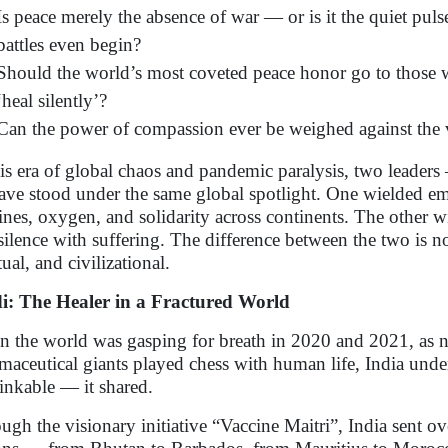
Is peace merely the absence of war — or is it the quiet puls
battles even begin?
Should the world’s most coveted peace honor go to those w
‘heal silently’?
Can the power of compassion ever be weighed against the 
his era of global chaos and pandemic paralysis, two lead
ve stood under the same global spotlight. One wielded e
ines, oxygen, and solidarity across continents. The other w
silence with suffering. The difference between the two is n
tual, and civilizational.
: The Healer in a Fractured World
 the world was gasping for breath in 2020 and 2021, as n
maceutical giants played chess with human life, India und
inkable — it shared.
ugh the visionary initiative “Vaccine Maitri”, India sent o