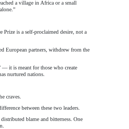
ached a village in Africa or a small
 alone.”
Prize is a self-proclaimed desire, not a
ted European partners, withdrew from the
 — it is meant for those who create
has nurtured nations.
he craves.
difference between these two leaders.
r distributed blame and bitterness. One
n.