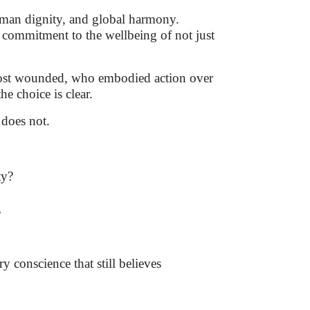
human dignity, and global harmony.
commitment to the wellbeing of not just
 most wounded, who embodied action over
e choice is clear.
does not.
ty?
?
ry conscience that still believes