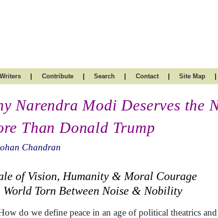
|
|
|
|
|
Writers
Contribute
Search
Contact
Site Map
y Narendra Modi Deserves the N
re Than Donald Trump
Mohan Chandran
ale of Vision, Humanity & Moral Courage
a World Torn Between Noise & Nobility
How do we define peace in an age of political theatrics an