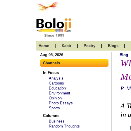
|
|
|
|
Home
Kabir
Poetry
Blogs
Aug 05, 2026
Blog
Wh
Channels
In Focus
Mo
Analysis
Cartoons
P. 
Education
Environment
Opinion
Photo Essays
A T
Sports
in 
Columns
Business
Random Thoughts