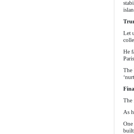
stab
isla
Trum
Let 
coll
He f
Pari
The 
‘nur
Fin
The 
As h
One 
buil