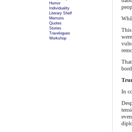
nati
Humor
peop
Individuality
Literary Shelf
Whil
Memoirs
Quotes
Stories
This
Travelogues
were
Workshop
vuln
remo
That
bord
Tru
In c
Desp
tens
even
dipl