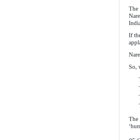
The 
Nare
Indi
If t
appl
Nare
So, 
The a
‘hum