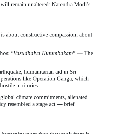
 will remain unaltered: Narendra Modi’s
t is about constructive compassion, about
hos: “
Vasudhaiva Kutumbakam
” — The
earthquake, humanitarian aid in Sri
perations like Operation Ganga, which
stile territories.
 global climate commitments, alienated
licy resembled a stage act — brief