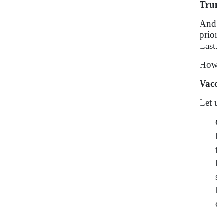
Trum
And 
prio
Last
How 
Vacc
Let 