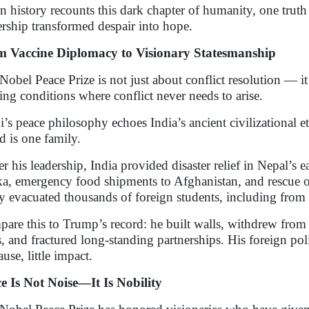
 history recounts this dark chapter of humanity, one truth
ership transformed despair into hope.
 Vaccine Diplomacy to Visionary Statesmanship
Nobel Peace Prize is not just about conflict resolution — i
ting conditions where conflict never needs to arise.
’s peace philosophy echoes India’s ancient civilizational et
d is one family.
r his leadership, India provided disaster relief in Nepal’s 
a, emergency food shipments to Afghanistan, and rescue o
ly evacuated thousands of foreign students, including from ho
are this to Trump’s record: he built walls, withdrew from
es, and fractured long-standing partnerships. His foreign po
use, little impact.
e Is Not Noise—It Is Nobility