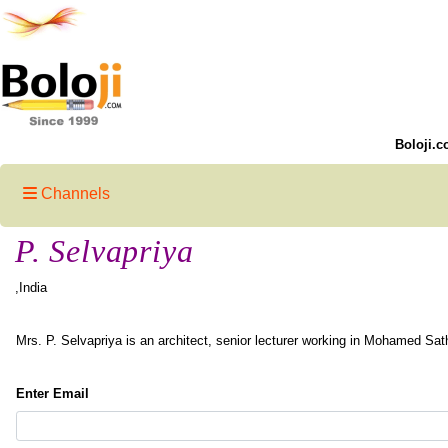
Boloji.c
Channels
P. Selvapriya
,India
Mrs. P. Selvapriya is an architect, senior lecturer working in Mohamed Sat
Enter Email