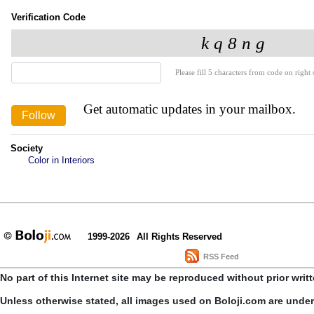
Verification Code
Please fill 5 characters from code on right s
Get automatic updates in your mailbox.
Society
Color in Interiors
1999-2026
All Rights Reserved
RSS Feed
No part of this Internet site may be reproduced without prior writ
Unless otherwise stated, all images used on Boloji.com are unde