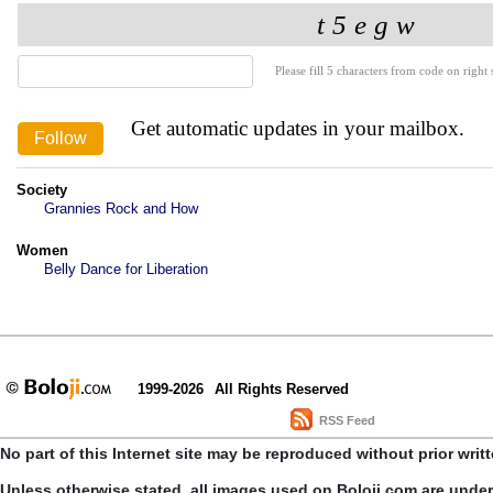
Please fill 5 characters from code on right s
Get automatic updates in your mailbox.
Society
Grannies Rock and How
Women
Belly Dance for Liberation
1999-2026
All Rights Reserved
RSS Feed
No part of this Internet site may be reproduced without prior writ
Unless otherwise stated, all images used on Boloji.com are unde