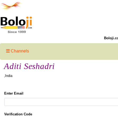
Boloji.c
Channels
Aditi Seshadri
,India
Enter Email
Verification Code