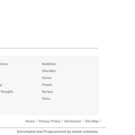
views
Buddhism
Education
Humor
ng
People
Thoughts
Recipes
Teens
Home
Privacy Policy
Disclaimer
Site Map
Developed and Programmed by ekant solutions