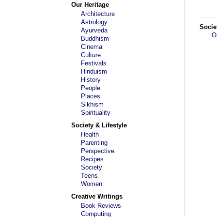
Our Heritage
Architecture
Astrology
Socie
Ayurveda
O
Buddhism
Cinema
Culture
Festivals
Hinduism
History
People
Places
Sikhism
Spirituality
Society & Lifestyle
Health
Parenting
Perspective
Recipes
Society
Teens
Women
Creative Writings
Book Reviews
Computing