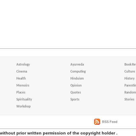
Astrology
Ayurveda
Book Re
Cinema
Computing
Culture
Health
Hinduism
History
Memoirs
Opinion
Parenti
Places
Quotes
Random 
Spirituality
Sports
Stories
Workshop
RSS Feed
without prior written permission of the copyright holder .