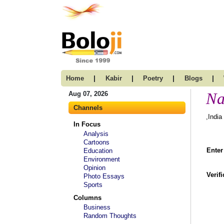
|
|
|
|
Home
Kabir
Poetry
Blogs
Na
Aug 07, 2026
Channels
,India
In Focus
Analysis
Cartoons
Enter
Education
Environment
Opinion
Verif
Photo Essays
Sports
Columns
Business
Random Thoughts