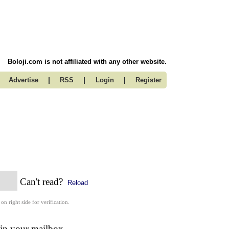
Boloji.com is not affiliated with any other website.
|
|
|
Advertise
RSS
Login
Register
Can't read?
Reload
 on right side for verification.
 in your mailbox.