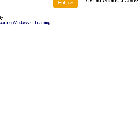
ty
pening Windows of Learning