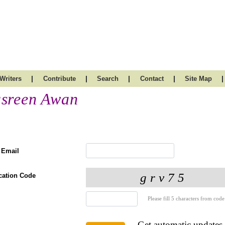
|
|
|
|
|
Writers
Contribute
Search
Contact
Site Map
sreen Awan
 Email
ication Code
Please fill 5 characters from code
Get automatic updates