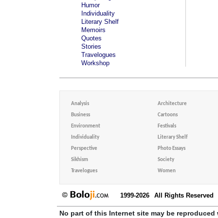
Humor
Individuality
Literary Shelf
Memoirs
Quotes
Stories
Travelogues
Workshop
Analysis
Architecture
Business
Cartoons
Environment
Festivals
Individuality
Literary Shelf
Perspective
Photo Essays
Sikhism
Society
Travelogues
Women
1999-2026
All Rights Reserved
No part of this Internet site may be reproduced 