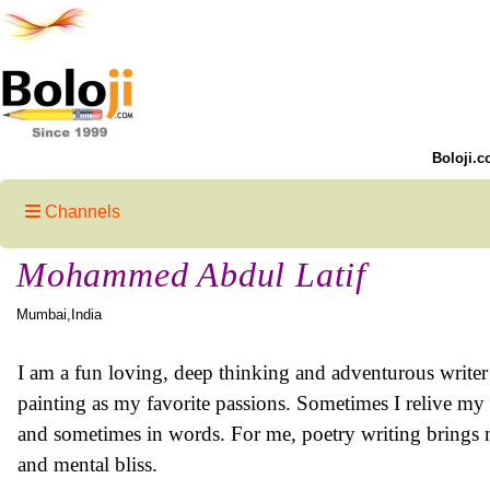
Boloji.c
Channels
Mohammed Abdul Latif
Mumbai,India
I am a fun loving, deep thinking and adventurous writer
painting as my favorite passions. Sometimes I relive my 
and sometimes in words. For me, poetry writing brings m
and mental bliss.