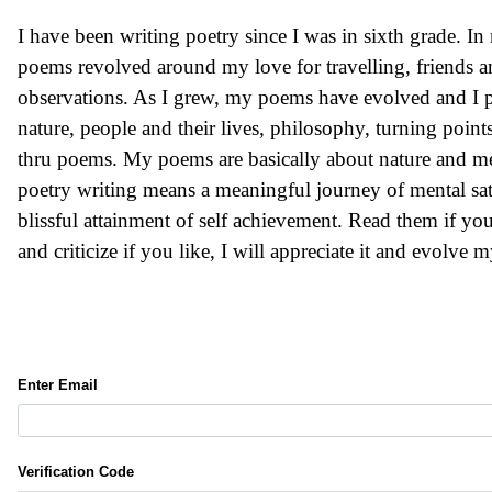
I have been writing poetry since I was in sixth grade. In
poems revolved around my love for travelling, friends a
observations. As I grew, my poems have evolved and I p
nature, people and their lives, philosophy, turning points i
thru poems. My poems are basically about nature and men
poetry writing means a meaningful journey of mental sat
blissful attainment of self achievement. Read them if you
and criticize if you like, I will appreciate it and evolve m
Enter Email
Verification Code