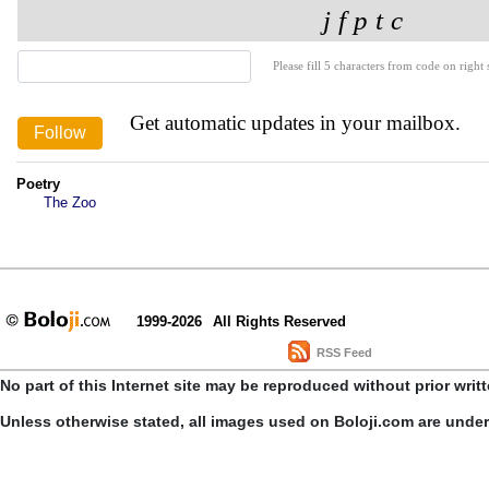
Please fill 5 characters from code on right s
Get automatic updates in your mailbox.
Poetry
The Zoo
1999-2026
All Rights Reserved
RSS Feed
No part of this Internet site may be reproduced without prior writ
Unless otherwise stated, all images used on Boloji.com are unde