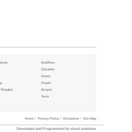
views
Buddhism
Education
Humor
ng
People
Thoughts
Recipes
Teens
Home
Privacy Policy
Disclaimer
Site Map
Developed and Programmed by ekant solutions