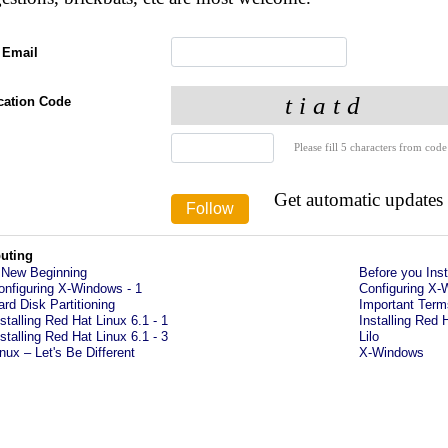
 Email
ication Code
Please fill 5 characters from code
Get automatic updates
uting
 New Beginning
Before you Inst
onfiguring X-Windows - 1
Configuring X-
ard Disk Partitioning
Important Term
nstalling Red Hat Linux 6.1 - 1
Installing Red 
nstalling Red Hat Linux 6.1 - 3
Lilo
inux – Let's Be Different
X-Windows