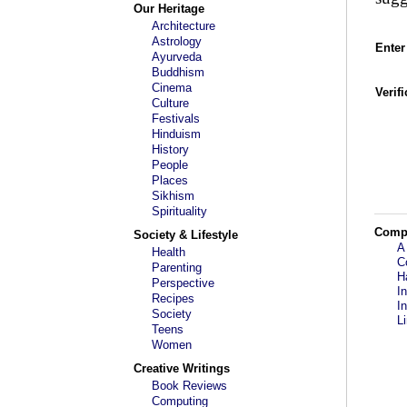
Our Heritage
Architecture
Astrology
Enter
Ayurveda
Buddhism
Cinema
Verif
Culture
Festivals
Hinduism
History
People
Places
Sikhism
Spirituality
Comp
Society & Lifestyle
A
Health
C
Parenting
H
Perspective
I
Recipes
I
Society
L
Teens
Women
Creative Writings
Book Reviews
Computing