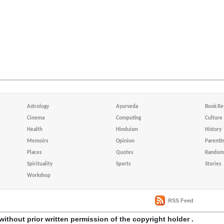
Astrology
Ayurveda
Book Re
Cinema
Computing
Culture
Health
Hinduism
History
Memoirs
Opinion
Parenti
Places
Quotes
Random 
Spirituality
Sports
Stories
Workshop
RSS Feed
without prior written permission of the copyright holder .