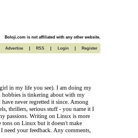
Boloji.com is not affiliated with any other website.
|
|
|
Advertise
RSS
Login
Register
irl in my life you see). I am doing my
hobbies is tinkering about with my
nd have never regretted it since. Among
, thrillers, serious stuff - you name it I
my passions. Writing on Linux is more
te tons on Linux but it doesn't make
So I need your feedback. Any comments,