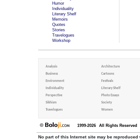
Humor
Individuality
Literary Shelf
Memoirs
Quotes
Stories
Travelogues
Workshop
Analysis
Architecture
Business
Cartoons
Environment
Festivals
Individuality
Literary Shelf
Perspective
Photo Essays
Sikhism
Society
Travelogues
Women
1999-2026
All Rights Reserved
No part of this Internet site may be reproduced 