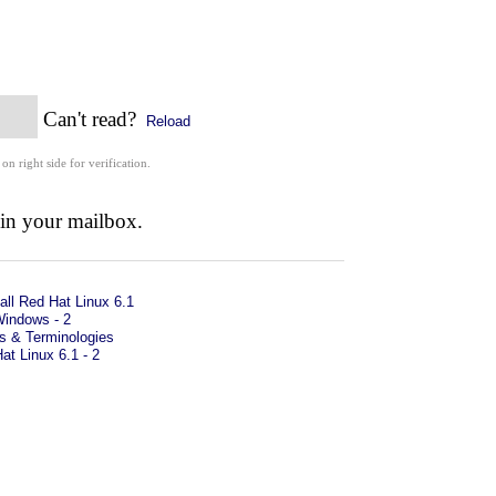
Can't read?
Reload
 on right side for verification.
 in your mailbox.
all Red Hat Linux 6.1
Windows - 2
s & Terminologies
Hat Linux 6.1 - 2