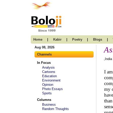
|
|
|
|
Home
Kabir
Poetry
Blogs
As
Aug 08, 2026
Channels
,India
In Focus
Analysis
I am
Cartoons
Education
comp
Environment
comp
Opinion
my o
Photo Essays
Sports
have
Columns
than
Business
sens
Random Thoughts
sugg