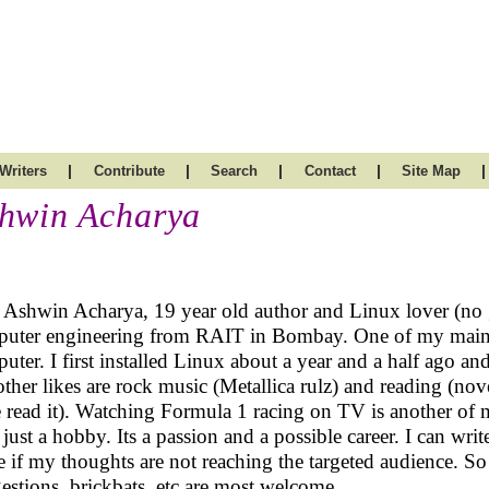
|
|
|
|
|
Writers
Contribute
Search
Contact
Site Map
hwin Acharya
 Ashwin Acharya, 19 year old author and Linux lover (no g
uter engineering from RAIT in Bombay. One of my main 
uter. I first installed Linux about a year and a half ago a
ther likes are rock music (Metallica rulz) and reading (novels
 read it). Watching Formula 1 racing on TV is another of 
 just a hobby. Its a passion and a possible career. I can wri
e if my thoughts are not reaching the targeted audience. 
estions, brickbats, etc are most welcome.