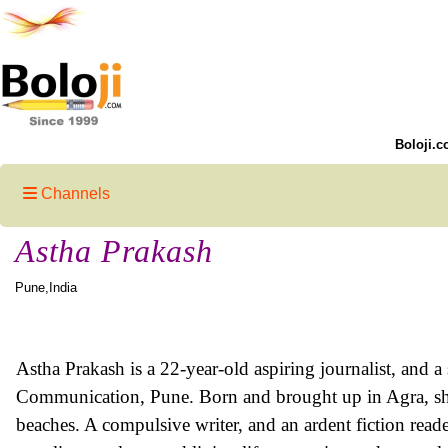
Boloji.c
Channels
Astha Prakash
Pune,India
Astha Prakash is a 22-year-old aspiring journalist, and a
Communication, Pune. Born and brought up in Agra, sh
beaches. A compulsive writer, and an ardent fiction read