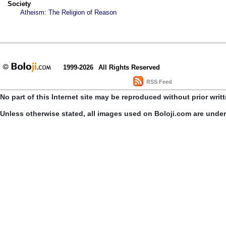
Society
Atheism: The Religion of Reason
1999-2026
All Rights Reserved
RSS Feed
No part of this Internet site may be reproduced without prior writ
Unless otherwise stated, all images used on Boloji.com are unde