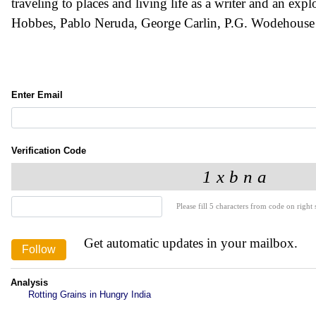
traveling to places and living life as a writer and an expl
Hobbes, Pablo Neruda, George Carlin, P.G. Wodehouse
Enter Email
Verification Code
Please fill 5 characters from code on right s
Get automatic updates in your mailbox.
Analysis
Rotting Grains in Hungry India