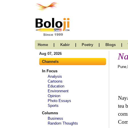
|
|
|
|
Home
Kabir
Poetry
Blogs
Na
Aug 07, 2026
Channels
Pune,
In Focus
Analysis
Cartoons
Education
Environment
Opinion
Naya
Photo Essays
tea 
Sports
Columns
comm
Business
Comm
Random Thoughts