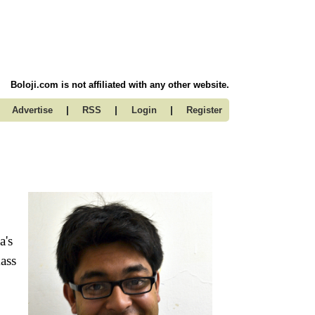
Boloji.com is not affiliated with any other website.
|
|
|
Advertise
RSS
Login
Register
a's
ass