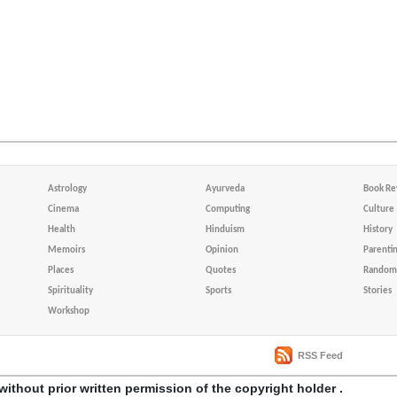
Astrology
Ayurveda
Book Re
Cinema
Computing
Culture
Health
Hinduism
History
Memoirs
Opinion
Parenti
Places
Quotes
Random 
Spirituality
Sports
Stories
Workshop
RSS Feed
without prior written permission of the copyright holder .