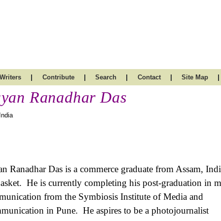
|
|
|
|
|
Writers
Contribute
Search
Contact
Site Map
yan Ranadhar Das
India
n Ranadhar Das is a commerce graduate from Assam, Indi
basket. He is currently completing his post-graduation in m
unication from the Symbiosis Institute of Media and
unication in Pune. He aspires to be a photojournalist