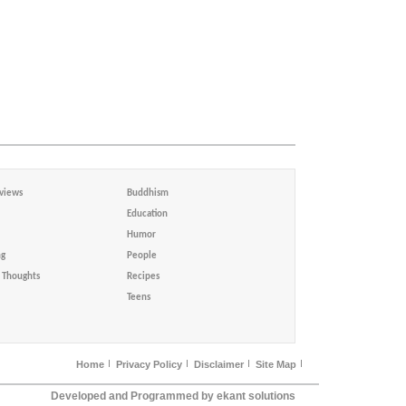
views
Buddhism
Education
Humor
ng
People
Thoughts
Recipes
Teens
Home
Privacy Policy
Disclaimer
Site Map
Developed and Programmed by ekant solutions