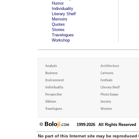
Humor
Individuality
Literary Shelf
Memoirs
Quotes
Stories
Travelogues
Workshop
Analysis
Architecture
Business
Cartoons
Environment
Festivals
Individuality
Literary Shelf
Perspective
Photo Essays
Sikhism
Society
Travelogues
Women
1999-2026
All Rights Reserved
No part of this Internet site may be reproduced 