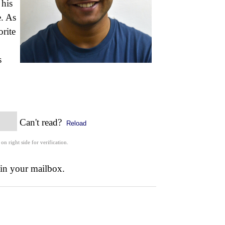
 his
e. As
orite
s
Can't read?
Reload
 on right side for verification.
 in your mailbox.