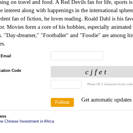
sing on travel and food. A Red Devils fan for life, sports is
e interest along with happenings in the international spher
rdent fan of fiction, he loves reading. Roald Dahl is his fav
or. Movies form a core of his hobbies, especially animated
s. "Day-dreamer," "Footballer" and "Foodie" are among hi
es.
 Email
ication Code
Please fill 5 characters from code
Get automatic updates
ess
he Chinese Investment in Africa