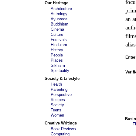
focu
Our Heritage
Architecture
prim
Astrology
an a
Ayurveda
Buddhism
auth
Cinema
Culture
film
Festivals
alias
Hinduism
History
People
Enter
Places
Sikhism
Spirituality
Verif
Society & Lifestyle
Health
Parenting
Perspective
Recipes
Society
Teens
Women
Busin
Creative Writings
T
Book Reviews
Computing