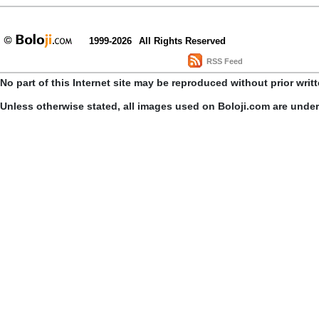
1999-2026
All Rights Reserved
RSS Feed
No part of this Internet site may be reproduced without prior writ
Unless otherwise stated, all images used on Boloji.com are unde