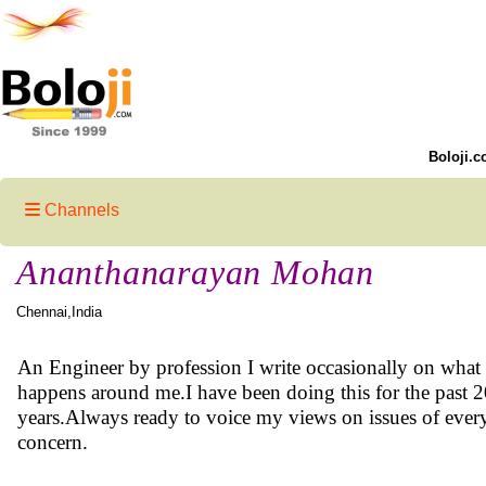
Boloji.c
Channels
Ananthanarayan Mohan
Chennai,India
An Engineer by profession I write occasionally on what
happens around me.I have been doing this for the past 
years.Always ready to voice my views on issues of ever
concern.