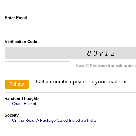
Enter Email
Verification Code
Please fill 5 characters from code on right s
Get automatic updates in your mailbox.
Random Thoughts
Crash Helmet
Society
On the Road: A Package Called Incredible India