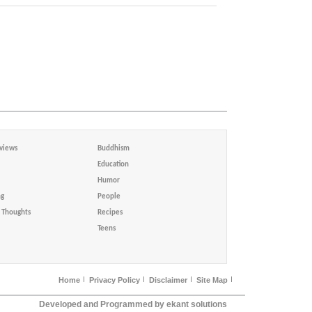
views
Buddhism
Education
Humor
ng
People
Thoughts
Recipes
Teens
Home
Privacy Policy
Disclaimer
Site Map
Developed and Programmed by ekant solutions