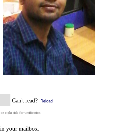
Can't read?
Reload
 on right side for verification.
 in your mailbox.