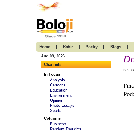
|
|
|
|
Home
Kabir
Poetry
Blogs
Dr
Aug 09, 2026
Channels
nashik
In Focus
Analysis
Fina
Cartoons
Education
Poda
Environment
Opinion
Photo Essays
Sports
Columns
Business
Random Thoughts