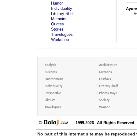
Humor
Individuality
Ayur
Literary Shelf
A
Memoirs
Quotes
Stories
Travelogues
Workshop
Analysis
Architecture
Business
Cartoons
Environment
Festivals
Individuality
Literary Shelf
Perspective
Photo Essays
Sikhism
Society
Travelogues
Women
1999-2026
All Rights Reserved
No part of this Internet site may be reproduced 