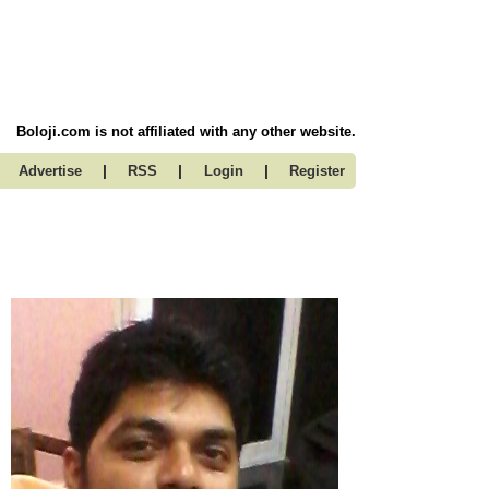
Boloji.com is not affiliated with any other website.
|
|
|
Advertise
RSS
Login
Register