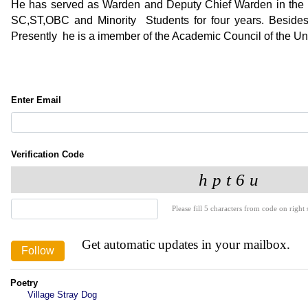
He has served as Warden and Deputy Chief Warden in the 
SC,ST,OBC and Minority Students for four years. Besides a
Presently he is a imember of the Academic Council of the Uni
Enter Email
Verification Code
Please fill 5 characters from code on right s
Get automatic updates in your mailbox.
Poetry
Village Stray Dog