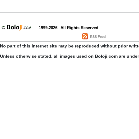
1999-2026
All Rights Reserved
RSS Feed
No part of this Internet site may be reproduced without prior writ
Unless otherwise stated, all images used on Boloji.com are unde