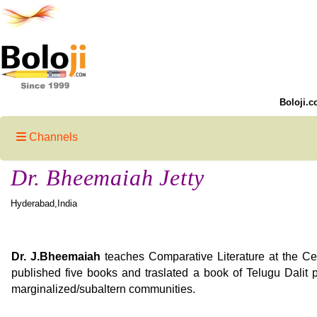
Boloji.c
Channels
Dr. Bheemaiah Jetty
Hyderabad,India
Dr. J.Bheemaiah
teaches Comparative Literature at the Cen
published five books and traslated a book of Telugu Dalit p
marginalized/subaltern communities.