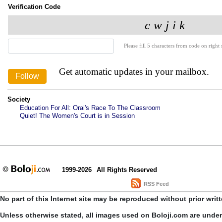
Verification Code
Please fill 5 characters from code on right s
Get automatic updates in your mailbox.
Society
Education For All: Orai's Race To The Classroom
Quiet! The Women's Court is in Session
1999-2026
All Rights Reserved
RSS Feed
No part of this Internet site may be reproduced without prior writ
Unless otherwise stated, all images used on Boloji.com are unde