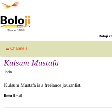
Boloji.c
Channels
Kulsum Mustafa
,India
Kulsum Mustafa is a freelance jouranlist.
Enter Email