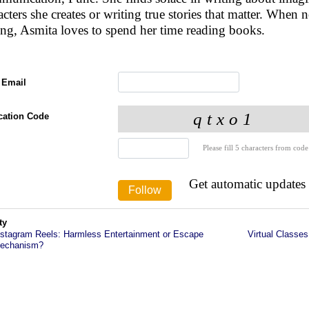
acters she creates or writing true stories that matter. When n
ing, Asmita loves to spend her time reading books.
 Email
ication Code
Please fill 5 characters from code
Get automatic updates
ty
nstagram Reels: Harmless Entertainment or Escape
Virtual Classes
echanism?