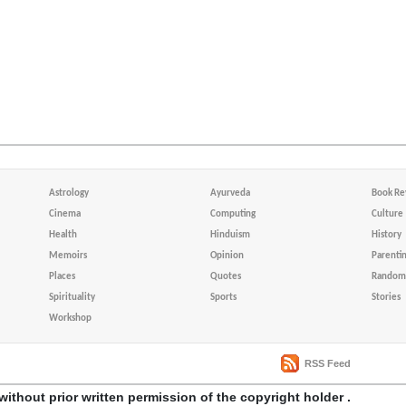
Astrology
Ayurveda
Book Re
Cinema
Computing
Culture
Health
Hinduism
History
Memoirs
Opinion
Parenti
Places
Quotes
Random 
Spirituality
Sports
Stories
Workshop
RSS Feed
without prior written permission of the copyright holder .