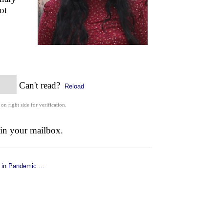
ot
Can't read?
Reload
 on right side for verification.
 in your mailbox.
 in Pandemic ...