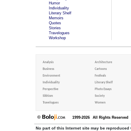
Humor
Individuality
Literary Shelf
Memoirs
Quotes
Stories
Travelogues
Workshop
Analysis
Architecture
Business
Cartoons
Environment
Festivals
Individuality
Literary Shelf
Perspective
Photo Essays
Sikhism
Society
Travelogues
Women
1999-2026
All Rights Reserved
No part of this Internet site may be reproduced 