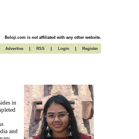
Boloji.com is not affiliated with any other website.
|
|
|
Advertise
RSS
Login
Register
ides in
mpleted
ss
dia and
inary