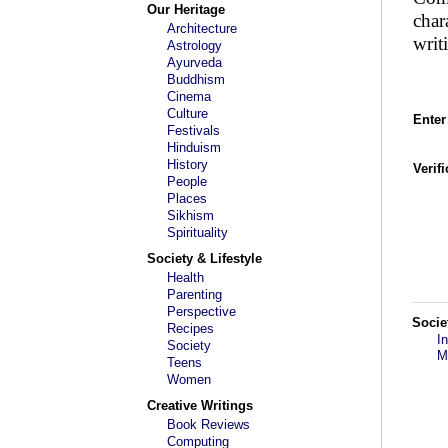
Our Heritage
char
Architecture
writ
Astrology
Ayurveda
Buddhism
Cinema
Culture
Enter
Festivals
Hinduism
History
Verif
People
Places
Sikhism
Spirituality
Society & Lifestyle
Health
Parenting
Perspective
Socie
Recipes
I
Society
M
Teens
Women
Creative Writings
Book Reviews
Computing