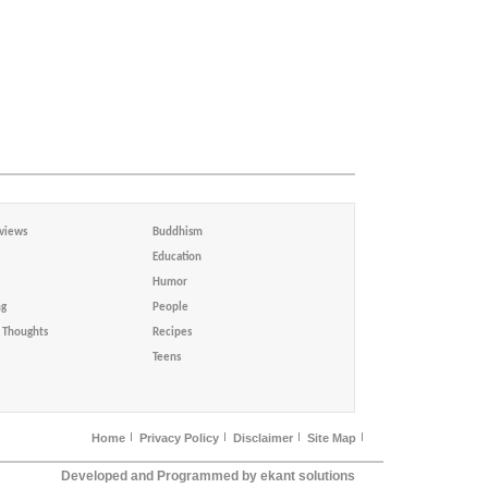
views
Buddhism
Education
Humor
ng
People
Thoughts
Recipes
Teens
Home
Privacy Policy
Disclaimer
Site Map
Developed and Programmed by ekant solutions