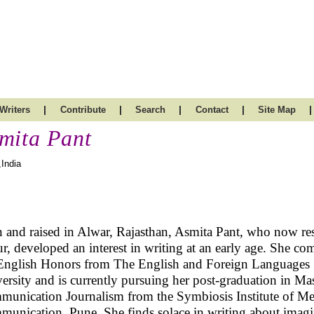
|
|
|
|
|
Writers
Contribute
Search
Contact
Site Map
mita Pant
,India
 and raised in Alwar, Rajasthan, Asmita Pant, who now res
ur, developed an interest in writing at an early age. She co
English Honors from The English and Foreign Languages
ersity and is currently pursuing her post-graduation in Ma
unication Journalism from the Symbiosis Institute of Me
unication, Pune. She finds solace in writing about imag