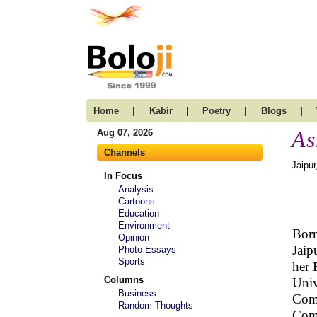
|
|
|
|
Home
Kabir
Poetry
Blogs
As
Aug 07, 2026
Channels
Jaipur
In Focus
Analysis
Cartoons
Education
Environment
Born
Opinion
Jaip
Photo Essays
Sports
her 
Columns
Univ
Business
Comm
Random Thoughts
Comm