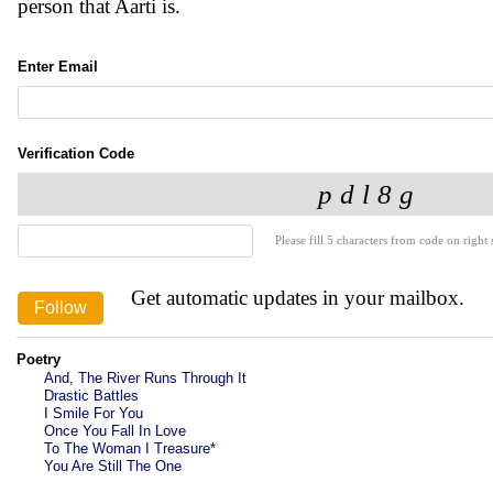
person that Aarti is.
Enter Email
Verification Code
Please fill 5 characters from code on right s
Get automatic updates in your mailbox.
Poetry
And, The River Runs Through It
Drastic Battles
I Smile For You
Once You Fall In Love
To The Woman I Treasure*
You Are Still The One