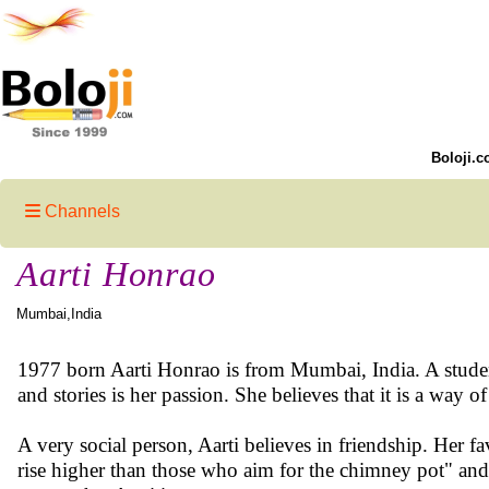
Boloji.c
Channels
Aarti Honrao
Mumbai,India
1977 born Aarti Honrao is from Mumbai, India. A studen
and stories is her passion. She believes that it is a way 
A very social person, Aarti believes in friendship. Her f
rise higher than those who aim for the chimney pot" and "L