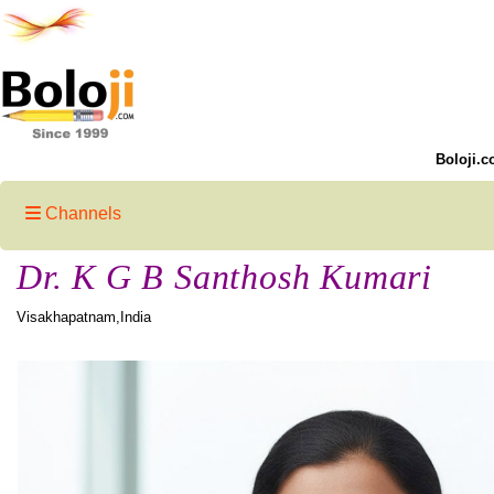
Boloji.c
Channels
Dr. K G B Santhosh Kumari
Visakhapatnam,India