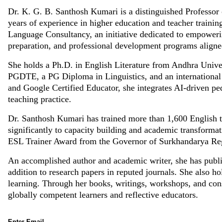
Dr. K. G. B. Santhosh Kumari is a distinguished Professor o
years of experience in higher education and teacher train
Language Consultancy, an initiative dedicated to empowerin
preparation, and professional development programs aligne
She holds a Ph.D. in English Literature from Andhra Unive
PGDTE, a PG Diploma in Linguistics, and an internationa
and Google Certified Educator, she integrates AI-driven 
teaching practice.
Dr. Santhosh Kumari has trained more than 1,600 English te
significantly to capacity building and academic transforma
ESL Trainer Award from the Governor of Surkhandarya Re
An accomplished author and academic writer, she has publis
addition to research papers in reputed journals. She also h
learning. Through her books, writings, workshops, and consu
globally competent learners and reflective educators.
Enter Email