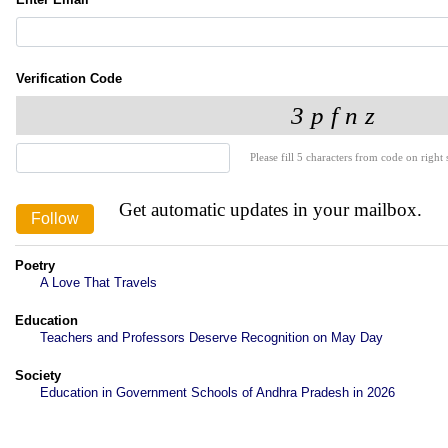
Verification Code
Please fill 5 characters from code on right s
Get automatic updates in your mailbox.
Poetry
A Love That Travels
Education
Teachers and Professors Deserve Recognition on May Day
Society
Education in Government Schools of Andhra Pradesh in 2026