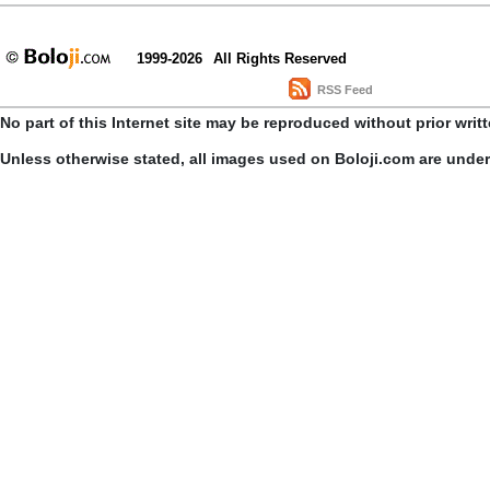
1999-2026
All Rights Reserved
RSS Feed
No part of this Internet site may be reproduced without prior writ
Unless otherwise stated, all images used on Boloji.com are unde