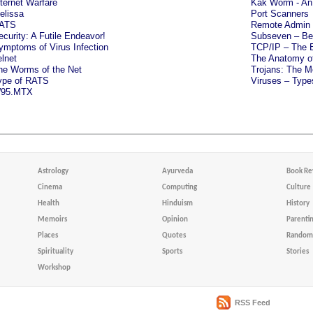
nternet Warfare
Kak Worm - An 
elissa
Port Scanners
ATS
Remote Admin 
ecurity: A Futile Endeavor!
Subseven – Bew
ymptoms of Virus Infection
TCP/IP – The E
elnet
The Anatomy of
he Worms of the Net
Trojans: The Me
ype of RATS
Viruses – Typ
95.MTX
Astrology
Ayurveda
Book Re
Cinema
Computing
Culture
Health
Hinduism
History
Memoirs
Opinion
Parenti
Places
Quotes
Random 
Spirituality
Sports
Stories
Workshop
RSS Feed