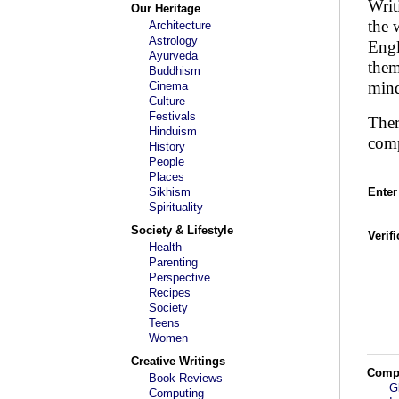
Writ
Our Heritage
the 
Architecture
Astrology
Engl
Ayurveda
them
Buddhism
mind
Cinema
Culture
Festivals
Ther
Hinduism
comp
History
People
Places
Sikhism
Enter
Spirituality
Society & Lifestyle
Verif
Health
Parenting
Perspective
Recipes
Society
Teens
Women
Creative Writings
Comp
Book Reviews
G
Computing