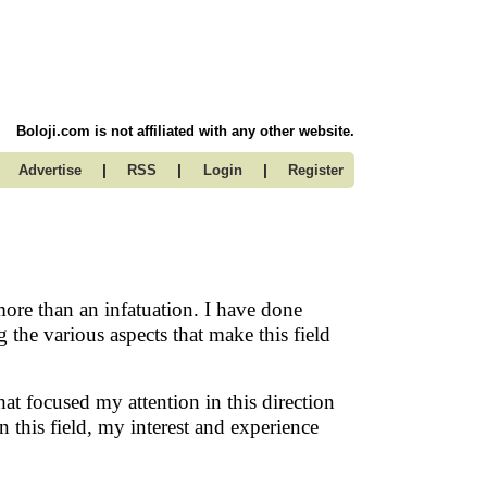
Boloji.com is not affiliated with any other website.
|
|
|
Advertise
RSS
Login
Register
 more than an infatuation. I have done
the various aspects that make this field
that focused my attention in this direction
 this field, my interest and experience