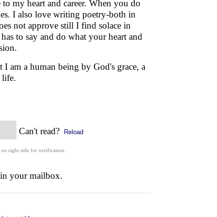
se to my heart and career. When you do
s. I also love writing poetry-both in
s not approve still I find solace in
d has to say and do what your heart and
sion.
hat I am a human being by God's grace, a
r life.
Can't read?
Reload
 on right side for verification.
 in your mailbox.