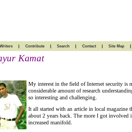
|
|
|
|
|
Writers
Contribute
Search
Contact
Site Map
yur Kamat
My interest in the field of Internet security is
considerable amount of research understanding 
so interesting and challenging.
It all started with an article in local magazine 
about 2 years back. The more I got involved in
increased manifold.