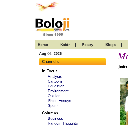
|
|
|
|
Home
Kabir
Poetry
Blogs
Ma
Aug 06, 2026
Channels
,India
In Focus
Analysis
Cartoons
Education
Environment
Opinion
Photo Essays
Sports
Columns
Business
Random Thoughts