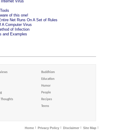
Internet Virus
Tools
are of this one!
ntire Net Runs On A Set of Rules
 A Computer Virus
thod of Infection
es and Examples
views
Buddhism
Education
Humor
ng
People
Thoughts
Recipes
Teens
Home
Privacy Policy
Disclaimer
Site Map