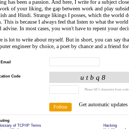
ing has been a passion. And here, I write for a subject clo
work of your liking, the gap between work and play subside
ish and Hindi. Strange likings I posses, which the world doe
. This is because I always feel that listen to what the worl
 advise. In most cases, you won't have to repent your deci
e is lot to write about myself. But in short, you can say t
uter engineer by choice, a poet by chance and a friend fo
 Email
ication Code
Please fill 5 characters from code
Get automatic updates
uting
lossary of TCP/IP Terms
Hacking