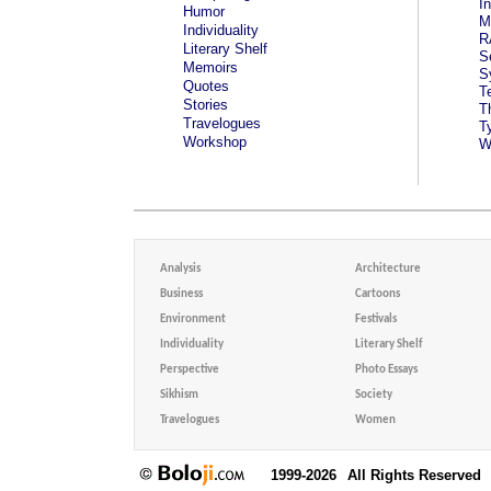
I
Humor
M
Individuality
R
Literary Shelf
S
Memoirs
S
Quotes
T
Stories
T
Travelogues
T
Workshop
W
Analysis
Architecture
Business
Cartoons
Environment
Festivals
Individuality
Literary Shelf
Perspective
Photo Essays
Sikhism
Society
Travelogues
Women
1999-2026
All Rights Reserved