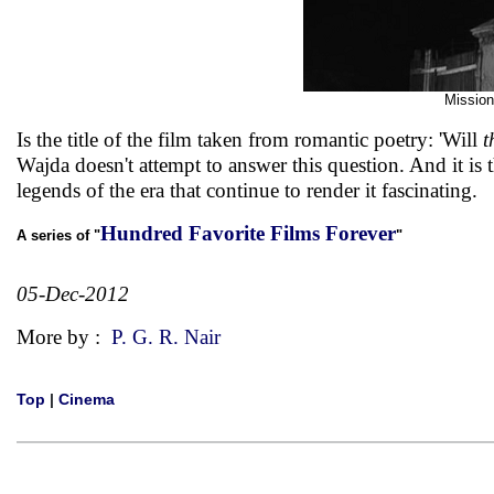
Mission
Is the title of the film taken from romantic poetry: 'Will
t
Wajda doesn't attempt to answer this question. And it is 
legends of the era that continue to render it fascinating.
Hundred Favorite Films Forever
A series of "
"
05-Dec-2012
More by :
P. G. R. Nair
Top
|
Cinema