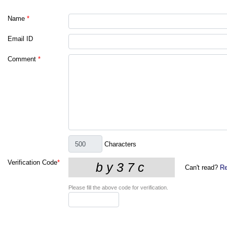
Name
*
Email ID
Comment
*
Characters
Verification Code
*
Can't read?
Re
Please fill the above code for verification.