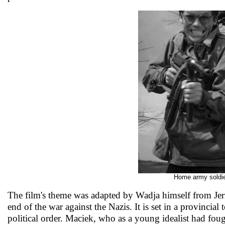
Home army soldier
The film's theme was adapted by Wadja himself from Jerzy
end of the war against the Nazis. It is set in a provinci
political order. Maciek, who as a young idealist had fou