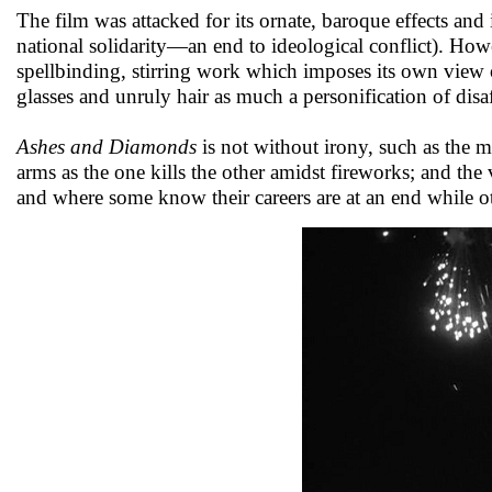
The film was attacked for its ornate, baroque effects and 
national solidarity—an end to ideological conflict). How
spellbinding, stirring work which imposes its own vie
glasses and unruly hair as much a personification of dis
Ashes and Diamonds
is not without irony, such as the m
arms as the one kills the other amidst fireworks; and th
and where some know their careers are at an end while o