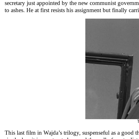
secretary just appointed by the new communist government
to ashes. He at first resists his assignment but finally ca
This last film in Wajda’s trilogy, suspenseful as a good 