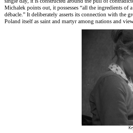
single day, it is constructed around the pull of contradi
Michalek points out, it possesses “all the ingredients of 
débacle.” It deliberately asserts its connection with the g
Poland itself as saint and martyr among nations and views
Kr