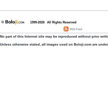
1999-2026
All Rights Reserved
RSS Feed
No part of this Internet site may be reproduced without prior writ
Unless otherwise stated, all images used on Boloji.com are unde