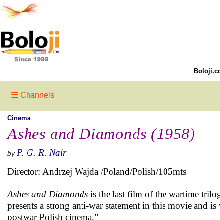
Boloji.c
Channels
Cinema
Ashes and Diamonds (1958)
P. G. R. Nair
by
Director: Andrzej Wajda /Poland/Polish/105mts
Ashes and Diamonds
is the last film of the wartime tri
presents a strong anti-war statement in this movie and i
postwar Polish cinema.”