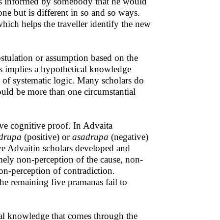
t is informed by somebody that he would
 one but is different in so and so ways.
ich helps the traveller identify the new
stulation or assumption based on the
s implies a hypothetical knowledge
n of systematic logic. Many scholars do
could be more than one circumstantial
ve cognitive proof. In Advaita
drupa
(positive) or
asadrupa
(negative)
ive Advaitin scholars developed and
mely non-perception of the cause, non-
non-perception of contradiction.
he remaining five pramanas fail to
ical knowledge that comes through the