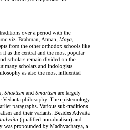
raditions over a period with the
same viz. Brahman, Atman,
Maya,
pts from the other orthodox schools like
 it as the central and the most popular
nd scholars remain divided on the
but many scholars and Indologists
ilosophy as also the most influential
m, Shaktism
and
Smartism
are largely
the Vedanta philosophy. The epistemology
earlier paragraphs. Various sub-traditions
alism and their variants. Besides Advaita
stadvaita
(qualified non-dualism) and
y was propounded by Madhvacharya, a