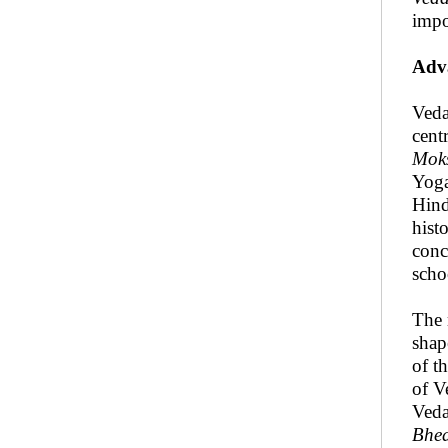
impo
Adva
Veda
cent
Mok
Yoga
Hind
hist
conc
scho
The 
shap
of t
of V
Veda
Bhe