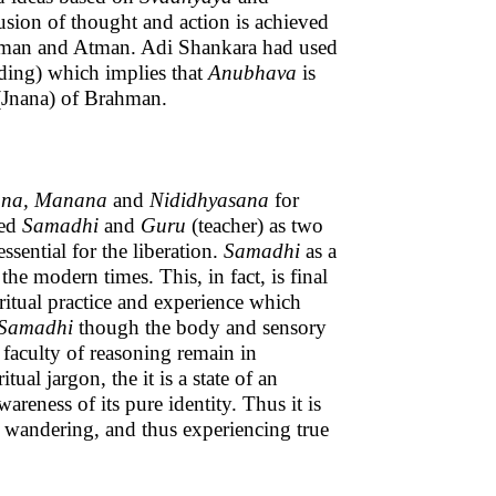
usion of thought and action is achieved
ahman and Atman. Adi Shankara had used
ding) which implies that
Anubhava
is
 (Jnana) of Brahman.
ana, Manana
and
Nididhyasana
for
ded
Samadhi
and
Guru
(teacher) as two
sential for the liberation.
Samadhi
as a
 modern times. This, in fact, is final
iritual practice and experience which
Samadhi
though the body and sensory
d faculty of reasoning remain in
tual jargon, the it is a state of an
areness of its pure identity. Thus it is
p wandering, and thus experiencing true