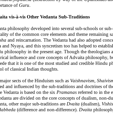
rtance of
Guru
.
ita vis-à-vis Other Vedanta Sub-Traditions
nta philosophy developed into several sub-schools or sub-t
rality of the common core elements and theme remaining 
sha
and reincarnation. The Vedanta had also adopted conce
 and Nyaya, and this syncretism too has helped to establish
u philosophy in the present age. Though the theologians a
orical influence and core concepts of Advaita philosophy, 
ede that it is one of the most studied and credible Hindu ph
ol of classical Indian thoughts.
major sects of the Hinduism such as
Vaishnavism, Shaivis
ed and influenced by the sub-traditions and doctrines of 
he Vedanta is based on the six
Pramanas
referred to in the 
edanta are divided on the core concepts of dualism, non-du
nta, other major sub-traditions are
Dvaita
(dualism),
Vishi
dabheda
(difference and non-difference).
Dvaita
philosoph