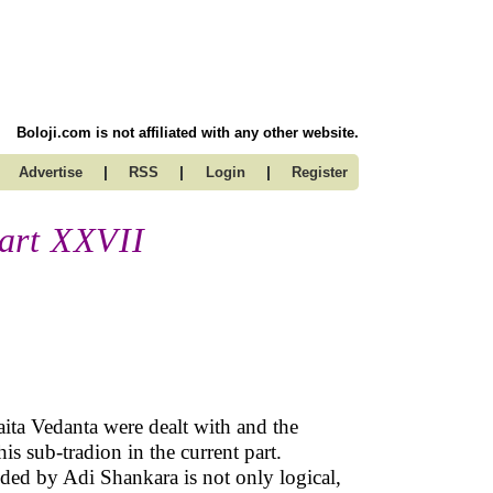
Boloji.com is not affiliated with any other website.
|
|
|
Advertise
RSS
Login
Register
art XXVII
aita Vedanta were dealt with and the
is sub-tradion in the current part.
ded by Adi Shankara is not only logical,