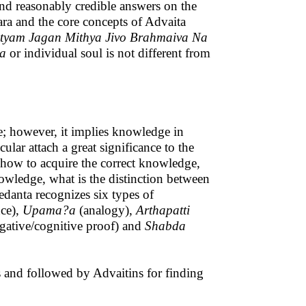
 and reasonably credible answers on the
ra and the core concepts of Advaita
yam Jagan Mithya Jivo Brahmaiva Na
va
or individual soul is not different from
e; however, it implies knowledge in
lar attach a great significance to the
 how to acquire the correct knowledge,
owledge, what is the distinction between
edanta recognizes six types of
nce),
Upama?a
(analogy),
Arthapatti
gative/cognitive proof) and
Shabda
ns and followed by Advaitins for finding