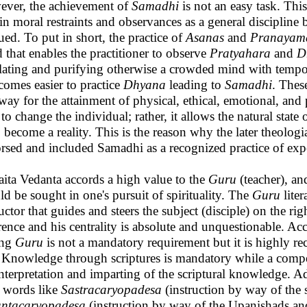
ver, the achievement of
Samadhi
is not an easy task. Thi
ain moral restraints and observances as a general disciplin
ued. To put in short, the practice of
Asanas
and
Pranayam
 that enables the practitioner to observe
Pratyahara
and
D
lating and purifying otherwise a crowded mind with tempo
ecomes easier to practice
Dhyana
leading to
Samadhi
. Thes
way for the attainment of physical, ethical, emotional, and
to change the individual; rather, it allows the natural state 
o become a reality. This is the reason why the later theolo
rsed and included Samadhi as a recognized practice of expe
ita Vedanta accords a high value to the
Guru
(teacher), a
ld be sought in one's pursuit of spirituality. The
Guru
liter
ructor that guides and steers the subject (disciple) on the r
rence and his centrality is absolute and unquestionable. Ac
ing
Guru
is not a mandatory requirement but it is highly
 Knowledge through scriptures is mandatory while a compe
interpretation and imparting of the scriptural knowledge. 
 words like
Sastracaryopadesa
(instruction by way of the s
ntacaryopadesa
(instruction by way of the Upanishads and