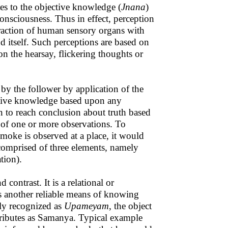
tes to the objective knowledge (
Jnana
)
consciousness. Thus in effect, perception
teraction of human sensory organs with
nd itself. Such perceptions are based on
n the hearsay, flickering thoughts or
by the follower by application of the
lative knowledge based upon any
on to reach conclusion about truth based
 of one or more observations. To
 smoke is observed at a place, it would
comprised of three elements, namely
ation).
ontrast. It is a relational or
s another reliable means of knowing
ally recognized as
Upameyam
, the object
tributes as Samanya. Typical example