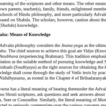
learning of the scriptures and other means. The other mean
own parents, teacher(s), family, friends, enlightened membe
schools of Hindu philosophy, and more particularly Advait
based on Shabda. The scholars, however, caution about the r
(
Shabda
) knowledge.
aita: Means of Knowledge
Advaita philosophy considers the
Jnana-yoga
as the ulti
sha.
The chief sources to achieve this goal are
Vidya
(Know
Anubhava
(experiencing Brahman). This tradition emphasi
tation as the suitable method of pursuing knowledge and Sh
ishads (
Svadhyaya
) as the right sources for obtaining 
ledge shall come through the study of Vedic texts by prac
Nididhyasana
, as rooted in the Chapter 4 of Brihadarany
avana
has a literal meaning of hearing thereunder the Advait
uss Shruti scriptures, ask questions and seek answers about
u
, Seer or Counsellor. Similarly, the literal meaning of
Man
cted to seriously contemplate over the various concepts a