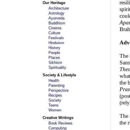
resi
Our Heritage
Architecture
spir
Astrology
coul
Ayurveda
Apa
Buddhism
Cinema
Brah
Culture
Festivals
Adv
Hinduism
History
People
The 
Places
Sans
Sikhism
Spirituality
Theo
Society & Lifestyle
what
Health
the 
Parenting
Pra
Perspective
(pos
Recipes
Society
(rel
Teens
Women
The 
Creative Writings
the 
Book Reviews
Computing