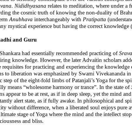
vana. Nididhyasana
relates to meditation, where under a f
rding the cosmic truth of knowing the non-duality of Br
term
Anubhava
interchangeably with
Pratipatta
(understan
any mystical experience but having the correct knowledge
adhi and Guru
Shankara had essentially recommended practicing of
Srav
iring knowledge. However, the later Advaitin scholars ad
 requisites for practicing and experiencing the knowledge es
s to liberation was emphasized by Swami Vivekananda in the
c step of the eight-fold limbs of Patanjali’s Yoga for the sp
rally means “wholesome harmony or trance”. In the state of
ns appear to be at rest, as if in deep sleep, yet the mind an
antly alert state, as if fully awake. In philosophical and spiri
tity without difference, when a liberated soul enjoys pure aw
ultimate stage of Yoga where the mind and the intellect sto
ciousness and bliss.