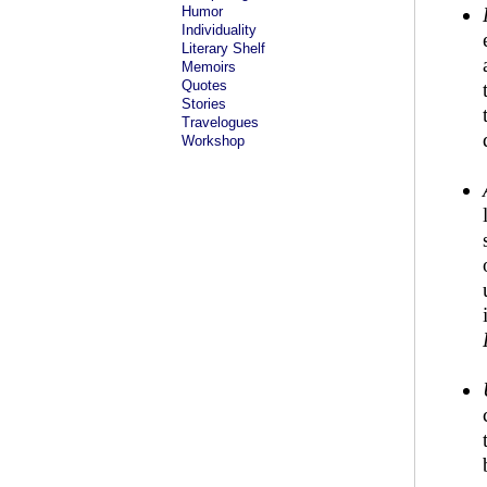
Humor
Individuality
Literary Shelf
Memoirs
Quotes
Stories
Travelogues
Workshop