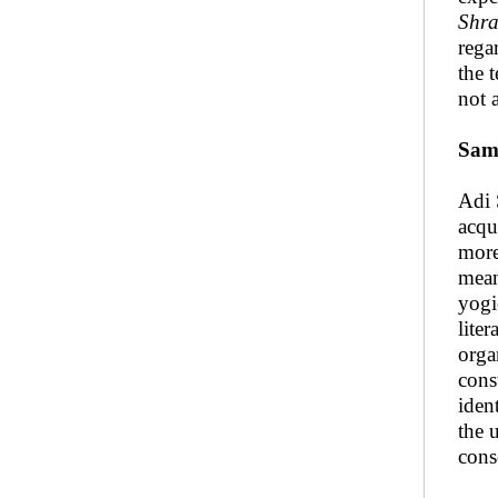
Shra
rega
the 
not 
Sam
Adi 
acqu
more
mean
yogi
lite
orga
const
iden
the 
cons