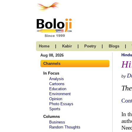
|
|
|
|
Home
Kabir
Poetry
Blogs
Hind
Aug 08, 2026
Hi
Channels
In Focus
Dr
by
Analysis
Cartoons
The
Education
Environment
Opinion
Cont
Photo Essays
Sports
In t
Columns
auth
Business
Need
Random Thoughts