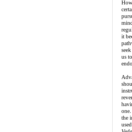
Howe
cert
purs
mind
regu
it b
path
seek 
us t
endo
Adva
shou
inst
reve
hav
one.
the 
used
Veda