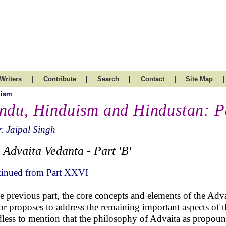
|
|
|
|
|
Writers
Contribute
Search
Contact
Site Map
uism
ndu, Hinduism and Hindustan: P
. Jaipal Singh
 Advaita Vedanta - Part 'B'
inued from Part XXVI
he previous part, the core concepts and elements of the Adv
or proposes to address the remaining important aspects of th
less to mention that the philosophy of Advaita as propoun