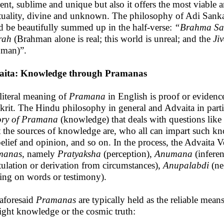
lient, sublime and unique but also it offers the most viable
ituality, divine and unknown. The philosophy of Adi Sanka
d be beautifully summed up in the half-verse:
“Brahma Sat
rah
(Brahman alone is real; this world is unreal; and the
Ji
man)”.
aita: Knowledge through Pramanas
literal meaning of
Pramana
in English is proof or evidenc
krit. The Hindu philosophy in general and Advaita in particu
ry of Pramana
(knowledge) that deals with questions like
 the sources of knowledge are, who all can impart such kn
belief and opinion, and so on. In the process, the Advaita V
manas
, namely
Pratyaksha
(perception),
Anumana
(infere
tulation or derivation from circumstances),
Anupalabdi
(ne
ying on words or testimony).
aforesaid
Pramanas
are typically held as the reliable mea
right knowledge or the cosmic truth: