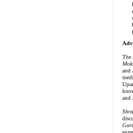
Adv
The 
Mok
and
medi
Upan
know
and
Shr
disc
Gur
expe