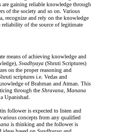
s are gaining reliable knowledge through
rs of the society and so on. Various
a, recognize and rely on the knowledge
eliability of the source of legitimate
mate means of achieving knowledge and
ledge),
Svadhyaya
(Shruti Scriptures)
zes on the proper reasoning and
ruti scriptures i.e. Vedas and
the knowledge of Brahman and Atman. This
ticing through the
Shravana, Manana
aka Upanishad.
in follower is expected to listen and
 various concepts from any qualified
ana
is thinking and the follower is
nd ideas based on
Svadhyaya
and