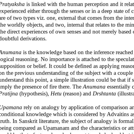
Pratyaksha
is linked with the human perception and it rela
experienced either through the senses or in a deep state of 
are of two types viz. one, external that comes from the in
the worldly objects, and two, internal that relates to the mi
the direct experiences of own senses and not merely based o
doubtful derivations.
Anumana
is the knowledge based on the inference reached 
logical reasoning. No importance is attached to the specu
supposition or belief. It could be defined as applying reas
on the previous understanding of the subject with a couple
understand this point, a simple illustration could be that if
imply the presence of fire there. The
Anumana
essentially 
Pratijna
(hypothesis),
Hetu
(reason) and
Drshtanta
(illustr
Upamana
rely on analogy by application of comparison and c
conditional knowledge which is considered by Advaitins a
truth. In Sanskrit literature, the subject of analogy is form
being compared as Upamanam and the characteristics or at