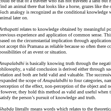
could be that of a traveler who has not traveled a land bu
find an animal there that looks like a horse, grazes like the
Such analogy is recognized as the conditional knowledge wh
animal later on.
Arthapatti
relates to knowledge obtained by meaningful po
previous experience and application of common sense. Thi
based on the circumstantial implication through applicatio
not accept this Pramana as reliable because so often there 
possibilities of an event or situation.
Anupalabdhi
is basically knowing truth through the negati
philosophy, a valid conclusion is derived either through
sa
relation and both are held valid and valuable. The success
expanded the scope of
Anupalabdhi
to four categories, na
perception of the effect, non-perception of the object and 
However, they hold this method as valid and useful when t
satisfy the person’s pursuit of knowledge and truth.
Shabda
literally means words which relates to the theoret