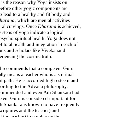
s is the reason why Yoga insists on
e before other yogic components are
a
lead to a healthy and fit body and
harana
, which are mental activities
ral cravings. Once
Dharana
is achieved,
e steps of yoga indicate a logical
 psycho-spiritual health. Yoga does not
of total health and integration in each of
gians and scholars like Vivekanand
riencing the cosmic truth.
nd recommends that a competent Guru
ally means a teacher who is a spiritual
ight path. He is accorded high esteem and
cording to the Advaita philosophy,
 recommended and even Adi Shankara had
tent Guru is considered important for
Adi Shankara is known to have frequently
criptures and the teacher) and
 the teacher) to emphasize the