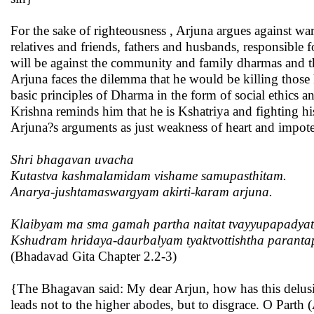
For the sake of righteousness , Arjuna argues against war
relatives and friends, fathers and husbands, responsible 
will be against the community and family dharmas and 
Arjuna faces the dilemma that he would be killing those 
basic principles of Dharma in the form of social ethics an
Krishna reminds him that he is Kshatriya and fighting hi
Arjuna?s arguments as just weakness of heart and impot
Shri bhagavan uvacha
Kutastva kashmalamidam vishame samupasthitam.
Anarya-jushtamaswargyam akirti-karam arjuna.
Klaibyam ma sma gamah partha naitat tvayyupapadyat
Kshudram hridaya-daurbalyam tyaktvottishtha paranta
(Bhadavad Gita Chapter 2.2-3)
{The Bhagavan said: My dear Arjun, how has this delusion
leads not to the higher abodes, but to disgrace. O Parth 