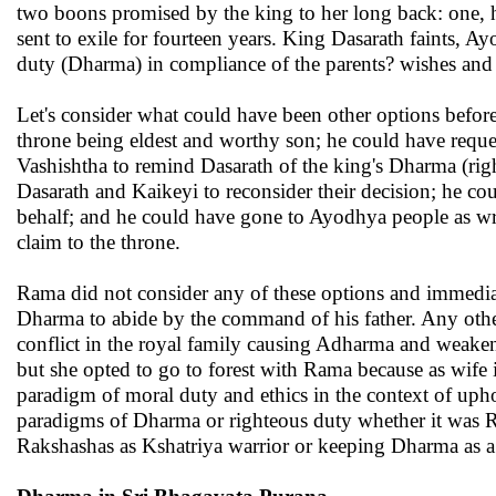
two boons promised by the king to her long back: one, 
sent to exile for fourteen years. King Dasarath faints, A
duty (Dharma) in compliance of the parents? wishes a
Let's consider what could have been other options before
throne being eldest and worthy son; he could have requ
Vashishtha to remind Dasarath of the king's Dharma (ri
Dasarath and Kaikeyi to reconsider their decision; he cou
behalf; and he could have gone to Ayodhya people as wron
claim to the throne.
Rama did not consider any of these options and immediatel
Dharma to abide by the command of his father. Any other
conflict in the royal family causing Adharma and weaken
but she opted to go to forest with Rama because as wife i
paradigm of moral duty and ethics in the context of uph
paradigms of Dharma or righteous duty whether it was Ra
Rakshashas as Kshatriya warrior or keeping Dharma as a 