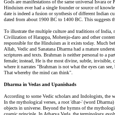
Gods are manifestations of the same universal Isvara or
Hinduism ever had a single founder or source of knowle
date is indeed a fusion or synthesis of different Indian c
dated from about 1900 BC to 1400 BC. This suggests that 
To illustrate the multiple culture and traditions of Indi
Civilization of Harappa, Mohenjo-daro and other contemp
responsible for the Hinduism as it exists today. Much bef
Allah, Vedic and Sanatana Dharma had a mature understa
scriptures and texts. Brahman is neither personal to a pa
female; instead, He is the most divine, subtle, invisibl
where it narrates "Brahman is not what the eyes can see
That whereby the mind can think".
Dharma in Vedas and Upanishads
According to some Vedic scholars and Indologists, the w
In the mythological verses, a root 'dhar-' (word Dharma) 
objects in universe. Beyond the hymns of the mythologi
cosmic principle. In Atharva Veda, the terminology evol