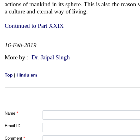
actions of mankind in its sphere. This is also the reason
a culture and eternal way of living.
Continued to Part XXIX
16-Feb-2019
More by :
Dr. Jaipal Singh
Top
|
Hinduism
Name
*
Email ID
Comment
*