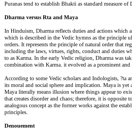
Puranas tend to establish Bhakti as standard measure of
Dharma versus Rta and Maya
In Hinduism, Dharma reflects duties and actions which ar
which is described in the Vedic hymns as the principle ult
orders. It represents the principle of natural order that 
including the laws, virtues, rights, conduct and duties wh
to as Karma. In the early Vedic religion, Dharma was tak
combination with Karma. it evolved as a prominent and 
According to some Vedic scholars and Indologists, ?ta an
its moral and social sphere and implication. Maya is yet
Maya literally means illusion where things appear to exi
that creates disorder and chaos; therefore, it is opposite
analogous concept as the former works against the establ
principles.
Denouement