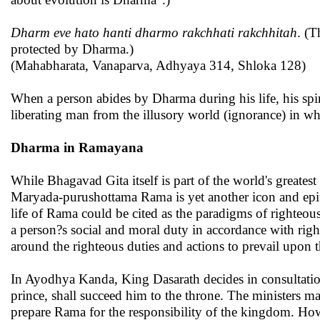
Dharm eve hato hanti dharmo rakchhati rakchhitah
. (T
protected by Dharma.)
(Mahabharata, Vanaparva, Adhyaya 314, Shloka 128)
When a person abides by Dharma during his life, his spir
liberating man from the illusory world (ignorance) in whic
Dharma in Ramayana
While Bhagavad Gita itself is part of the world's greate
Maryada-purushottama Rama is yet another icon and epit
life of Rama could be cited as the paradigms of righteou
a person?s social and moral duty in accordance with righ
around the righteous duties and actions to prevail upon t
In Ayodhya Kanda, King Dasarath decides in consultatio
prince, shall succeed him to the throne. The ministers m
prepare Rama for the responsibility of the kingdom. Ho