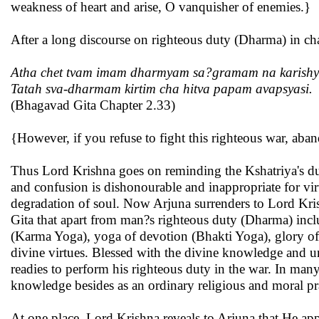
weakness of heart and arise, O vanquisher of enemies.}
After a long discourse on righteous duty (Dharma) in ch
Atha chet tvam imam dharmyam sa?gramam na karishy
Tatah sva-dharmam kirtim cha hitva papam avapsyasi.
(Bhagavad Gita Chapter 2.33)
{However, if you refuse to fight this righteous war, aban
Thus Lord Krishna goes on reminding the Kshatriya's duty
and confusion is dishonourable and inappropriate for vir
degradation of soul. Now Arjuna surrenders to Lord Krish
Gita that apart from man?s righteous duty (Dharma) inc
(Karma Yoga), yoga of devotion (Bhakti Yoga), glory of 
divine virtues. Blessed with the divine knowledge and u
readies to perform his righteous duty in the war. In many
knowledge besides as an ordinary religious and moral pra
At one place, Lord Krishna reveals to Arjuna that He appe