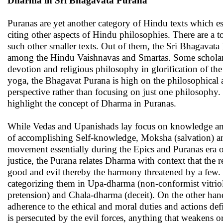
Dharma in Sri Bhagavata Purana
Puranas are yet another category of Hindu texts which es
citing other aspects of Hindu philosophies. There are a
such other smaller texts. Out of them, the Sri Bhagavat
among the Hindu Vaishnavas and Smartas. Some scholars al
devotion and religious philosophy in glorification of the
yoga, the Bhagavat Purana is high on the philosophical a
perspective rather than focusing on just one philosophy. 
highlight the concept of Dharma in Puranas.
While Vedas and Upanishads lay focus on knowledge and r
of accomplishing Self-knowledge, Moksha (salvation) and
movement essentially during the Epics and Puranas era of
justice, the Purana relates Dharma with context that the 
good and evil thereby the harmony threatened by a few.
categorizing them in Upa-dharma (non-conformist vitrio
pretension) and Chala-dharma (deceit). On the other hand
adherence to the ethical and moral duties and actions def
is persecuted by the evil forces, anything that weakens or