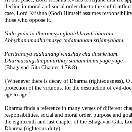
decline in moral and social order due to the sinful influe
case, Lord Krishna (God) Himself assumes responsibility
those who oppose it.
Yada yada hi dharmasya glanirbhavati bharata.
Abhythanamadharmasya tadatmanam srijamyaham.
Paritranaya sadhunang vinashay cha dushkritam.
Dharmasangsthapanarthay sambhabami yuge yuge.
(Bhagavad Gita Chapter 4.7&8)
{Whenever there is decay of Dharma (righteousness), O Ar
protection of the virtuous, for the destruction of evil-d
age to age.}
Dharma finds a reference in many verses of different cha
responsibilities, social and moral order, purpose and go
the eighteenth and last chapter of the Bhagavad Gita, Lo
Dharma (righteous duty).