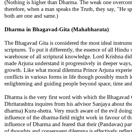
(Nothing is higher than Dharma. The weak one overcomes
therefore, when a man speaks the Truth, they say, "He s
both are one and same.)
Dharma in Bhagavad-Gita (Mahabharata)
The Bhagavad Gita is considered the most ideal instrume
scriptures. To put it differently, the essence of all Hindu
warehouse of all scriptural knowledge. Lord Krishna did 
made Arjuna understand it progressively in deeper ways, h
growth. Like what moral dilemma Prince Arjuna experien
conflicts in various forms in life though possibly much 
enlightening and guiding people beyond space, time and
Dharma is the very first word with which the Bhagavad G
Dhritarashtra inquires from his advisor Sanjaya about the 
dharma) Kuru-shetra. Very much aware of the evil doings 
influence of the dharma-field might work in favour of t
influence of Dharma and feared that their (Pandavas) parti
of thoughts and consequent dilemma is effectively reflecte