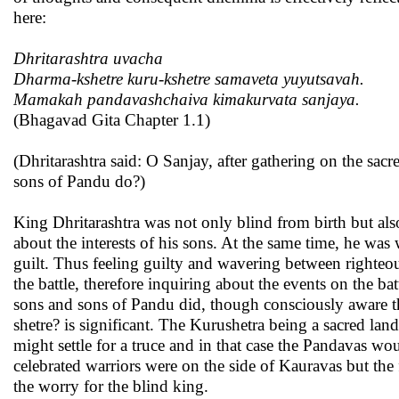
here:
Dhritarashtra uvacha
Dharma-kshetre kuru-kshetre samaveta yuyutsavah.
Mamakah pandavashchaiva kimakurvata sanjaya.
(Bhagavad Gita Chapter 1.1)
(Dhritarashtra said: O Sanjay, after gathering on the sacr
sons of Pandu do?)
King Dhritarashtra was not only blind from birth but als
about the interests of his sons. At the same time, he was
guilt. Thus feeling guilty and wavering between righte
the battle, therefore inquiring about the events on the b
sons and sons of Pandu did, though consciously aware tha
shetre? is significant. The Kurushetra being a sacred la
might settle for a truce and in that case the Pandavas w
celebrated warriors were on the side of Kauravas but the
the worry for the blind king.