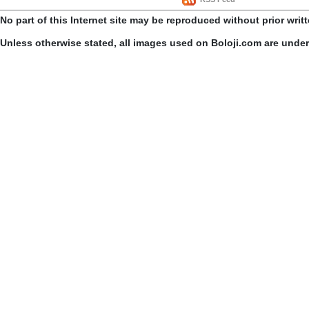
No part of this Internet site may be reproduced without prior writ
Unless otherwise stated, all images used on Boloji.com are unde