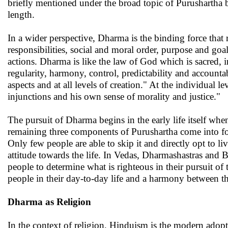
briefly mentioned under the broad topic of Purushartha 
length.
In a wider perspective, Dharma is the binding force that 
responsibilities, social and moral order, purpose and go
actions. Dharma is like the law of God which is sacred, i
regularity, harmony, control, predictability and accountab
aspects and at all levels of creation." At the individual
injunctions and his own sense of morality and justice."
The pursuit of Dharma begins in the early life itself when
remaining three components of Purushartha come into force
Only few people are able to skip it and directly opt to li
attitude towards the life. In Vedas, Dharmashastras and
people to determine what is righteous in their pursuit of 
people in their day-to-day life and a harmony between th
Dharma as Religion
In the context of religion, Hinduism is the modern adop