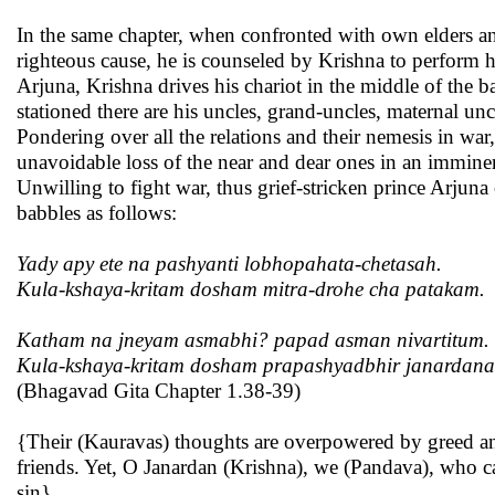
In the same chapter, when confronted with own elders and
righteous cause, he is counseled by Krishna to perform h
Arjuna, Krishna drives his chariot in the middle of the 
stationed there are his uncles, grand-uncles, maternal un
Pondering over all the relations and their nemesis in w
unavoidable loss of the near and dear ones in an imminen
Unwilling to fight war, thus grief-stricken prince Arjuna
babbles as follows:
Yady apy ete na pashyanti lobhopahata-chetasah.
Kula-kshaya-kritam dosham mitra-drohe cha patakam.
Katham na jneyam asmabhi? papad asman nivartitum.
Kula-kshaya-kritam dosham prapashyadbhir janardana
(Bhagavad Gita Chapter 1.38-39)
{Their (Kauravas) thoughts are overpowered by greed and
friends. Yet, O Janardan (Krishna), we (Pandava), who ca
sin}