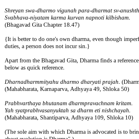
Shreyan swa-dharmo vigunah para-dharmat sv-anushthi
Svabhava-niyatam karma kurvan napnoti kilbisham.
(Bhagavad Gita Chapter 18.47)
{It is better to do one's own dharma, even though imperf
duties, a person does not incur sin.}
Apart from the Bhagavad Gita, Dharma finds a reference a
below as quick reference.
Dharnadharmmityahu dharmo dharyati prajah
. (Dharm
(Mahabharata, Karnaparva, Adhyaya 49, Shloka 50)
Prabhvarthaya bhutanam dharmpravachnam kritam.
Yah syatprabhvasanyuktah sa dharm eti nishchayah.
(Mahabharata, Shantiparva, Adhyaya 109, Shloka 10)
(The sole aim with which Dharma is advocated is to bring
about evolution is Dharma".)