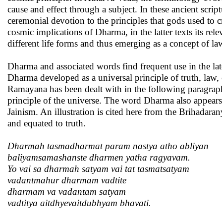
cause and effect through a subject. In these ancient scri
ceremonial devotion to the principles that gods used to 
cosmic implications of Dharma, in the latter texts its re
different life forms and thus emerging as a concept of l
Dharma and associated words find frequent use in the lat
Dharma developed as a universal principle of truth, law
Ramayana has been dealt with in the following paragrap
principle of the universe. The word Dharma also appears 
Jainism. An illustration is cited here from the Brihadar
and equated to truth.
Dharmah tasmadharmat param nastya atho abliyan
baliyamsamashanste dharmen yatha ragyavam.
Yo vai sa dharmah satyam vai tat tasmatsatyam
vadantmahur dharmam vadtite
dharmam va vadantam satyam
vadtitya aitdhyevaitdubhyam bhavati.