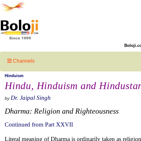
Boloji.c
Channels
Hinduism
Hindu, Hinduism and Hindusta
Dr. Jaipal Singh
by
Dharma: Religion and Righteousness
Continued from Part XXVII
Literal meaning of Dharma is ordinarily taken as religi