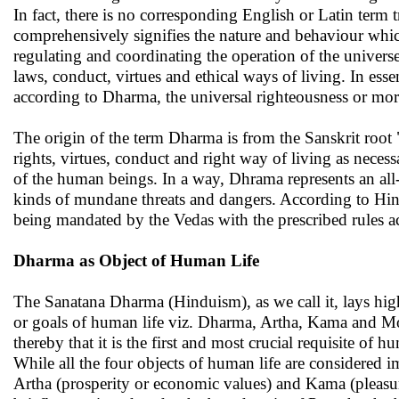
In fact, there is no corresponding English or Latin term
comprehensively signifies the nature and behaviour which
regulating and coordinating the operation of the universe 
laws, conduct, virtues and ethical ways of living. In ess
according to Dharma, the universal righteousness or mora
The origin of the term Dharma is from the Sanskrit root "d
rights, virtues, conduct and right way of living as necess
of the human beings. In a way, Dhrama represents an all
kinds of mundane threats and dangers. According to Hi
being mandated by the Vedas with the prescribed rules ac
Dharma as Object of Human Life
The Sanatana Dharma (Hinduism), as we call it, lays hig
or goals of human life viz. Dharma, Artha, Kama and Mok
thereby that it is the first and most crucial requisite of
While all the four objects of human life are considered i
Artha (prosperity or economic values) and Kama (pleasure