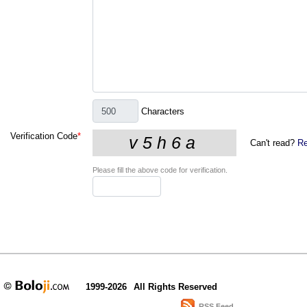
Characters
Verification Code
*
Can't read?
Re
Please fill the above code for verification.
1999-2026
All Rights Reserved
RSS Feed