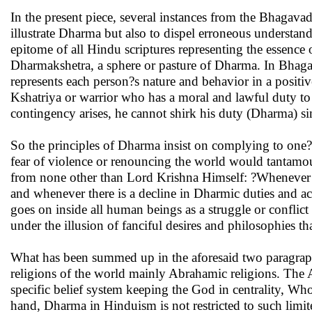
In the present piece, several instances from the Bhaga
illustrate Dharma but also to dispel erroneous understa
epitome of all Hindu scriptures representing the essence o
Dharmakshetra, a sphere or pasture of Dharma. In Bhagava
represents each person?s nature and behavior in a positive
Kshatriya or warrior who has a moral and lawful duty to 
contingency arises, he cannot shirk his duty (Dharma) si
So the principles of Dharma insist on complying to one?s
fear of violence or renouncing the world would tantam
from none other than Lord Krishna Himself: ?Whenever t
and whenever there is a decline in Dharmic duties and act
goes on inside all human beings as a struggle or conflict
under the illusion of fanciful desires and philosophies th
What has been summed up in the aforesaid two paragrap
religions of the world mainly Abrahamic religions. The Ab
specific belief system keeping the God in centrality, Wh
hand, Dharma in Hinduism is not restricted to such limite