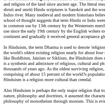
and religion of the land since ancient age. The literal 
shruti and smriti Hindu scriptures is Sanskrit and the 
Indus river. Many medieval and modern historians belie
school of thought suggests that term Hindu or Indu were
in common use by 13th century by the Westerners merch
use since the early 19th century by the English writers t
continent and gradually it received general acceptance 
In Hinduism, the term Dharma is used to denote 'religion
the world's oldest existing religion nearly for about fou
like Buddhism, Jainism or Sikhism, the Hinduism does no
is a synthesis and admixture of religious, cultural and ph
thousands of years ago. As the oldest surviving religion,
comprising of about 15 percent of the world?s populatio
Hinduism is a religion more cultural than creedal.
Also Hinduism is perhaps the only major religion that tra
nature, philosophy and doctrines, it assumed the characteri
philosophy of monotheism through monism. This is evide