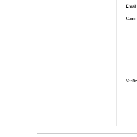
Email
Comm
Verifi