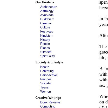
spen
Our Heritage
Architecture
hers
Astrology
Ayurveda
In t
Buddhism
Cinema
year
Culture
Festivals
Afte
Hinduism
History
People
The 
Places
grac
Sikhism
Spirituality
life
Society & Lifestyle
Health
Befo
Parenting
with
Perspective
with
Recipes
Society
sex 
Teens
Women
When
Creative Writings
on c
Book Reviews
Computing
(25)