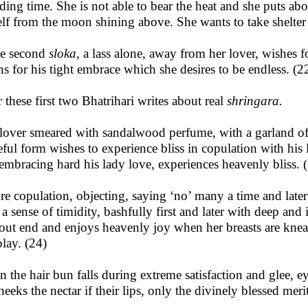
ding time. She is not able to bear the heat and she puts abo
elf from the moon shining above. She wants to take shelter 
he second
sloka
, a lass alone, away from her lover, wishes f
ns for his tight embrace which she desires to be endless. (2
r these first two Bhatrihari writes about real
shringara.
lover smeared with sandalwood perfume, with a garland of
eful form wishes to experience bliss in copulation with his 
, embracing hard his lady love, experiences heavenly bliss. 
re copulation, objecting, saying ‘no’ many a time and later d
 a sense of timidity, bashfully first and later with deep and
out end and enjoys heavenly joy when her breasts are knea
play. (24)
 the hair bun falls during extreme satisfaction and glee, e
heeks the nectar if their lips, only the divinely blessed mer