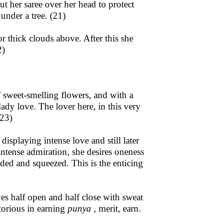
ut her saree over her head to protect
under a tree. (21)
or thick clouds above. After this she
2)
 sweet-smelling flowers, and with a
lady love. The lover here, in this very
(23)
isplaying intense love and still later
 intense admiration, she desires oneness
ded and squeezed. This is the enticing
yes half open and half close with sweat
itorious in earning
punya
, merit, earn.