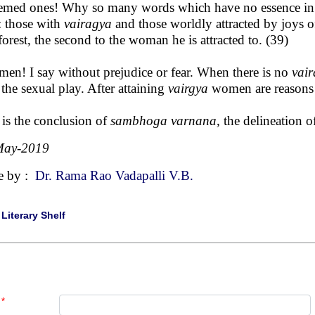
emed ones! Why so many words which have no essence in t
 those with
vairagya
and those worldly attracted by joys o
 forest, the second to the woman he is attracted to. (39)
men! I say without prejudice or fear. When there is no
vai
 the sexual play. After attaining
vairgya
women are reasons an
 is the conclusion of
sambhoga varnana,
the delineation 
May-2019
e by :
Dr. Rama Rao Vadapalli V.B.
|
Literary Shelf
*