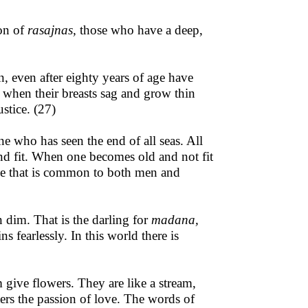
ion of
rasajnas,
those who have a deep,
 even after eighty years of age have
 when their breasts sag and grow thin
ustice. (27)
ne who has seen the end of all seas. All
and fit. When one becomes old and not fit
nce that is common to both men and
 dim. That is the darling for
madana,
fearlessly. In this world there is
 give flowers. They are like a stream,
ters the passion of love. The words of