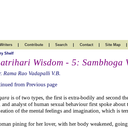
|
|
|
|
|
Writers
Contribute
Search
Contact
Site Map
ry Shelf
atrihari Wisdom - 5: Sambhoga 
. Rama Rao Vadapalli V.B.
inued from Previous page
ngara
is of two types, the first is extra-bodily and second t
, and analyst of human sexual behaviour first spoke about th
neation of the mental feelings and imagination, which is t
man pining for her lover, with her body weakened, going i