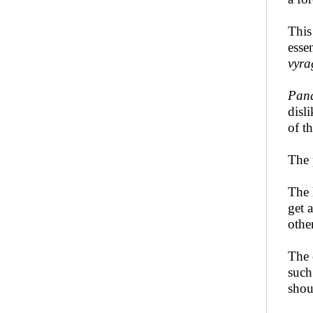
Thi
esse
vyra
Pand
disl
of t
The 
The 
get 
othe
The 
such
shou