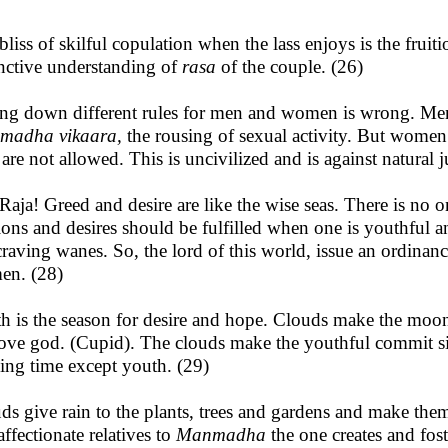
bliss of skilful copulation when the lass enjoys is the fruit
inctive understanding of
rasa
of the couple. (26)
ng down different rules for men and women is wrong. Men,
madha vikaara,
the rousing of sexual activity. But women
 are not allowed. This is uncivilized and is against natural j
Raja! Greed and desire are like the wise seas. There is no o
ions and desires should be fulfilled when one is youthful 
craving wanes. So, the lord of this world, issue an ordina
n. (28)
h is the season for desire and hope. Clouds make the moon
ove god. (Cupid). The clouds make the youthful commit sins 
ing time except youth. (29)
ds give rain to the plants, trees and gardens and make them
affectionate relatives to
Manmadha
the one creates and fos