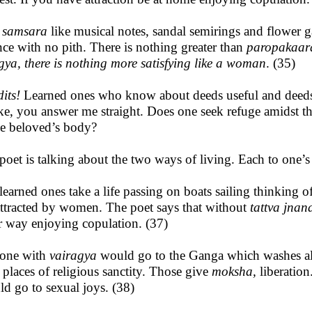
s
samsara
like musical notes, sandal semirings and flower 
nce with no pith. There is nothing greater than
paropakaar
gya, there is nothing more satisfying like a woman
. (35)
its!
Learned ones who know about deeds useful and deeds 
ike, you answer me straight. Does one seek refuge amidst the
he beloved’s body?
poet is talking about the two ways of living. Each to one’s
learned ones take a life passing on boats sailing thinking o
attracted by women. The poet says that without
tattva jnan
r way enjoying copulation. (37)
one with
vairagya
would go to the Ganga which washes al
 places of religious sanctity. Those give
moksha,
liberatio
ld go to sexual joys. (38)