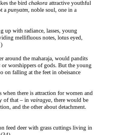
kes the bird
chakora
attractive youthful
pt a
punyatm,
noble soul, one in a
ng up with radiance, lasses, young
ing mellifluous notes, lotus eyed,
1)
her around the maharaja, would pandits
s
or worshippers of gods. But the young
 on falling at the feet in obeisance
s when there is attraction for women and
y of that – in
vairagya
, there would be
ction, and the other about detachment.
on feed deer with grass cuttings living in
 (34)