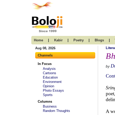
|
|
|
|
Home
Kabir
Poetry
Blogs
Litera
Aug 08, 2026
Bh
Channels
In Focus
Dr
by
Analysis
Cartoons
Cont
Education
Environment
Opinion
Sri
Photo Essays
poet
Sports
deli
Columns
Business
A wo
Random Thoughts