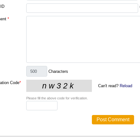
 ID
ent
*
Characters
cation Code
*
Can't read?
Reload
Please fill the above code for verification.