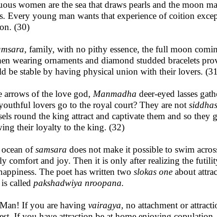
uous women are the sea that draws pearls and the moon ma
es. Every young man wants that experience of coition exce
ion. (30)
amsara
, family, with no pithy essence, the full moon comi
n wearing ornaments and diamond studded bracelets provid
d be stable by having physical union with their lovers. (3
he arrows of the love god,
Manmadha
deer-eyed lasses gat
youthful lovers go to the royal court? They are not
siddha
els round the king attract and captivate them and so they go
ing their loyalty to the king. (32)
 ocean of
samsara
does not make it possible to swim acros
ly comfort and joy. Then it is only after realizing the futilit
 happiness. The poet has written two
slokas one
about attra
 is called
pakshadwiya nroopana.
Man! If you are having
vairagya,
no attachment or attracti
rest. If you have attraction be at home enjoying copulation.