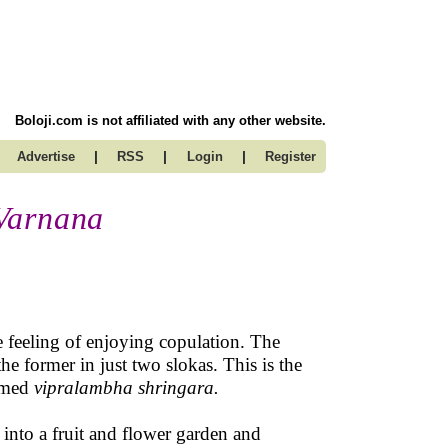
Boloji.com is not affiliated with any other website.
|
|
|
Advertise
RSS
Login
Register
Varnana
he feeling of enjoying copulation. The
e former in just two slokas. This is the
ermed
vipralambha shringara.
nto a fruit and flower garden and