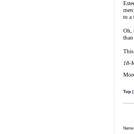
Este
men:
to a
Oh, 
than
This
18-
Mor
Top
Name