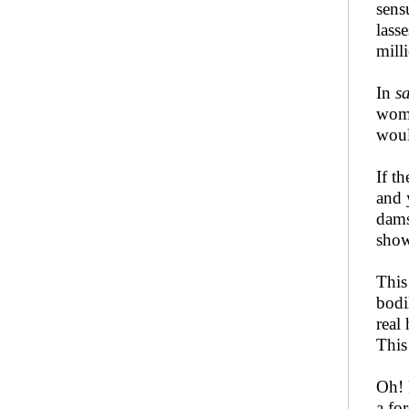
sens
lass
mill
In
s
wome
woul
If t
and 
dams
show
This
bodi
real
This
Oh! 
a fo