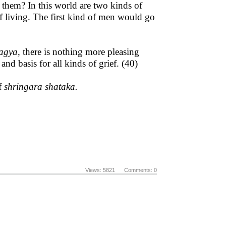
hem? In this world are two kinds of
f living. The first kind of men would go
ragya,
there is nothing more pleasing
d basis for all kinds of grief. (40)
of
shringara shataka.
Views: 5821 Comments: 0