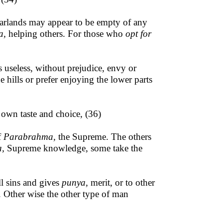
garlands may
appear to be empty of any
a,
helping others. For those who
opt for
useless, without prejudice, envy or
 hills or prefer enjoying the lower parts
 own taste and choice, (36)
f
Parabrahma,
the Supreme. The others
a,
Supreme knowledge, some take the
l sins and gives
punya,
merit, or to other
n. Other wise the other type of man