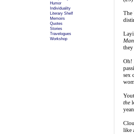
Humor
Individuality
The 
Literary Shelf
Memoirs
dist
Quotes
Stories
Layi
Travelogues
Workshop
Man
they
Oh! 
pass
sex 
wome
Yout
the
l
yean
Clou
like 