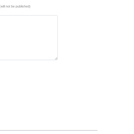
(will not be published)