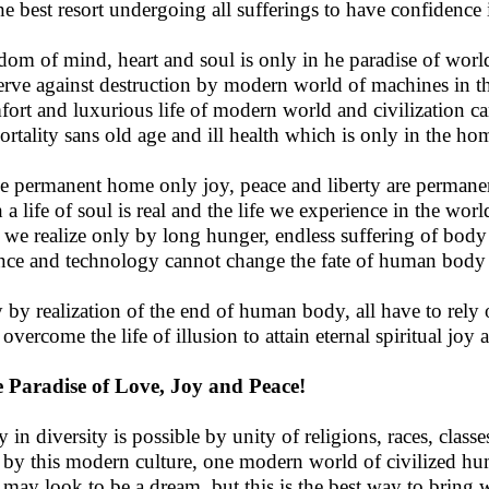
he best resort undergoing all sufferings to have confidence i
dom of mind, heart and soul is only in he paradise of worl
erve against destruction by modern world of machines in th
ort and luxurious life of modern world and civilization ca
rtality sans old age and ill health which is only in the ho
he permanent home only joy, peace and liberty are permane
a life of soul is real and the life we experience in the world
 we realize only by long hunger, endless suffering of body 
nce and technology cannot change the fate of human bod
 by realization of the end of human body, all have to rely 
overcome the life of illusion to attain eternal spiritual joy a
 Paradise of Love, Joy and Peace!
y in diversity is possible by unity of religions, races, class
by this modern culture, one modern world of civilized hu
 may look to be a dream, but this is the best way to bring w