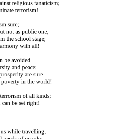
nst religious fanaticism;
iminate terrorism!
ism sure;
ut not as public one;
rom the school stage;
harmony with all!
an be avoided
rsity and peace;
prosperity are sure
 poverty in the world!
errorism of all kinds;
 can be set right!
us while travelling,
al needs of people;