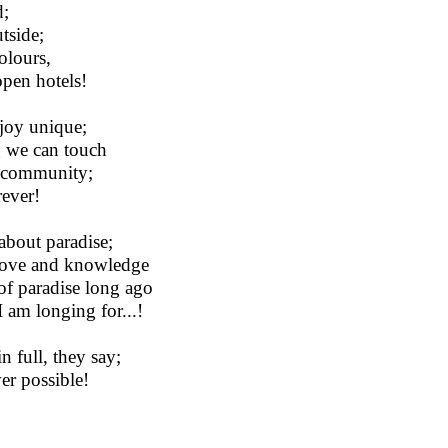
d;
tside;
olours,
open hotels!
 joy unique;
g we can touch
ra community;
rever!
 about paradise;
 love and knowledge
of paradise long ago
 am longing for...!
n full, they say;
er possible!