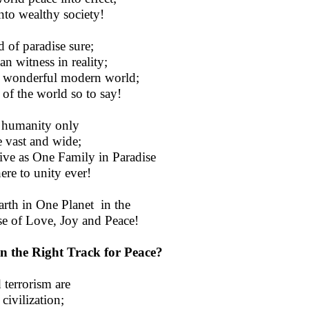
nto wealthy society!
 of paradise sure;
n witness in reality;
 a wonderful modern world;
s of the world so to say!
d humanity only
e vast and wide;
live as One Family in Paradise
ere to unity ever!
Earth in One Planet in the
e of Love, Joy and Peace!
n the Right Track for Peace?
 terrorism are
civilization;