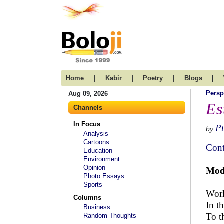
|
|
|
|
Home
Kabir
Poetry
Blogs
Persp
Aug 09, 2026
Es
Channels
In Focus
Pt
by
Analysis
Cartoons
Cont
Education
Environment
Opinion
Mode
Photo Essays
Sports
Worl
Columns
In t
Business
To t
Random Thoughts