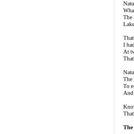
Natu
What
The 
Lake
That
I ha
At t
That
Natu
The 
To e
And 
Know
That
The 