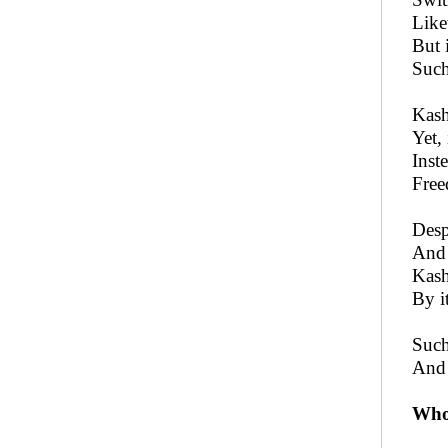
Like
But 
Such
Kash
Yet,
Inst
Free
Desp
And 
Kash
By i
Such
And 
Who