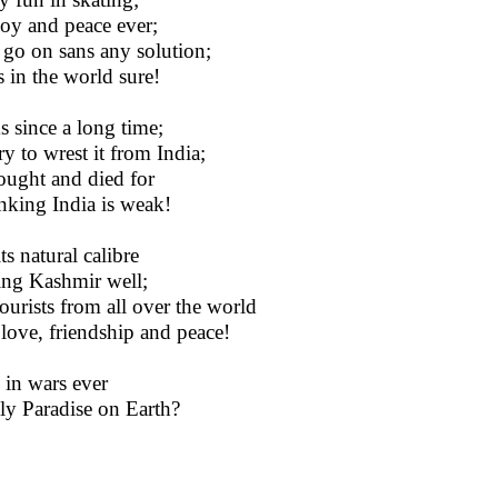
joy and peace ever;
s go on sans any solution;
 in the world sure!
 since a long time;
y to wrest it from India;
ought and died for
nking India is weak!
ts natural calibre
ding Kashmir well;
tourists from all over the world
 love, friendship and peace!
 in wars ever
nly Paradise on Earth?