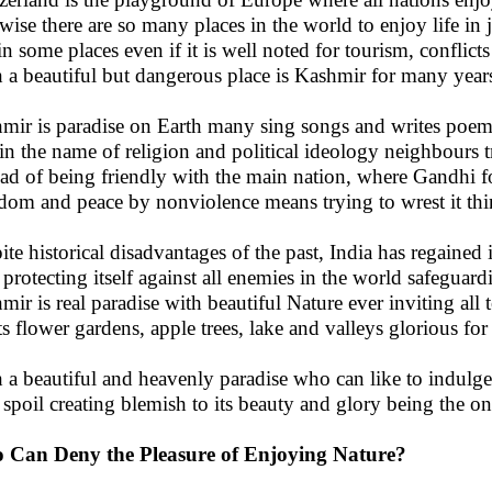
wise there are so many places in the world to enjoy life in 
in some places even if it is well noted for tourism, conflict
 a beautiful but dangerous place is Kashmir for many years
mir is paradise on Earth many sing songs and writes poems
 in the name of religion and political ideology neighbours tr
ead of being friendly with the main nation, where Gandhi f
dom and peace by nonviolence means trying to wrest it thi
ite historical disadvantages of the past, India has regained i
protecting itself against all enemies in the world safeguar
mir is real paradise with beautiful Nature ever inviting all 
ts flower gardens, apple trees, lake and valleys glorious for
 a beautiful and heavenly paradise who can like to indulge
spoil creating blemish to its beauty and glory being the o
 Can Deny the Pleasure of Enjoying Nature?