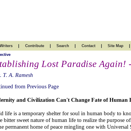
|
|
|
|
|
Writers
Contribute
Search
Contact
Site Map
ective
tablishing Lost Paradise Again! 
. T. A. Ramesh
inued from Previous Page
rnity and Civilization Can't Change Fate of Human L
d life is a temporary shelter for soul in human body to kn
he bitter sweet nature of human life to realize the purpose of
he permanent home of peace mingling one with Universal 