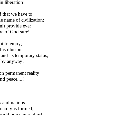
n liberation!
d that we have to
e name of civilization;
n[t provide ever
me of God sure!
nt to enjoy;
 is illusion
and its temporary status;
y by anyway!
on permanent reality
nd peace....!
es and nations
manity is formed;
orld peace into effect;