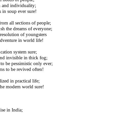
 and individuality;
 in soup ever sure!
om all sections of people;
crush the dreams of everyone;
resolution of youngsters
dventure in world life!
cation system sure;
d invisible in thick fog;
to be pessimistic only ever;
ems to be revived often!
ed in practical life;
n the modern world sure!
ise in India;