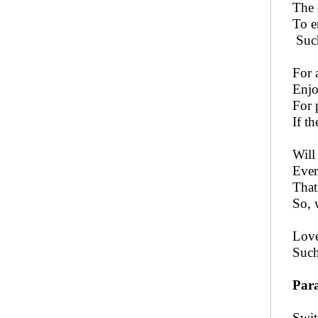
The 
To e
Such
For 
Enjo
For 
If t
Will
Ever
That
So, 
Love
Such
Para
Swit