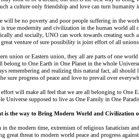
uch a culture only friendship and love can turn humanity i
e will be no poverty and poor people suffering in the world
 is true modernity and civilization in the human world all ca
tically and socially, UNO can work towards creating such
great venture of sure possibility is joint effort of all union
ern union or Eastern union, they all are parts of one worl
ll belong to One Earth in One Planet in the whole Univers
ys remembering and realizing this natural fact, all should 
the sure progress of peace and love to prevail over everywh
 effort will make all feel that we are all belonging to One 
e Universe supposed to live as One Family in One Paradis
 is the way to Bring Modern World and Civilization o
 in the modern time, extremism of religious fanaticism and
ng great threat to modern world peace and progress against 