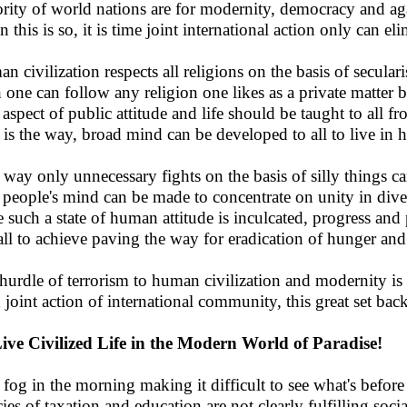
rity of world nations are for modernity, democracy and agai
 this is so, it is time joint international action only can el
n civilization respects all religions on the basis of secular
 one can follow any religion one likes as a private matter b
 aspect of public attitude and life should be taught to all f
 is the way, broad mind can be developed to all to live in 
 way only unnecessary fights on the basis of silly things c
people's mind can be made to concentrate on unity in dive
 such a state of human attitude is inculcated, progress and 
all to achieve paving the way for eradication of hunger and
hurdle of terrorism to human civilization and modernity is t
 joint action of international community, this great set back
ive Civilized Life in the Modern World of Paradise!
 fog in the morning making it difficult to see what's before 
cies of taxation and education are not clearly fulfilling soci