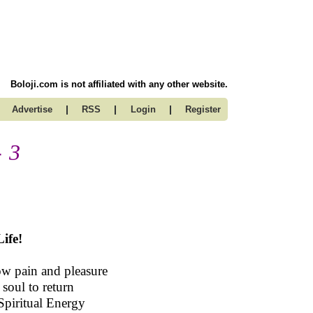
Boloji.com is not affiliated with any other website.
|
|
|
Advertise
RSS
Login
Register
- 3
ife!
ow pain and pleasure
 soul to return
Spiritual Energy