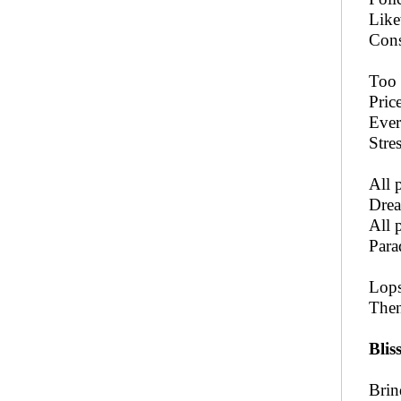
Like
Cons
Too 
Price
Ever
Stre
All 
Drea
All 
Para
Lops
Then
Blis
Brin