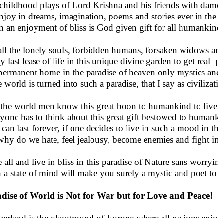
childhood plays of Lord Krishna and his friends with dames
njoy in dreams, imagination, poems and stories ever in the
 an enjoyment of bliss is God given gift for all humankin
all the lonely souls, forbidden humans, forsaken widows a
y last lease of life in this unique divine garden to get real
permanent home in the paradise of heaven only mystics and
he world is turned into such a paradise, that I say as civiliz
 the world men know this great boon to humankind to live i
yone has to think about this great gift bestowed to humank
 can last forever, if one decides to live in such a mood in th
why do we hate, feel jealousy, become enemies and fight i
 all and live in bliss in this paradise of Nature sans worryi
 a state of mind will make you surely a mystic and poet to b
dise of World is Not for War but for Love and Peace!
zerland is the playground of Europe where all nations enjo