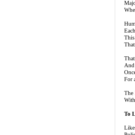
Majo
When
Huma
Each
This
That
That
And 
Once
For 
The 
With
To L
Like
Poli