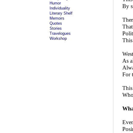
Humor
By s
Individuality
Literary Shelf
Memoirs
Ther
Quotes
That
Stories
Poli
Travelogues
Workshop
This 
West
As a
Alwa
For 
This
Whol
What
Even
Posi