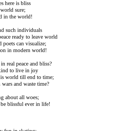
 here is bliss
 world sure;
d in the world!
nd such individuals
 peace ready to leave world
 poets can visualize;
ation in modern world!
n real peace and bliss?
ind to live in joy
is world till end to time;
n wars and waste time?
ng about all woes;
e blissful ever in life!
y fun in skating;