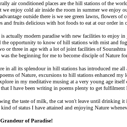
rally air conditioned places are the hill stations of the worl
 we enjoy cold air inside the room in summer we enjoy ou
advantage outside there is we see green lawns, flowers of c
s and fruits delicious with hot foods to eat at our order in 
 is actually modern paradise with new facilities to enjoy in
d the opportunity to know of hill stations with mist and fo
wo or three in age with a lot of joint facilities of Sourasht
 was the beginning for me to become disciple of Nature fo
re in all its splendour in hill stations has introduced me all
poems of Nature, excursions to hill stations enhanced my
xplore in my meditative musing at a very young age itself 
that I have been writing in poems plenty to get fulfilment I
ing the taste of milk, the cat won't leave until drinking it i
 kind of status I have attained and enjoying Nature whenev
Grandeur of Paradise!