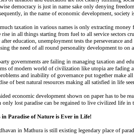
wise democracy is just in name sake only denying freedom
equently, in the name of economic development, society is
much taxation in various names is only extracting money fr
 rise in all things starting from fuel to all service sectors 
 after education, unemployment tests the perseverance and 
ssing the need of all round personality development to on a
party governments are failing in managing taxation and edu
ms of modern world of civilization like utopia are fading an
problems and inability of governance put together make all 
dise of best natural resources making all satisfied in life se
ided economic development shown on paper has to be realiz
 only lost paradise can be regained to live civilized life i
s in Paradise of Nature is Ever in Life!
dhavan in Mathura is still existing legendary place of parad