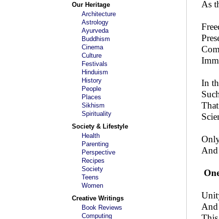
As t
Our Heritage
Architecture
Astrology
Free
Ayurveda
Pres
Buddhism
Cinema
Comf
Culture
Immo
Festivals
Hinduism
History
In t
People
Such 
Places
That
Sikhism
Spirituality
Scie
Society & Lifestyle
Health
Only
Parenting
And 
Perspective
Recipes
Society
One
Teens
Women
Unit
Creative Writings
And 
Book Reviews
Computing
This