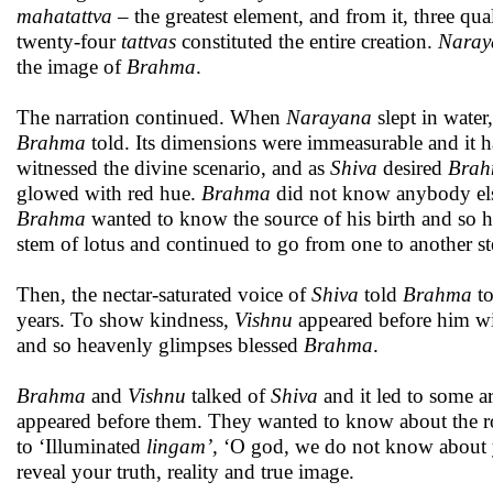
mahatattva
– the greatest element, and from it, three q
twenty-four
tattvas
constituted the entire creation.
Naray
the image of
Brahma
.
The narration continued. When
Narayana
slept in water,
Brahma
told. Its dimensions were immeasurable and it h
witnessed the divine scenario, and as
Shiva
desired
Bra
glowed with red hue.
Brahma
did not know anybody else
Brahma
wanted to know the source of his birth and so 
stem of lotus and continued to go from one to another ste
Then, the nectar-saturated voice of
Shiva
told
Brahma
to
years. To show kindness,
Vishnu
appeared before him wi
and so heavenly glimpses blessed
Brahma
.
Brahma
and
Vishnu
talked of
Shiva
and it led to some ar
appeared before them. They wanted to know about the root
to ‘Illuminated
lingam’,
‘O god, we do not know about y
reveal your truth, reality and true image.