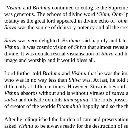
”
Vishnu
and
Brahma
continued to eulogise the Supreme 
was generous. The echoes of divine word ‘
Ohm
,
Ohm’
p
totality as the great lord appeared in divine echo of ‘
ohm
Shiva
was the source of delusory potency and all the crea
Shiva
was very delighted,
Brahma
said happily and late
Vishnu
. It was cosmic vision of
Shiva
that almost reveal
divine. It was extraterrestrial visualisation of
Shiva
and he
image and worship and it would bless all.
Lord further told
Brahma
and
Vishnu
that he was the ima
who was in no way less than
Shiva
was. At last, he told 
differently at different times. However,
Shiva
is beyond 
Vishnu
absorbs without and is without virtues of
sattva
sattva
and outside exhibits
tamasguna.
The lords possess
of creator of the worlds
Pitama
ha
h
happily and so the t
After he relinquished the burden of care and preservatio
asked
Vishnu
to be always ready for the destruction of s