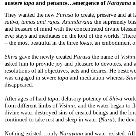
austere
tapa
and penance…emergence of
Narayana
a
They wanted the new
Purusa
to create, preserve and at l
sattva, tamas and rajas
.
Anandavana
the supremely blis
and treasure of mind with the concentrated divine blessin
ever stays and meditates on the lord of the worlds. There
– the most beautiful in the three
lokas
, an embodiment 
Shiva
gave the newly created
Purusa
the name of
Vishn
asked him to provide joy and pleasure to devotees, and
resolutions of all objectives, acts and desires. He best
was engaged in severe
tapa
and meditation whereas
Shi
disappeared.
After ages of hard
tapa,
delusory potency of
Shiva
worke
from different limbs of
Vishnu
, and the water began to fl
divine water destroyed sins of created beings and the lo
continued to take rest and sleep in water (
Nara
), the dev
Nothing existed…only
Narayana
and water existed. All