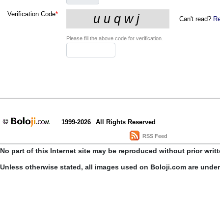
Verification Code
*
Can't read?
Re
Please fill the above code for verification.
1999-2026
All Rights Reserved
RSS Feed
No part of this Internet site may be reproduced without prior writ
Unless otherwise stated, all images used on Boloji.com are unde