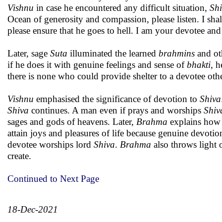
Vishnu
in case he encountered any difficult situation,
Sh
Ocean of generosity and compassion, please listen. I shal
please ensure that he goes to hell. I am your devotee a
Later, sage
Suta
illuminated the learned
brahmins
and ot
if he does it with genuine feelings and sense of
bhakti
, h
there is none who could provide shelter to a devotee oth
Vishnu
emphasised the significance of devotion to
Shiva
Shiva
continues. A man even if prays and worships
Shiv
sages and gods of heavens. Later,
Brahma
explains how 
attain joys and pleasures of life because genuine devotion
devotee worships lord
Shiva
.
Brahma
also throws light 
create.
Continued to Next Page
18-Dec-2021