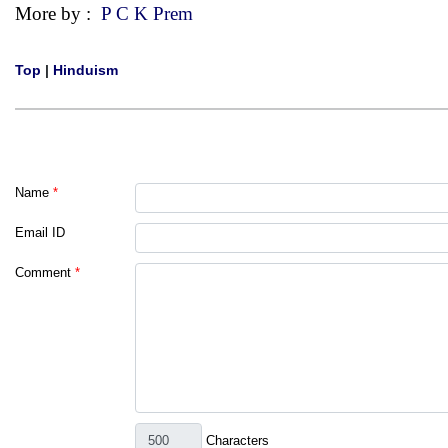
More by :
P C K Prem
Top
|
Hinduism
Name
*
Email ID
Comment
*
Characters