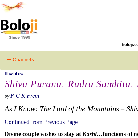
Boloji.c
Channels
Hinduism
Shiva Purana: Rudra Samhita: S
P C K Prem
by
As I Know: The Lord of the Mountains – Shi
Continued from Previous Page
Divine couple wishes to stay at
Kashi
…functions of 