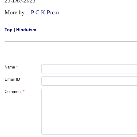
25-Dec-2021
More by :
P C K Prem
Top
|
Hinduism
Name
*
Email ID
Comment
*