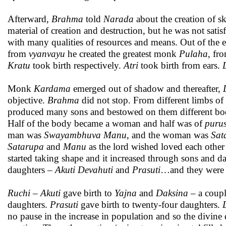
Afterward,
Brahma
told
Narada
about the creation of sk
material of creation and destruction, but he was not sati
with many qualities of resources and means. Out of the 
from
vyanvayu
he created the greatest monk
Pulaha
, fr
Kratu
took birth respectively.
Atri
took birth from ears.
Monk
Kardama
emerged out of shadow and thereafter,
objective.
Brahma
did not stop. From different limbs o
produced many sons and bestowed on them different bodi
Half of the body became a woman and half was of
puru
man was
Swayambhuva Manu
, and the woman was
Sat
Satarupa
and
Manu
as the lord wished loved each other
started taking shape and it increased through sons and 
daughters –
Akuti
Devahuti
and
Prasuti
…and they were 
Ruchi – Akuti
gave birth to
Yajna
and
Daksina –
a coup
daughters.
Prasuti
gave birth to twenty-four daughters.
no pause in the increase in population and so the divine