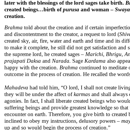
later with the blessings of the lord sages take birth.
B
created beings…birth of
purusa
and woman –
Sway
creation.
Brahma
told about the creation and if certain imperfecti
and discontentment to the creator, a request to lord (
Shiv
created sky, air, fire, water and earth and time and its di
to make it complete, he still did not get satisfaction and
the supreme lord, he created sages –
Marichi, Bhrigu, An
prajapati Daksa
and
Narada.
Sage
Kardama
also appea
happy with the creation.
Brahma
continued to meditate 
outcome in the process of creation. He recalled the word
Mahadeva
had told him, “O lord, I shall not create livin
they will be under the affect of
karmas
and shall always e
agonies. In fact, I shall liberate created beings who wou
suffering beings and provide greatest knowledge so that th
encounter on earth. Therefore, you give birth to created 
inclined to obey my instructions, delusory powers –
ma
up and so would begin the process of creation.”