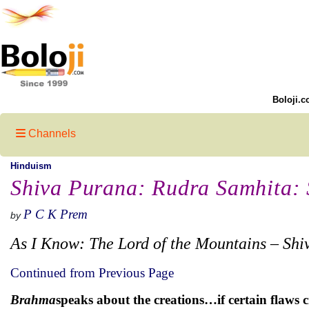
Boloji.c
Channels
Hinduism
Shiva Purana: Rudra Samhita: S
P C K Prem
by
As I Know: The Lord of the Mountains – Shi
Continued from Previous Page
Brahma
speaks about the creations…if certain flaws 