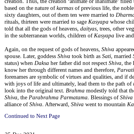
creation. Thus, the creation ‘animate or inanimate’ filled 
based on the nature of
karmas
of previous life, the nobl
sixty daughters, out of them ten were married to
Dharm
rituals, thirteen were married to sage
Kasyapa
whose child
told that all the gods of heavens,
daityas
, trees, other ve
in the subterranean worlds, children of
Kasyapa
live and
Again, on the request of gods of heavens,
Shiva
appeared
spouse. Later, goddess
Shiva
took birth as
Sati
, married
status) when
Daksa
her father did not respect
Shiva
, the
know her through different names and therefore,
Parvati
forenames are symbolic of virtues and qualities, and if d
with joys of life and ultimately, lead them to the path of
look into the original text.
Brahma
modestly told that th
Shiva,
the
Parabrahma Parmatama.
Blessings of
Shiva
alliance of
Shiva
. Afterward,
Shiva
went to mountain
Ka
Continued to Next Page