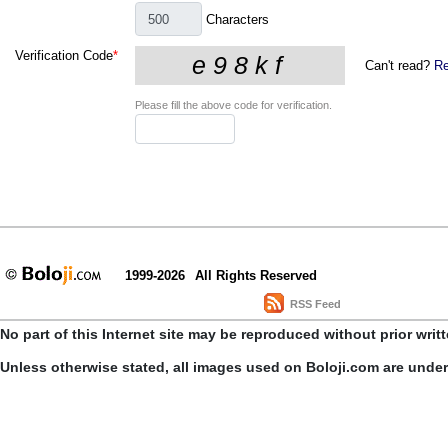
Characters
Verification Code
*
Can't read?
Re
Please fill the above code for verification.
1999-2026
All Rights Reserved
RSS Feed
No part of this Internet site may be reproduced without prior writ
Unless otherwise stated, all images used on Boloji.com are unde