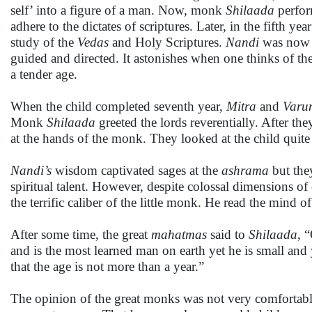
self’ into a figure of a man. Now, monk
Shilaada
perform
adhere to the dictates of scriptures. Later, in the fifth y
study of the
Vedas
and Holy Scriptures.
Nandi
was now e
guided and directed. It astonishes when one thinks of the 
a tender age.
When the child completed seventh year,
Mitra
and
Varu
Monk
Shilaada
greeted the lords reverentially. After the
at the hands of the monk. They looked at the child quit
Nandi’s
wisdom captivated sages at the
ashrama
but the
spiritual talent. However, despite colossal dimensions of
the terrific caliber of the little monk. He read the mind 
After some time, the great
mahatmas
said to
Shilaada
, 
and is the most learned man on earth yet he is small an
that the age is not more than a year.”
The opinion of the great monks was not very comforta