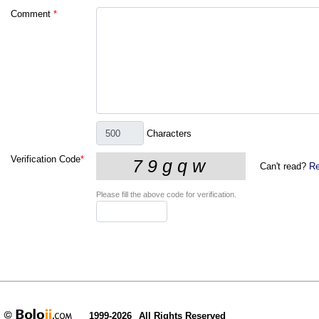
Comment
*
Characters
Verification Code
*
Can't read?
Re
Please fill the above code for verification.
1999-2026
All Rights Reserved