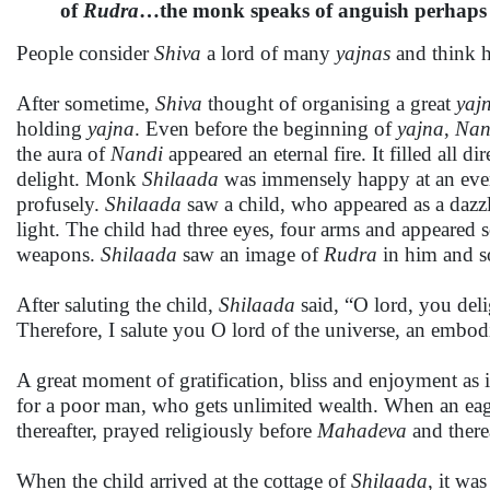
of
Rudra
…the monk speaks of anguish perhaps o
People consider
Shiva
a lord of many
yajnas
and think h
After sometime,
Shiva
thought of organising a great
yaj
holding
yajna
. Even before the beginning of
yajna
,
Nan
the aura of
Nandi
appeared an eternal fire. It filled all d
delight. Monk
Shilaada
was immensely happy at an even
profusely.
Shilaada
saw a child, who appeared as a dazzlin
light. The child had three eyes, four arms and appeared 
weapons.
Shilaada
saw an image of
Rudra
in him and so
After saluting the child,
Shilaada
said, “O lord, you del
Therefore, I salute you O lord of the universe, an embod
A great moment of gratification, bliss and enjoyment as i
for a poor man, who gets unlimited wealth. When an eage
thereafter, prayed religiously before
Mahadeva
and there
When the child arrived at the cottage of
Shilaada
, it wa