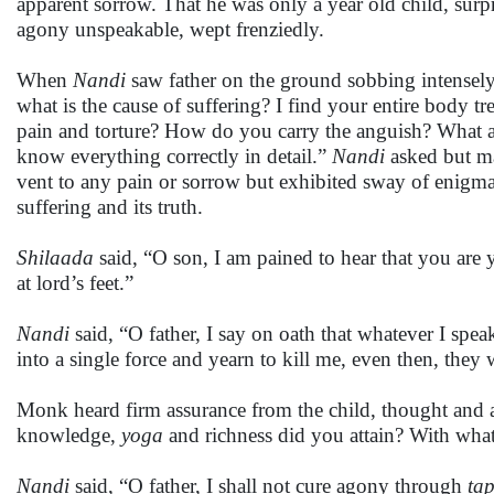
apparent sorrow. That he was only a year old child, surpr
agony unspeakable, wept frenziedly.
When
Nandi
saw father on the ground sobbing intensely
what is the cause of suffering? I find your entire bod
pain and torture? How do you carry the anguish? What are
know everything correctly in detail.”
Nandi
asked but ma
vent to any pain or sorrow but exhibited sway of enigma 
suffering and its truth.
Shilaada
said, “O son, I am pained to hear that you are 
at lord’s feet.”
Nandi
said, “O father, I say on oath that whatever I spea
into a single force and yearn to kill me, even then, they 
Monk heard firm assurance from the child, thought and 
knowledge,
yoga
and richness did you attain? With what
Nandi
said, “O father, I shall not cure agony through
ta