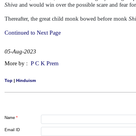
Shiva
and would win over the possible scare and fear fore
Thereafter, the great child monk bowed before monk
Sh
Continued to Next Page
05-Aug-2023
More by :
P C K Prem
Top
|
Hinduism
Name
*
Email ID