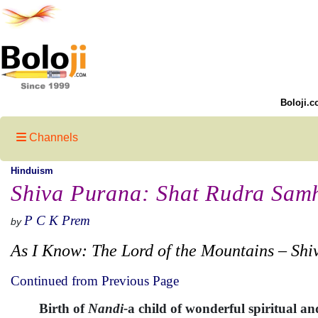
Boloji.c
Channels
Hinduism
Shiva Purana: Shat Rudra Samh
P C K Prem
by
As I Know: The Lord of the Mountains – Shi
Continued from Previous Page
Birth of
Nandi-
a child of wonderful spiritual a