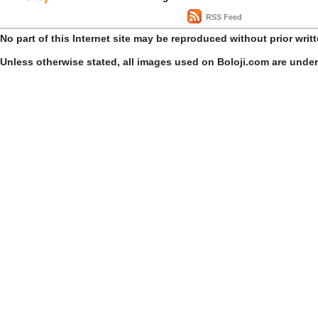
RSS Feed
No part of this Internet site may be reproduced without prior writ
Unless otherwise stated, all images used on Boloji.com are unde