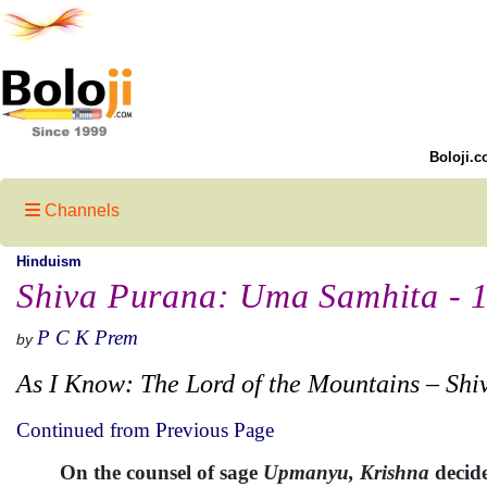
Boloji.c
Channels
Hinduism
Shiva Purana: Uma Samhita - 
P C K Prem
by
As I Know: The Lord of the Mountains – Shi
Continued from Previous Page
On the counsel of sage
Upmanyu, Krishna
decide