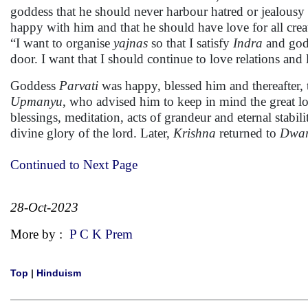
goddess that he should never harbour hatred or jealousy
happy with him and that he should have love for all creat
“I want to organise
yajnas
so that I satisfy
Indra
and gods
door. I want that I should continue to love relations and 
Goddess
Parvati
was happy, blessed him and thereafter, 
Upmanyu
, who advised him to keep in mind the great l
blessings, meditation, acts of grandeur and eternal stabili
divine glory of the lord. Later,
Krishna
returned to
Dwa
Continued to Next Page
28-Oct-2023
More by :
P C K Prem
Top
|
Hinduism