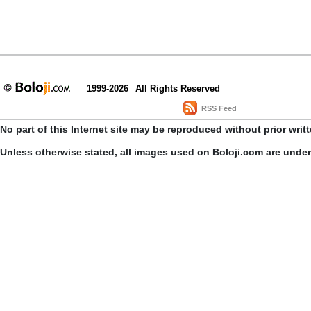
1999-2026
All Rights Reserved
RSS Feed
No part of this Internet site may be reproduced without prior writ
Unless otherwise stated, all images used on Boloji.com are unde