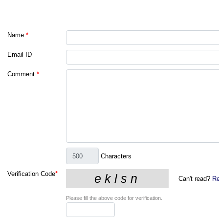
Name
*
Email ID
Comment
*
Characters
Verification Code
*
Can't read?
Re
Please fill the above code for verification.