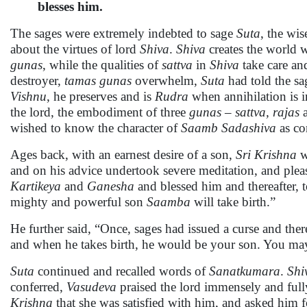
blesses him.
The sages were extremely indebted to sage
Suta
, the wis
about the virtues of lord
Shiva
.
Shiva
creates the world w
gunas
, while the qualities of
sattva
in
Shiva
take care an
destroyer,
tamas
gunas
overwhelm,
Suta
had told the sag
Vishnu
, he preserves and is
Rudra
when annihilation is i
the lord, the embodiment of three
gunas – sattva, rajas
wished to know the character of
Saamb Sadashiva
as co
Ages back, with an earnest desire of a son,
Sri Krishna
w
and on his advice undertook severe meditation, and ple
Kartikeya
and
Ganesha
and blessed him and thereafter, 
mighty and powerful son
Saamba
will take birth.”
He further said, “Once, sages had issued a curse and ther
and when he takes birth, he would be your son. You may
Suta
continued and recalled words of
Sanatkumara
.
Shi
conferred,
Vasudeva
praised the lord immensely and full
Krishna
that she was satisfied with him, and asked him 