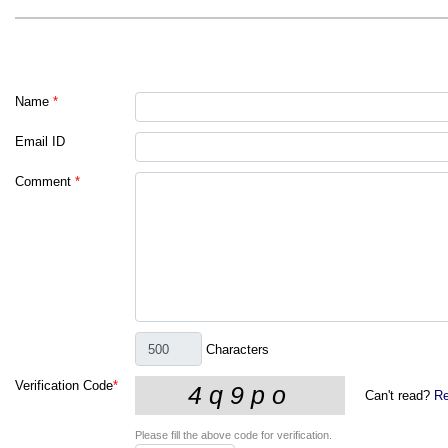
Name
*
Email ID
Comment
*
Characters
Verification Code
*
Can't read?
Re
Please fill the above code for verification.