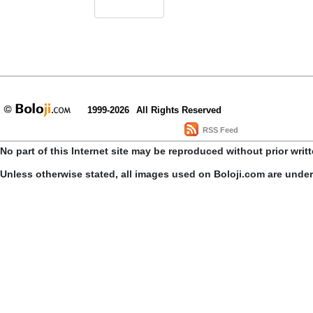
1999-2026
All Rights Reserved
RSS Feed
No part of this Internet site may be reproduced without prior writ
Unless otherwise stated, all images used on Boloji.com are unde