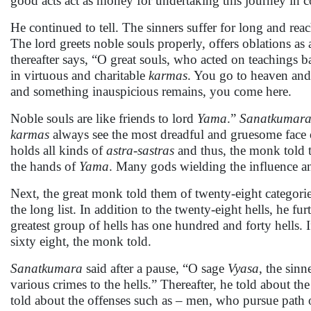
good acts act as money for undertaking this journey in c
He continued to tell. The sinners suffer for long and rea
The lord greets noble souls properly, offers oblations as
thereafter says, “O great souls, who acted on teachings 
in virtuous and charitable
karmas
. You go to heaven an
and something inauspicious remains, you come here.
Noble souls are like friends to lord
Yama
.”
Sanatkumar
karmas
always see the most dreadful and gruesome face
holds all kinds of
astra-sastras
and thus, the monk told t
the hands of
Yama
. Many gods wielding the influence and
Next, the great monk told them of twenty-eight categories
the long list. In addition to the twenty-eight hells, he f
greatest group of hells has one hundred and forty hells. 
sixty eight, the monk told.
Sanatkumara
said after a pause, “O sage
Vyasa
, the sin
various crimes to the hells.” Thereafter, he told about th
told about the offenses such as – men, who pursue path