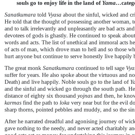
souls go to enjoy life in the land of
Yama…
categ
Sanatkumara
told
Vyasa
about the sinful, wicked and cr
He told that the thought of possessing another woman, to
and to talk irrelevantly and unpleasantly are bad acts and
devotees of gods is ghastly. He continued to speak abou
words and acts. The list of unethical and immoral acts h
of acts of man, which drove man to hell and so those w
hurt anyone but continue to serve honestly live happily b
The great monk
Sanatkumara
continued to tell sage
Vya
suffer for years. He also spoke about the virtuous and n
Death) and live happily. Noble souls go to the land of
Y
and the sinful and wicked go through the south path. He t
distance of eighty six thousand
yojnas
and then, he know
karmas
find the path to
loka
very near but for the evil do
sharp thorns, pointed pebbles and muddy, and so the sin
After he narrated dreadful and agonising journey of wic
gave nothing to the needy, and never acted charitably a