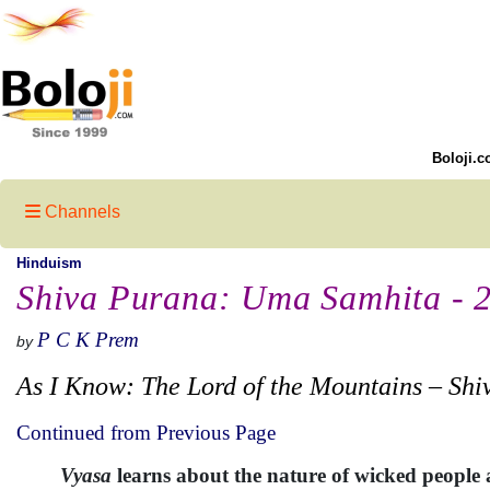
Boloji.c
Channels
Hinduism
Shiva Purana: Uma Samhita - 
P C K Prem
by
As I Know: The Lord of the Mountains – Shi
Continued from Previous Page
Vyasa
learns about the nature of wicked peopl