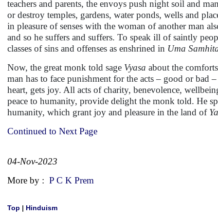
teachers and parents, the envoys push night soil and ma
or destroy temples, gardens, water ponds, wells and pla
in pleasure of senses with the woman of another man als
and so he suffers and suffers. To speak ill of saintly peo
classes of sins and offenses as enshrined in
Uma Samhita
Now, the great monk told sage
Vyasa
about the comforts
man has to face punishment for the acts – good or bad 
heart, gets joy. All acts of charity, benevolence, wellbei
peace to humanity, provide delight the monk told. He sp
humanity, which grant joy and pleasure in the land of
Y
Continued to Next Page
04-Nov-2023
More by :
P C K Prem
Top
|
Hinduism