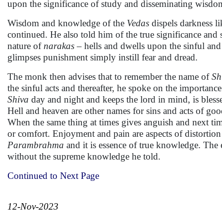
upon the significance of study and disseminating wisdo
Wisdom and knowledge of the
Vedas
dispels darkness l
continued. He also told him of the true significance and 
nature of
narakas
– hells and dwells upon the sinful an
glimpses punishment simply instill fear and dread.
The monk then advises that to remember the name of
Sh
the sinful acts and thereafter, he spoke on the importan
Shiva
day and night and keeps the lord in mind, is blesse
Hell and heaven are other names for sins and acts of goo
When the same thing at times gives anguish and next time
or comfort. Enjoyment and pain are aspects of distortio
Parambrahma
and it is essence of true knowledge. The
without the supreme knowledge he told.
Continued to Next Page
12-Nov-2023