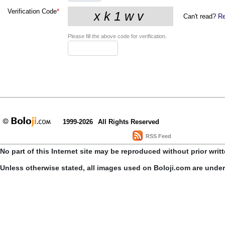
Verification Code
*
Can't read?
Re
Please fill the above code for verification.
1999-2026
All Rights Reserved
RSS Feed
No part of this Internet site may be reproduced without prior writ
Unless otherwise stated, all images used on Boloji.com are unde