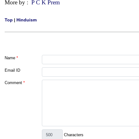
More by :
P C K Prem
Top
|
Hinduism
Name
*
Email ID
Comment
*
Characters