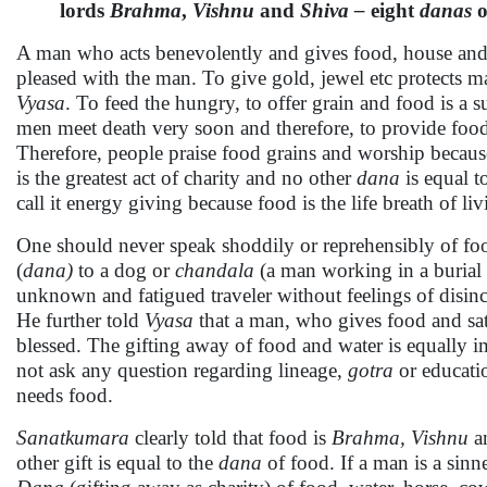
lords
Brahma
,
Vishnu
and
Shiva –
eight
danas
o
A man who acts benevolently and gives food, house and o
pleased with the man. To give gold, jewel etc protects m
Vyasa
. To feed the hungry, to offer grain and food is a s
men meet death very soon and therefore, to provide food i
Therefore, people praise food grains and worship because
is the greatest act of charity and no other
dana
is equal t
call it energy giving because food is the life breath of li
One should never speak shoddily or reprehensibly of foo
(
dana)
to a dog or
chandala
(a man working in a burial 
unknown and fatigued traveler without feelings of disincl
He further told
Vyasa
that a man, who gives food and sat
blessed. The gifting away of food and water is equally i
not ask any question regarding lineage,
gotra
or educatio
needs food.
Sanatkumara
clearly told that food is
Brahma, Vishnu
a
other gift is equal to the
dana
of food. If a man is a sinn