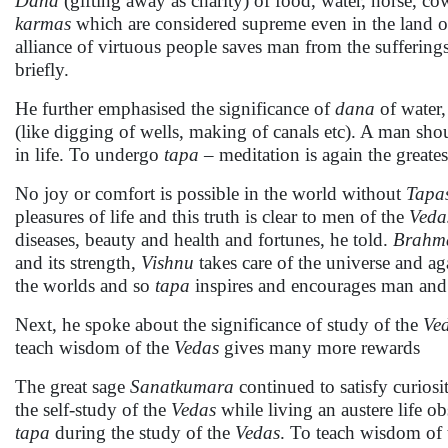
Dana
(gifting away as charity) of food, water, horse, cow,
karmas
which are considered supreme even in the land 
alliance of virtuous people saves man from the sufferings 
briefly.
He further emphasised the significance of
dana
of water,
(like digging of wells, making of canals etc). A man shoul
in life. To undergo
tapa
– meditation is again the greate
No joy or comfort is possible in the world without
Tapa
pleasures of life and this truth is clear to men of the
Veda
diseases, beauty and health and fortunes, he told.
Brahm
and its strength,
Vishnu
takes care of the universe and ag
the worlds and so
tapa
inspires and encourages man and g
Next, he spoke about the significance of study of the
Ve
teach wisdom of the
Vedas
gives many more rewards
The great sage
Sanatkumara
continued to satisfy curiosi
the self-study of the
Vedas
while living an austere life o
tapa
during the study of the
Vedas
. To teach wisdom of