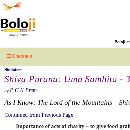
Boloji.c
Channels
Hinduism
Shiva Purana: Uma Samhita - 
P C K Prem
by
As I Know: The Lord of the Mountains – Shi
Continued from Previous Page
Importance of acts of charity – to give food gra