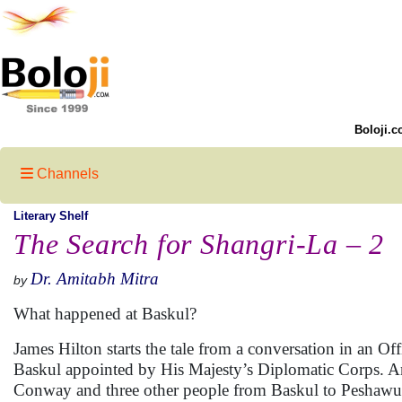
Boloji.c
Channels
Literary Shelf
The Search for Shangri-La – 2
Dr. Amitabh Mitra
by
What happened at Baskul?
James Hilton starts the tale from a conversation in an 
Baskul appointed by His Majesty’s Diplomatic Corps. An
Conway and three other people from Baskul to Peshawur o