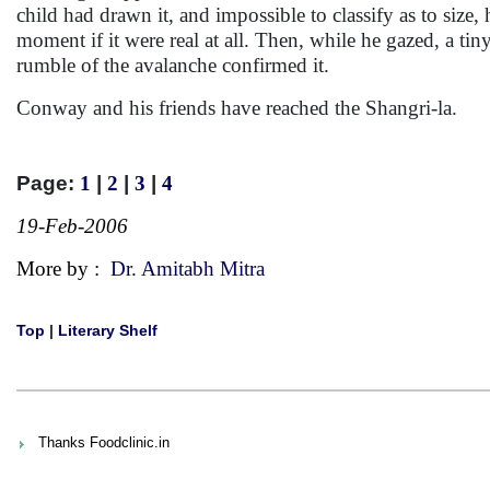
child had drawn it, and impossible to classify as to size,
moment if it were real at all. Then, while he gazed, a tin
rumble of the avalanche confirmed it.
Conway and his friends have reached the Shangri-la.
Page:
1
|
2
|
3
|
4
19-Feb-2006
More by :
Dr. Amitabh Mitra
Top
|
Literary Shelf
Thanks Foodclinic.in