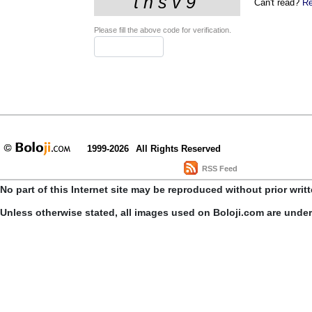
Can't read?
Re
Please fill the above code for verification.
1999-2026
All Rights Reserved
RSS Feed
No part of this Internet site may be reproduced without prior writ
Unless otherwise stated, all images used on Boloji.com are unde