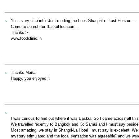
Yes . very nice info. Just reading the book Shangrila - Lost Horizon...
Came to search for Baskul location...
Thanks >
www.foodclinic.in
Thanks Maria
Happy, you enjoyed it
I was curious to find out where it was Baskul. So I came across all t
We travelled recently to Bangkok and Ko Samui and I must say besides, 
Most amazing, we stay in Shangri-La Hotel I must say is excelent. We co
mystery stimulated,and the local sensation was agreeable" and we were