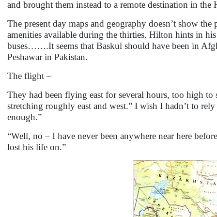
and brought them instead to a remote destination in th
The present day maps and geography doesn’t show the pla
amenities available during the thirties. Hilton hints in 
buses…….It seems that Baskul should have been in Afgh
Peshawar in Pakistan.
The flight –
They had been flying east for several hours, too high t
stretching roughly east and west.” I wish I hadn’t to rel
enough.”
“Well, no – I have never been anywhere near here befor
lost his life on.”