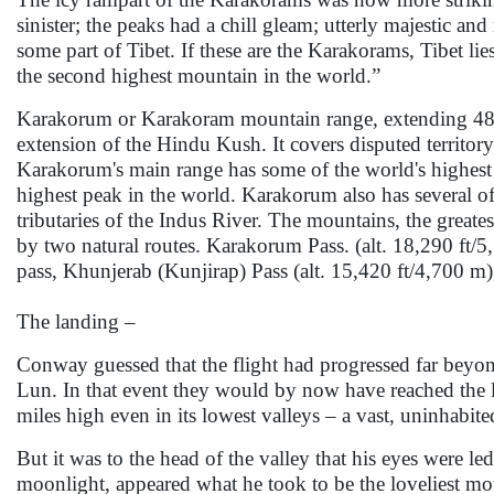
sinister; the peaks had a chill gleam; utterly majestic an
some part of Tibet. If these are the Karakorams, Tibet l
the second highest mountain in the world.”
Karakorum or Karakoram mountain range, extending 480 
extension of the Hindu Kush. It covers disputed territory
Karakorum's main range has some of the world's highes
highest peak in the world. Karakorum also has several of 
tributaries of the Indus River. The mountains, the greate
by two natural routes. Karakorum Pass. (alt. 18,290 ft/5
pass, Khunjerab (Kunjirap) Pass (alt. 15,420 ft/4,700 m)
The landing –
Conway guessed that the flight had progressed far beyo
Lun. In that event they would by now have reached the lof
miles high even in its lowest valleys – a vast, uninhabi
But it was to the head of the valley that his eyes were led
moonlight, appeared what he took to be the loveliest moun