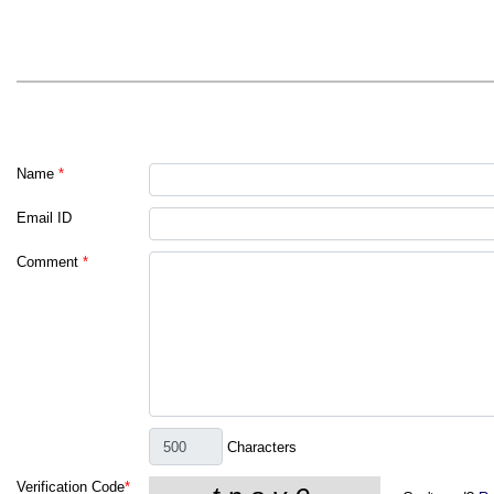
Name
*
Email ID
Comment
*
Characters
Verification Code
*