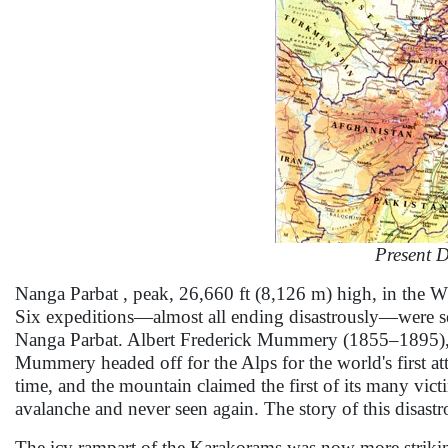
Present 
Nanga Parbat , peak, 26,660 ft (8,126 m) high, in the W
Six expeditions—almost all ending disastrously—were s
Nanga Parbat. Albert Frederick Mummery (1855–1895), w
Mummery headed off for the Alps for the world's first 
time, and the mountain claimed the first of its many 
avalanche and never seen again. The story of this disastr
The icy rampart of the Karakorams was now more striki