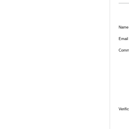
Name
Email
Comm
Verifi