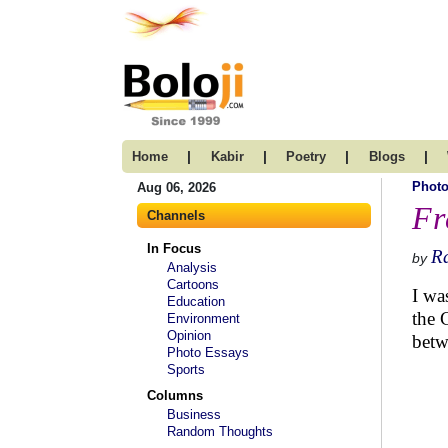
|
|
|
|
Home
Kabir
Poetry
Blogs
Photo
Aug 06, 2026
Fr
Channels
In Focus
R
by
Analysis
Cartoons
I was
Education
the 
Environment
Opinion
betw
Photo Essays
Sports
Columns
Business
Random Thoughts