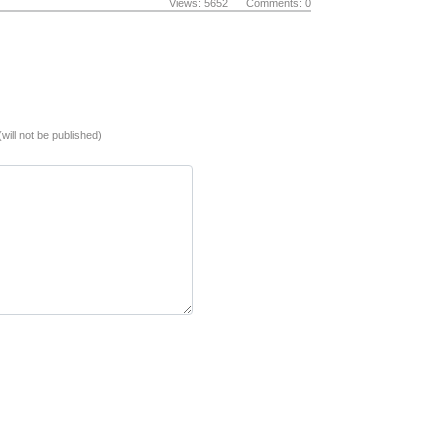
Views: 5652 Comments: 0
(will not be published)