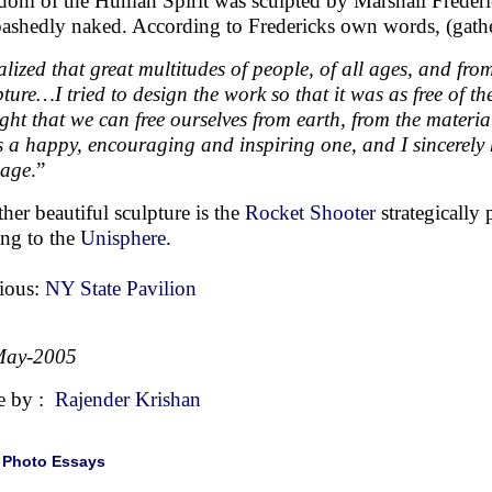
dom of the Human Spirit was sculpted by Marshall Frederic
ashedly naked. According to Fredericks own words, (gathe
ealized that great multitudes of people, of all ages, and from
pture…I tried to design the work so that it was as free of th
ght that we can free ourselves from earth, from the materia
is a happy, encouraging and inspiring one, and I sincerely
sage
.”
her beautiful sculpture is the
Rocket Shooter
strategically 
ing to the
Unisphere
.
ious:
NY State Pavilion
May-2005
e by :
Rajender Krishan
|
Photo Essays