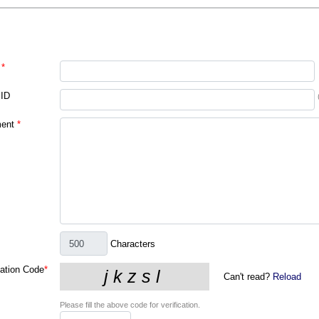
*
 ID
ent
*
Characters
cation Code
*
Can't read?
Reload
Please fill the above code for verification.