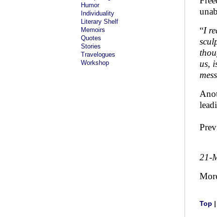
Free
Humor
unab
Individuality
Literary Shelf
“
I r
Memoirs
Quotes
scul
Stories
thou
Travelogues
us, 
Workshop
mes
Anot
lead
Prev
21-
Mor
Top