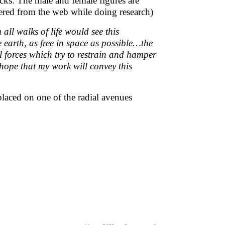
ks. The male and female figures are
red from the web while doing research)
 all walks of life would see this
e earth, as free in space as possible…the
l forces which try to restrain and hamper
 hope that my work will convey this
placed on one of the radial avenues