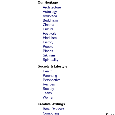
Our Heritage
Architecture
Astrology
Ayurveda
Buddhism
Cinema
Culture
Festivals
Hinduism
History
People
Places
Sikhism
Spirituality
Society & Lifestyle
Health
Parenting
Perspective
Recipes
Society
Teens
Women
Creative Writings
Book Reviews
Computing