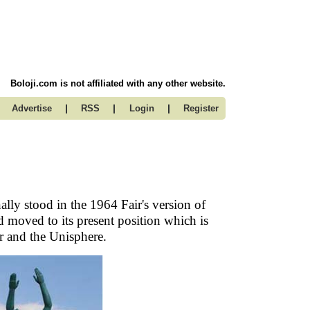
Boloji.com is not affiliated with any other website.
|
|
|
Advertise
RSS
Login
Register
ally stood in the 1964 Fair's version of
d moved to its present position which is
r and the Unisphere.