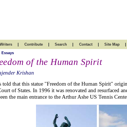
|
|
|
|
|
Writers
Contribute
Search
Contact
Site Map
 Essays
eedom of the Human Spirit
ajender Krishan
 told that this statue "
Freedom of the Human Spirit"
origin
Court of States. In 1996 it was renovated and resurfaced an
een the main entrance to the Arthur Ashe US Tennis Cente