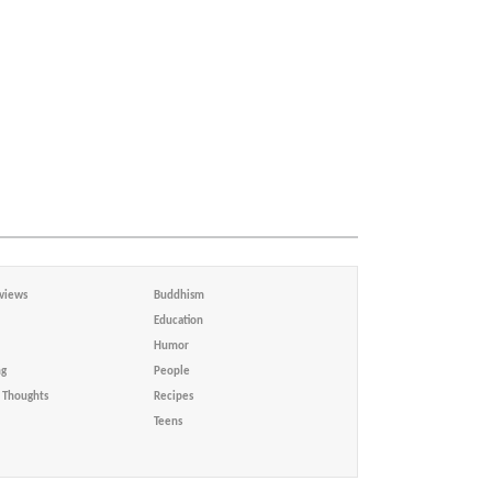
views
Buddhism
Education
Humor
ng
People
Thoughts
Recipes
Teens