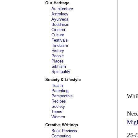
Our Heritage
Architecture
Astrology
Ayurveda
Buddhism
Cinema
Culture
Festivals
Hinduism
History
People
Places
Sikhism
Spirituality
Society & Lifestyle
Health
Parenting
Whi
Perspective
Recipes
Society
Teens
Need
Women
Mig
Creative Writings
Book Reviews
25-
Computing