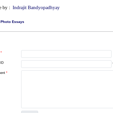
e by :
Indrajit Bandyopadhyay
|
Photo Essays
*
 ID
ent
*