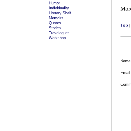
Humor
Mor
Individuality
Literary Shelf
Memoirs
Quotes
Top
Stories
Travelogues
Workshop
Name
Email
Comm