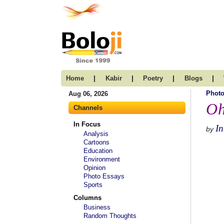
|
|
|
|
Home
Kabir
Poetry
Blogs
Photo
Aug 06, 2026
Oh
Channels
In Focus
I
by
Analysis
Cartoons
Education
Environment
Opinion
Photo Essays
Sports
Columns
Business
Random Thoughts