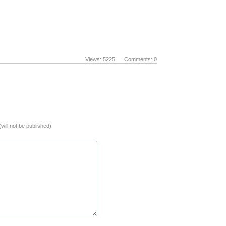
Views: 5225 Comments: 0
(will not be published)