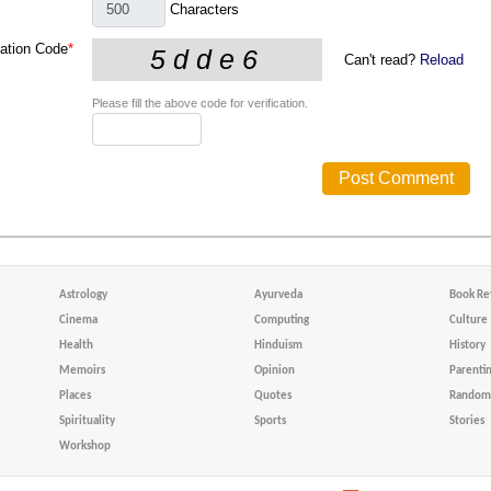
Characters
cation Code
*
Can't read?
Reload
Please fill the above code for verification.
Astrology
Ayurveda
Book Re
Cinema
Computing
Culture
Health
Hinduism
History
Memoirs
Opinion
Parenti
Places
Quotes
Random 
Spirituality
Sports
Stories
Workshop