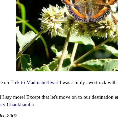
le on
Trek to Madmaheshwar
I was simply awestruck with 
 I say more! Except that let's move on to our destination e
hty Chaukhamba
Dec-2007