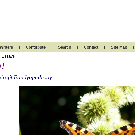
|
|
|
|
|
Writers
Contribute
Search
Contact
Site Map
 Essays
!
ndrajit Bandyopadhyay