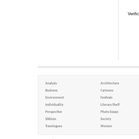
Verifi
Analysis
Architecture
Business
Cartoons
Environment
Festivals
Individuality
Literary Shelf
Perspective
Photo Essays
Sikhism
Society
Travelogues
Women