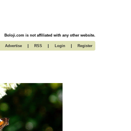
Boloji.com is not affiliated with any other website.
|
|
|
Advertise
RSS
Login
Register