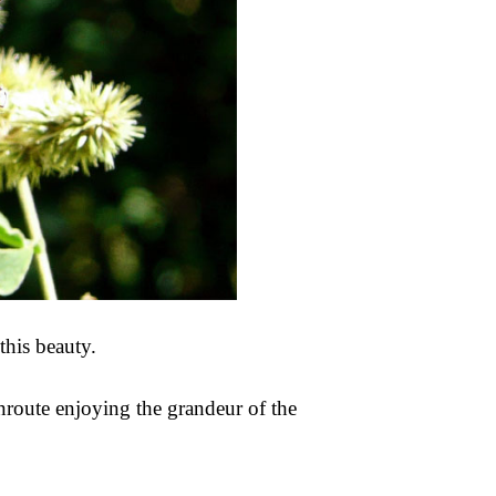
this beauty.
nroute enjoying the grandeur of the