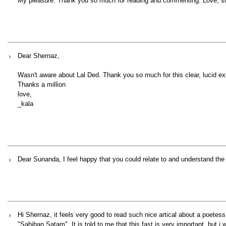
My pleasure. Thank you so much for reading and commenting. Love, s
Dear Shernaz,
Wasn't aware about Lal Ded. Thank you so much for this clear, lucid exp
Thanks a million
love,
_kala
Dear Sunanda, I feel happy that you could relate to and understand the 
Hi Shernaz, it feels very good to read such nice artical about a poetes
"Sahiban Satam". It is told to me that this fast is very important ,but i