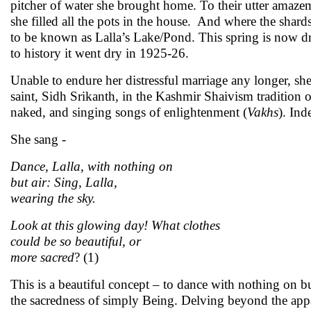
pitcher of water she brought home. To their utter amazem
she filled all the pots in the house. And where the shards
to be known as Lalla’s Lake/Pond. This spring is now dri
to history it went dry in 1925-26.
Unable to endure her distressful marriage any longer, she 
saint, Sidh Srikanth, in the Kashmir Shaivism tradition 
naked, and singing songs of enlightenment (
Vakhs
). Ind
She sang -
Dance, Lalla, with nothing on
but air: Sing, Lalla,
wearing the sky.
Look at this glowing day! What clothes
could be so beautiful, or
more sacred
? (1)
This is a beautiful concept – to dance with nothing on but
the sacredness of simply Being. Delving beyond the appa