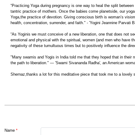
“Practicing Yoga during pregnancy is one way to heal the split between sou
tantric practice of mothers. Once the babies come planetside, our yoga
Yoga,the practice of devotion. Giving conscious birth is woman’s vision qu
health, concentration, surrender, and faith." - 'Yogini Jeannine Parvati B
“As Yoginis we must conceive of a new liberation, one that does not see
emotional and physical with the spiritual, women (and men who have the
negativity of these tumultuous times but to positively influence the dir
"Many swamis and Yogis in India told me that they hoped that in their 
the path to liberation." — 'Swami Sivananda Radha', an American woma
Shernaz,thanks a lot for this meditative piece that took me to a lovely sp
Name
*