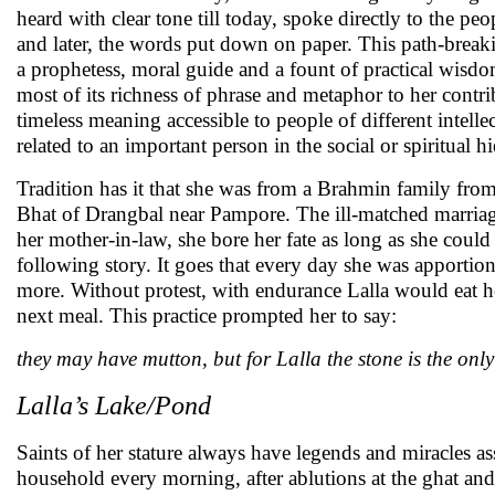
heard with clear tone till today, spoke directly to the p
and later, the words put down on paper. This path-brea
a prophetess, moral guide and a fount of practical wisdom
most of its richness of phrase and metaphor to her contrib
timeless meaning accessible to people of different intel
related to an important person in the social or spiritual 
Tradition has it that she was from a Brahmin family from
Bhat of Drangbal near Pampore. The ill-matched marriage
her mother-in-law, she bore her fate as long as she could
following story. It goes that every day she was apportioned
more. Without protest, with endurance Lalla would eat h
next meal. This practice prompted her to say:
they may have mutton, but for Lalla the stone is the only
Lalla’s Lake/Pond
Saints of her stature always have legends and miracles as
household every morning, after ablutions at the ghat and 