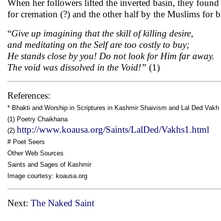
When her followers lifted the inverted basin, they found 
for cremation (?) and the other half by the Muslims for b
“
Give up imagining that the skill of killing desire,
and meditating on the Self are too costly to buy;
He stands close by you! Do not look for Him far away.
The void was dissolved in the Void!”
(1)
References:
* Bhakti and Worship in Scriptures in Kashmir Shaivism and Lal Ded Vakh 
(1) Poetry Chaikhana
http://www.koausa.org/Saints/LalDed/Vakhs1.html
(2)
# Poet Seers
Other Web Sources
Saints and Sages of Kashmir
Image courtesy: koausa.org
Next:
The Naked Saint