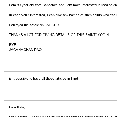
I am 80 year old from Bangalore and I am more interested in reading gre
In case you r interested, I can give few names of such saints who can
I enjoyed the article on LAL DED.
THANKS A LOT FOR GIVING DETAILS OF THIS SAINT/ YOGINI.
BYE,
JAGANMOHAN RAO
is it possible to have all these articles in Hindi
Dear Kala,