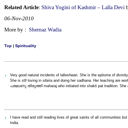
Related Article
:
Shiva Yogini of Kashmir – Lalla Devi
b
06-Nov-2010
More by :
Shernaz Wadia
Top
|
Spirituality
Very good natural incidents of lalleshwari. She is the epitome of divinity
She is stll loving in sibiria and doing her sadhana. Her teaching are 
പരമാണു തിരുത്തി maharaj who initiated into shakti pat tradition. She 
I have read and still reading lives of great saints of all communities but
India.