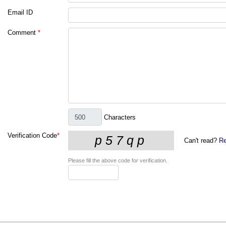
Email ID
Comment
*
Characters
Verification Code
*
Can't read?
Re
Please fill the above code for verification.