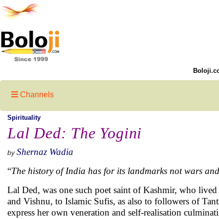
Boloji.c
Channels
Spirituality
Lal Ded: The Yogini
Shernaz Wadia
by
“
The history of India has for its landmarks not wars and
Lal Ded, was one such poet saint of Kashmir, who lived 
and Vishnu, to Islamic Sufis, as also to followers of Tant
express her own veneration and self-realisation culminat