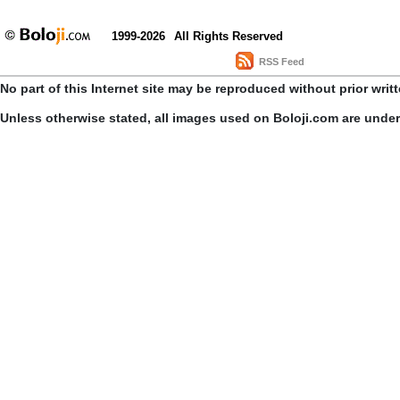
1999-2026
All Rights Reserved
RSS Feed
No part of this Internet site may be reproduced without prior writ
Unless otherwise stated, all images used on Boloji.com are unde