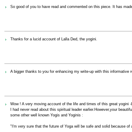
So good of you to have read and commented on this piece. It has made it 
Thanks for a lucid account of Lalla Ded, the yogini.
A bigger thanks to you for enhancing my write-up with this informative 
Wow ! A very moving account of the life and times of this great yogini -
I had never read about this spiritual leader earlier.However,your beauti
some other well known Yogis and Yoginis :
"I'm very sure that the future of Yoga will be safe and solid because of a