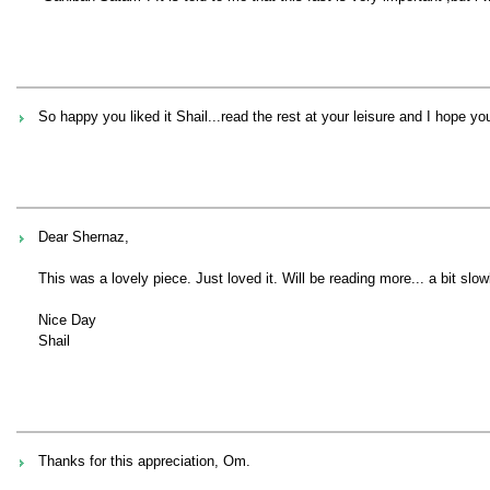
So happy you liked it Shail...read the rest at your leisure and I hope y
Dear Shernaz,
This was a lovely piece. Just loved it. Will be reading more... a bit slow
Nice Day
Shail
Thanks for this appreciation, Om.