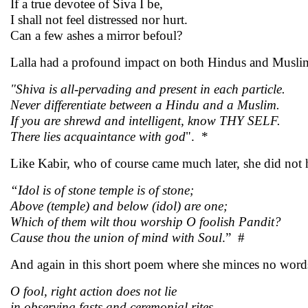
If a true devotee of Siva I be,
I shall not feel distressed nor hurt.
Can a few ashes a mirror befoul?
Lalla had a profound impact on both Hindus and Muslims.
"Shiva is all-pervading and present in each particle.
Never differentiate between a Hindu and a Muslim.
If you are shrewd and intelligent, know THY SELF.
There lies acquaintance with god
". *
Like Kabir, who of course came much later, she did not he
“Idol is of stone temple is of stone;
Above (temple) and below (idol) are one;
Which of them wilt thou worship O foolish Pandit?
Cause thou the union of mind with Soul
.” #
And again in this short poem where she minces no word
O fool, right action does not lie
in observing fasts and ceremonial rites.