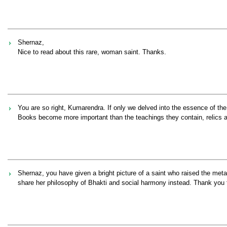
Shernaz,
Nice to read about this rare, woman saint. Thanks.
You are so right, Kumarendra. If only we delved into the essence of the r
Books become more important than the teachings they contain, relics ar
Shernaz, you have given a bright picture of a saint who raised the meta
share her philosophy of Bhakti and social harmony instead. Thank you fo