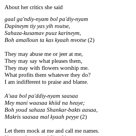
About her critics she said
gaal ga'ndiy-nyam bol pa'diy-nyam
Dapineym tiy yas yih routse,
Sahaza-kusamav puuz karineym,
Boh amalloun ta kas kyaah mvotse
(2)
They may abuse me or jeer at me,
They may say what pleases them,
They may with flowers worship me.
What profits them whatever they do?
I am indifferent to praise and blame.
A'saa bol pa'ddiy-nyam saasaa
Mey mani waasaa khiid na heaye;
Boh youd sahaza Shankar-bakts aasaa,
Makris saasaa mal kyaah peyye
(2)
Let them mock at me and call me names.