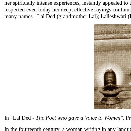
her spiritually intense experiences, instantly appealed 
respected even today her deep, effective sayings continue
many names - Lal Ded (grandmother Lal); Lalleshwari (La
In “Lal Ded -
The Poet who gave a Voice to Women
”. P
In the fourteenth century, a woman writing in any langua