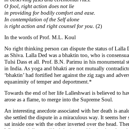
O fool, right action does not lie
in providing for bodily comfort and ease.
In contemplation of the Self alone
is right action and right counsel for you
. (2)
In the words of Prof. M.L. Koul
No right thinking person can dispute the status of Lalla 
as Shiva. Lalla Ded was a bhaktin too, who is consensua
Tulsi Dass et all. Prof. B.N. Parimu in his monumental 
in India. As yoga and bhakti are not mutually contradicto
‘bhaktin’ had fortified her against the zig zags and adve
equanimity of temper and deportment.*
Towards the end of her life Lalleshwari is believed to h
arose as a flame, to merge into the Supreme Soul.
An interesting anecdote associated with her death is ana
she settled the dispute in a miraculous way. It seems her
sat inside one with the other inverted over the head. The