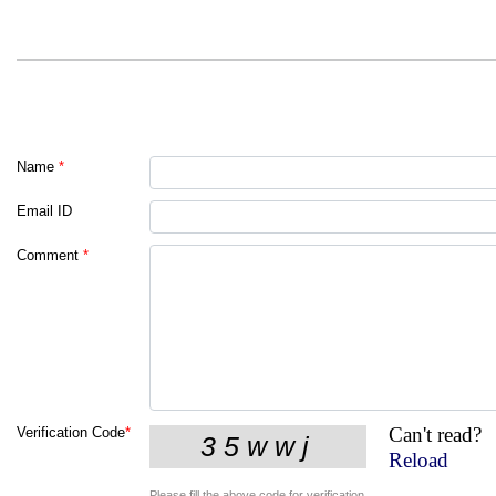
Name
*
Email ID
Comment
*
Can't read?
Verification Code
*
Reload
Please fill the above code for verification.