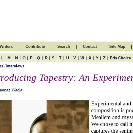
|
|
|
|
|
Writers
Contribute
Search
Contact
Site Map
|
|
|
|
|
|
|
|
|
|
|
|
|
|
|
L
M
N
O
P
Q
R
S
T
U
V
W
X
Y
Z
Eds Choice
es /Interviews
troducing Tapestry: An Experimen
hernaz Wadia
Experimental and i
composition is poe
Meallem and myse
We chose to call it
captures the sentim