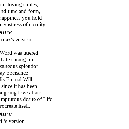
our loving smiles,
nd time and form,
appiness you hold
e vastness of eternity.
ture
ernaz’s version
Word was uttered
Life sprang up
eauteous splendor
ay obeisance
is Eternal Will
 since it has been
ngoing love affair…
 rapturous desire of Life
rocreate itself.
ture
il’s version