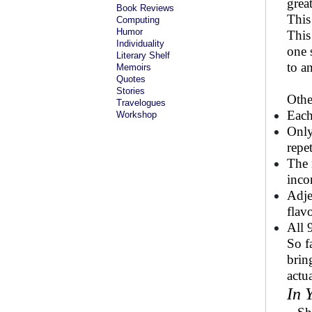
grea
Book Reviews
This
Computing
Humor
This
Individuality
one 
Literary Shelf
to an
Memoirs
Quotes
Stories
Othe
Travelogues
Each
Workshop
Only
repet
The 
inco
Adje
flavo
All 
So f
brin
actu
In 