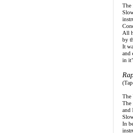
The 
Slow
inst
Cond
All 
by t
It w
and 
in i
Rap
(Tap
The 
The
and 
Slow
In b
inst