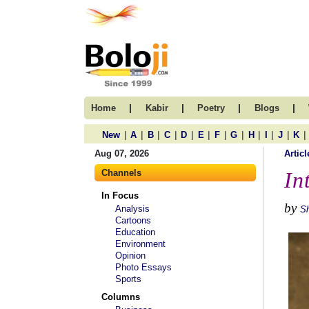
|
|
|
|
Home
Kabir
Poetry
Blogs
|
|
|
|
|
|
|
|
|
|
|
|
New
A
B
C
D
E
F
G
H
I
J
K
Aug 07, 2026
Articl
Channels
In
In Focus
by
Analysis
S
Cartoons
Education
Environment
Opinion
Photo Essays
Sports
Columns