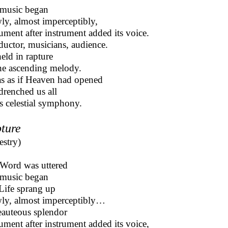
music began
ly, almost imperceptibly,
rument after instrument added its voice.
uctor, musicians, audience.
held in rapture
he ascending melody.
as as if Heaven had opened
drenched us all
t’s celestial symphony.
ture
estry)
Word was uttered
 music began
Life sprang up
ly, almost imperceptibly…
eauteous splendor
rument after instrument added its voice,