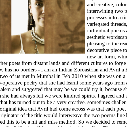
and creative, colo
intertwining two p
processes into a r
variegated threads
individual poems a
aesthetic wordscape
pleasing to the rea
decorative piece to
new art form, whi
ther poets from distant lands and different cultures to forge 
, has no borders - I am an Indian Zoroastrian and Avril a Br
two of us met in Mumbai in Feb 2010 when she was on a vi
o-operative poetry that she had learnt some years ago from 
salem and suggested that may be we could try it, because s
a she had always felt we were kindred spirits. I agreed and
hat has turned out to be a very creative, sometimes challe
original idea that Avril had come across was that each poet
originator of the title would interweave the two poems line b
ed this to be a hit and miss method. So we decided to rem