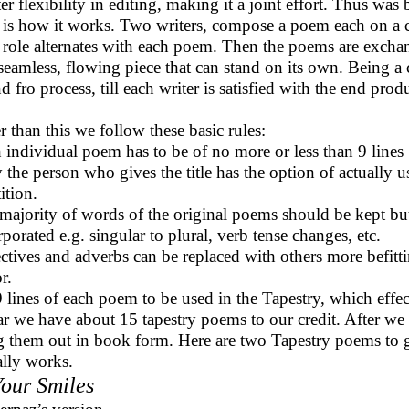
ter flexibility in editing, making it a joint effort. Thus wa
 is how it works. Two writers, compose a poem each on a
 role alternates with each poem. Then the poems are excha
seamless, flowing piece that can stand on its own. Being a 
d fro process, till each writer is satisfied with the end prod
r than this we follow these basic rules:
 individual poem has to be of no more or less than 9 lines
 the person who gives the title has the option of actually u
ition.
majority of words of the original poems should be kept bu
rporated e.g. singular to plural, verb tense changes, etc.
ctives and adverbs can be replaced with others more befittin
r.
9 lines of each poem to be used in the Tapestry, which effe
ar we have about 15 tapestry poems to our credit. After we
g them out in book form. Here are two Tapestry poems to g
ally works.
Your Smiles