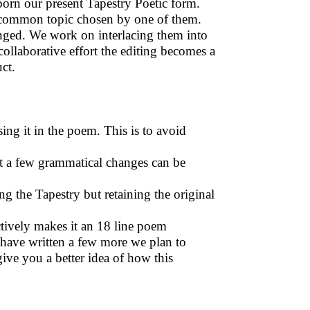
s born our present Tapestry Poetic form.
 common topic chosen by one of them.
nged. We work on interlacing them into
collaborative effort the editing becomes a
uct.
sing it in the poem. This is to avoid
t a few grammatical changes can be
g the Tapestry but retaining the original
ctively makes it an 18 line poem
 have written a few more we plan to
ive you a better idea of how this