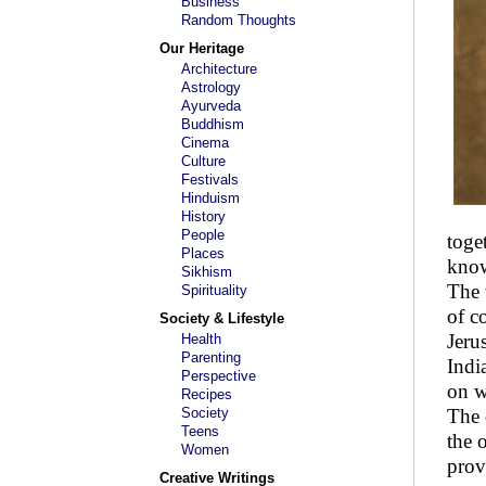
Business
Random Thoughts
Our Heritage
Architecture
Astrology
Ayurveda
Buddhism
Cinema
Culture
Festivals
Hinduism
History
People
toge
Places
know
Sikhism
The 
Spirituality
of c
Society & Lifestyle
Jeru
Health
Parenting
Indi
Perspective
on w
Recipes
Society
The 
Teens
the 
Women
prov
Creative Writings