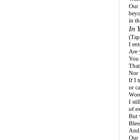
Our 
beyo
in th
In 
(Tap
I en
Are 
You 
That
Nor 
If I 
or c
Word
I sti
of e
But 
Bles
And,
Our 