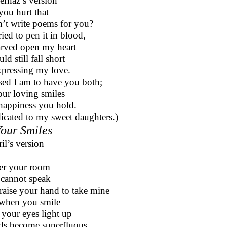
ernaz’s version
you hurt that
n’t write poems for you?
tried to pen it in blood,
arved open my heart
ld still fall short
xpressing my love.
sed I am to have you both;
our loving smiles
appiness you hold.
icated to my sweet daughters.)
Your Smiles
ril’s version
ter your room
cannot speak
raise your hand to take mine
when you smile
your eyes light up
s become superfluous