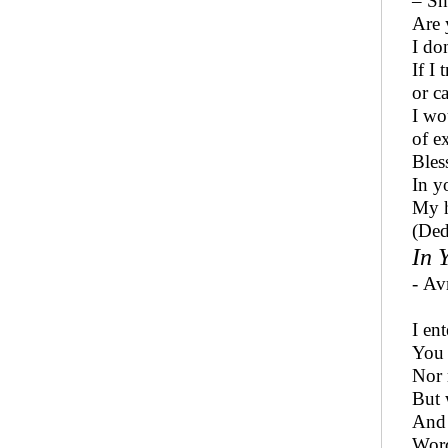
– Sh
Are 
I do
If I 
or c
I wou
of e
Bles
In y
My h
(Ded
In 
- Av
I en
You 
Nor 
But 
And 
Word