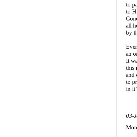
to p
to H
Cond
all h
by t
Ever
an o
It w
this
and 
to pr
in i
03-J
More