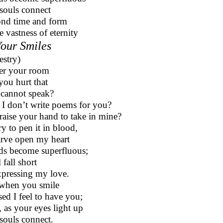
souls connect
nd time and form
e vastness of eternity
Your Smiles
estry)
ter your room
you hurt that
cannot speak?
 I don’t write poems for you?
raise your hand to take in mine?
try to pen it in blood,
arve open my heart
s become superfluous;
ll fall short
xpressing my love.
when you smile
sed I feel to have you;
 as your eyes light up
souls connect.