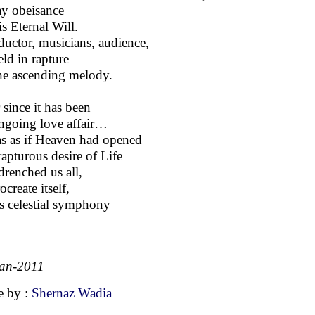
ay obeisance
is Eternal Will.
uctor, musicians, audience,
eld in rapture
he ascending melody.
 since it has been
ngoing love affair…
as as if Heaven had opened
 rapturous desire of Life
drenched us all,
ocreate itself,
t’s celestial symphony
an-2011
 by :
Shernaz Wadia