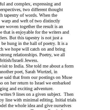
rful and complex, expressing and
erspectives, two different thought
ich tapestry of words. When the
, warp and weft of two distinctly
re woven together the result is an
 that is enjoyable for the writers and
ders. But this tapestry is not just a
 be hung in the hall of poetry. It is a
ch we hope will catch on and bring
strong relationships. Poetry, we all
itish/Israeli Jewess.
sit to India. She told me about a form
another poet, Sarah Wurtzel, in
he said that from our postings on Muse
 so on her return to Israel we embarked
nging and exciting adventure.
 writes 9 lines on a given subject. Then
y line with minimal editing. Initial trials
odel the whole idea and give ourselves