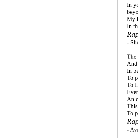
In y
beyo
My h
In th
Rap
- Sh
The 
And 
In b
To p
To H
Ever
An o
This
To p
Rap
- Avr