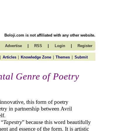
Boloji.com is not affiliated with any other website.
|
|
|
Advertise
RSS
Login
Register
|
|
|
|
Articles
Knowledge Zone
Themes
Submit
tal Genre of Poetry
nnovative, this form of poetry
try in partnership between Avril
lf.
 “
Tapestry
” because this word beautifully
ent and essence of the form. It is artistic