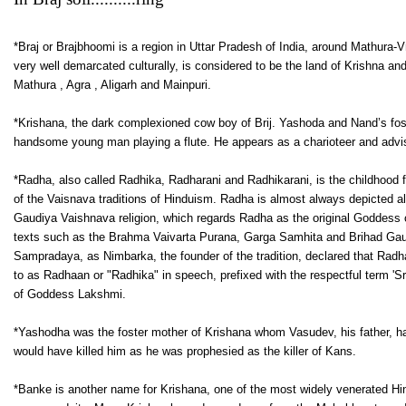
*Braj or Brajbhoomi is a region in Uttar Pradesh of India, around Mathura-Vri
very well demarcated culturally, is considered to be the land of Krishna and
Mathura , Agra , Aligarh and Mainpuri.
*Krishana, the dark complexioned cow boy of Brij. Yashoda and Nand’s fost
handsome young man playing a flute. He appears as a charioteer and advis
*Radha, also called Radhika, Radharani and Radhikarani, is the childhood 
of the Vaisnava traditions of Hinduism. Radha is almost always depicted al
Gaudiya Vaishnava religion, which regards Radha as the original Goddess or 
texts such as the Brahma Vaivarta Purana, Garga Samhita and Brihad Gauta
Sampradaya, as Nimbarka, the founder of the tradition, declared that Radha
to as Radhaan or "Radhika" in speech, prefixed with the respectful term 'Sr
of Goddess Lakshmi.
*Yashodha was the foster mother of Krishana whom Vasudev, his father, had
would have killed him as he was prophesied as the killer of Kans.
*Banke is another name for Krishana, one of the most widely venerated Hin