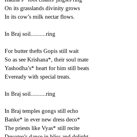
On its grasslands divinity grows
In its cow’s milk nectar flows.
In Braj soil..........ring
For butter thefts Gopis still wait
So as see Krishana*, their soul mate
Yashodha’s* heart for him still beats
Eveready with special treats.
In Braj soil..........ring
In Braj temples gongs still echo
Banke* in ever new dress deco*
The priests like Vyas* still recite
Devotee’s dance in bliss and delight.