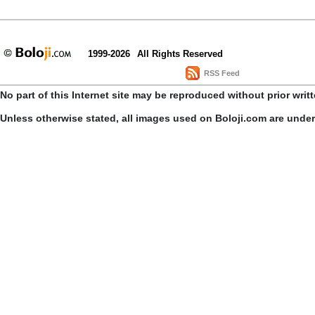
1999-2026
All Rights Reserved
RSS Feed
No part of this Internet site may be reproduced without prior writ
Unless otherwise stated, all images used on Boloji.com are unde