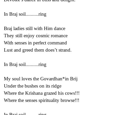
In Braj soil..........ring
Braj ladies still with Him dance
They still enjoy cosmic romance
With senses in perfect command
Lust and greed them does’t strand.
In Braj soil..........ring
My soul loves the Govardhan*in Brij
Under the bushes on its ridge
Where the Krishana grazed his cows!!!
Where the senses spirituality browse!!!
In Braj soil..........ring