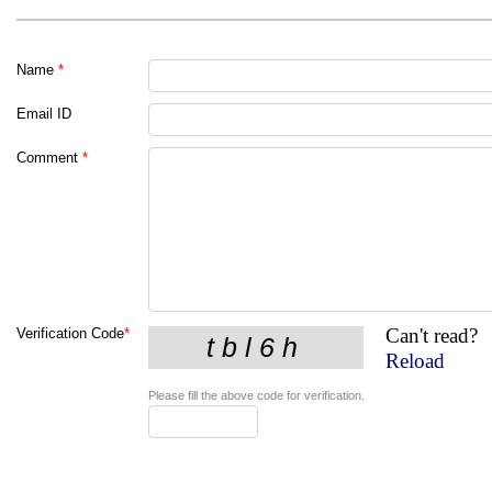
Name
*
Email ID
Comment
*
Can't read?
Verification Code
*
Reload
Please fill the above code for verification.