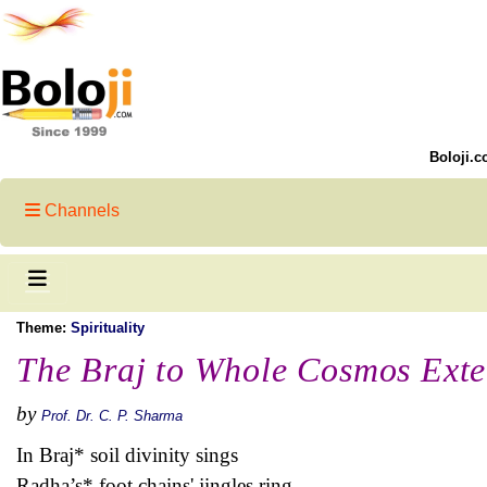
Boloji.c
Channels
Theme:
Spirituality
The Braj to Whole Cosmos Ext
by
Prof. Dr. C. P. Sharma
In Braj* soil divinity sings
Radha’s* foot chains' jingles ring