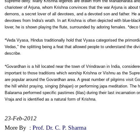
supreme deity. Many Krishna legends are drawn from the Mahabharata and t
charioteer of Arjuna, whom Krishna convinces that the war Arjuna is about t
demons, a secret lover of all devotees, and a devoted son and father. He al
devotees from Indra's wrath. In art Krishna is often depicted with blue-bla
lover, he is shown playing the flute, surrounded by adoring females. *deco 
*Veda Vyasa, Hindus traditionally hold that Vyasa categorised the primordia
Vedas," the splitting being a feat that allowed people to understand the di
describe.
*Govardhan is a hill located near the town of Vrindravan in India, considere
important to those traditions which worship Krishna or Vishnu as the Su
are popular around the Govardhan area. A great number of pilgrims visit G
the hill whilst praying, singing (bhajan) or performing japa meditation. The
Balarama performed specific pastimes (lilas) during their last incarnation o
Vraja and is identified as a natural form of Krishna.
23-Feb-2012
More By
:
Prof. Dr. C. P. Sharma