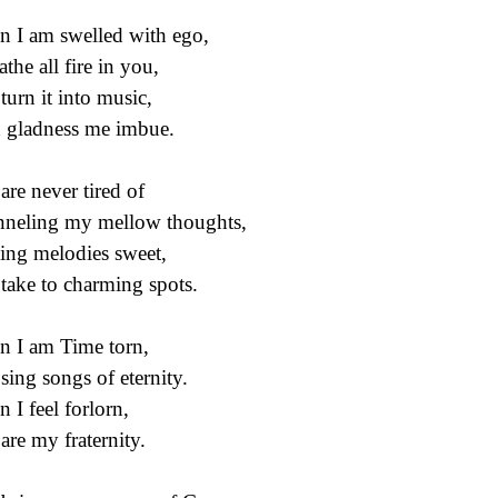
 I am swelled with ego,
athe all fire in you,
turn it into music,
 gladness me imbue.
are never tired of
neling my mellow thoughts,
ing melodies sweet,
take to charming spots.
 I am Time torn,
sing songs of eternity.
 I feel forlorn,
are my fraternity.