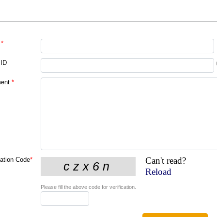
*
 ID
ent
*
Can't read?
cation Code
*
Reload
Please fill the above code for verification.