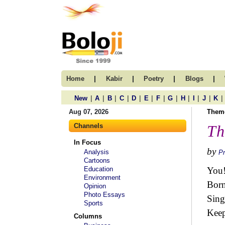
|
|
|
|
Home
Kabir
Poetry
Blogs
|
|
|
|
|
|
|
|
|
|
|
|
New
A
B
C
D
E
F
G
H
I
J
K
Aug 07, 2026
Them
Channels
Th
In Focus
by
Analysis
Pr
Cartoons
Education
You!
Environment
Born
Opinion
Photo Essays
Sing
Sports
Keep
Columns