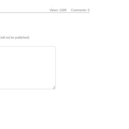
Views: 2285
Comments: 0
(will not be published)