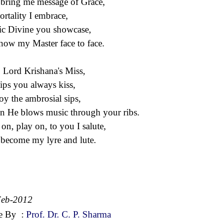
bring me message of Grace,
rtality I embrace,
c Divine you showcase,
how my Master face to face.
 Lord Krishana's Miss,
lips you always kiss,
joy the ambrosial sips,
 He blows music through your ribs.
 on, play on, to you I salute,
become my lyre and lute.
Feb-2012
e By
:
Prof. Dr. C. P. Sharma