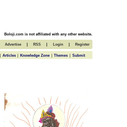
Boloji.com is not affiliated with any other website.
|
|
|
Advertise
RSS
Login
Register
|
|
|
|
Articles
Knowledge Zone
Themes
Submit