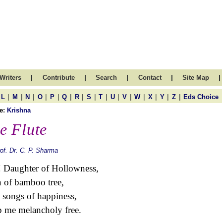
|
|
|
|
|
Writers
Contribute
Search
Contact
Site Map
|
|
|
|
|
|
|
|
|
|
|
|
|
|
|
L
M
N
O
P
Q
R
S
T
U
V
W
X
Y
Z
Eds Choice
e:
Krishna
e Flute
of. Dr. C. P. Sharma
 Daughter of Hollowness,
 of bamboo tree,
 songs of happiness,
 me melancholy free.