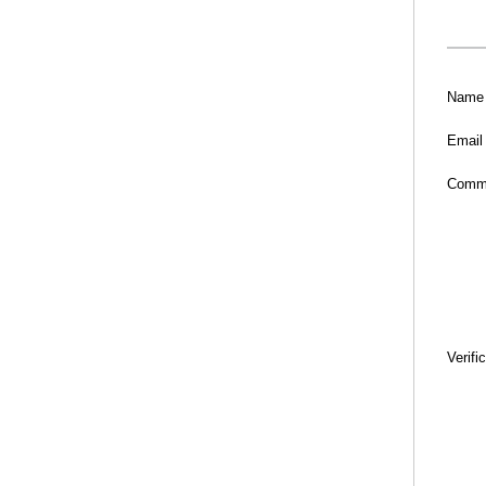
Name
Email
Comm
Verifi