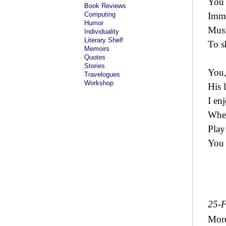
You 
Book Reviews
Computing
Immo
Humor
Musi
Individuality
Literary Shelf
To s
Memoirs
Quotes
Stories
You,
Travelogues
Workshop
His 
I en
When
Play
You 
25-
Mor