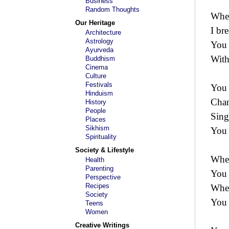
Business
Random Thoughts
When
Our Heritage
I bre
Architecture
Astrology
You 
Ayurveda
With
Buddhism
Cinema
Culture
Festivals
You 
Hinduism
Chan
History
People
Sing
Places
Sikhism
You 
Spirituality
Society & Lifestyle
When
Health
Parenting
You 
Perspective
Recipes
When
Society
You 
Teens
Women
Creative Writings