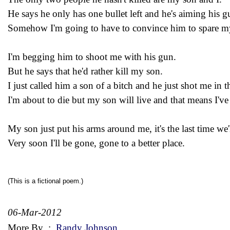
He says he only has one bullet left and he's aiming his g
Somehow I'm going to have to convince him to spare m
I'm begging him to shoot me with his gun.
But he says that he'd rather kill my son.
I just called him a son of a bitch and he just shot me in t
I'm about to die but my son will live and that means I've
My son just put his arms around me, it's the last time we'
Very soon I'll be gone, gone to a better place.
(This is a fictional poem.)
06-Mar-2012
More By
:
Randy Johnson