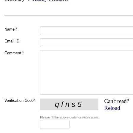
Name
*
Email ID
Comment
*
Can't read?
Verification Code
*
Reload
Please fill the above code for verification.