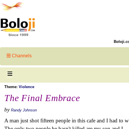
Boloji.c
Channels
Theme:
Violence
The Final Embrace
by
Randy Johnson
A man just shot fifteen people in this cafe and I had to 
The only two people he hasn't killed are my son and I.