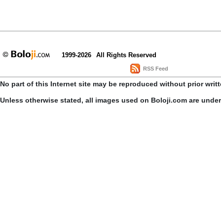
1999-2026
All Rights Reserved
RSS Feed
No part of this Internet site may be reproduced without prior writ
Unless otherwise stated, all images used on Boloji.com are unde