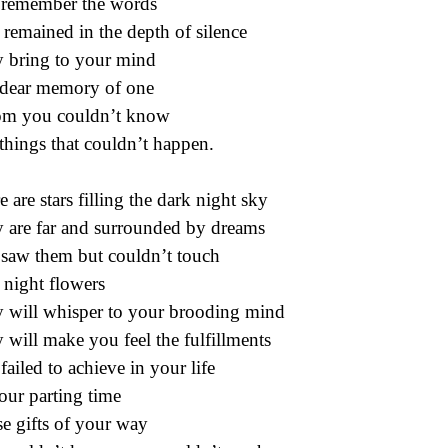
remember the words
 remained in the depth of silence
 bring to your mind
dear memory of one
m you couldn’t know
things that couldn’t happen.
e are stars filling the dark night sky
 are far and surrounded by dreams
saw them but couldn’t touch
 night flowers
 will whisper to your brooding mind
 will make you feel the fulfillments
failed to achieve in your life
our parting time
e gifts of your way