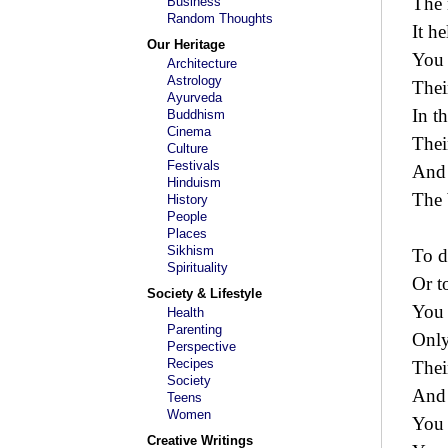
The 
Business
Random Thoughts
It h
Our Heritage
You 
Architecture
Astrology
Thei
Ayurveda
In t
Buddhism
Cinema
Thei
Culture
Festivals
And 
Hinduism
The 
History
People
Places
Sikhism
To d
Spirituality
Or t
Society & Lifestyle
You 
Health
Parenting
Only
Perspective
Recipes
Thei
Society
And 
Teens
Women
You 
Creative Writings