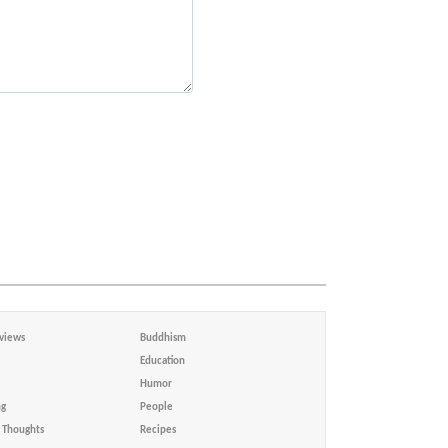
views
Buddhism
Education
Humor
ng
People
Thoughts
Recipes