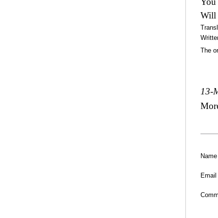
You 
Will
Trans
Writte
The or
13-
Mor
Name
Email
Comm