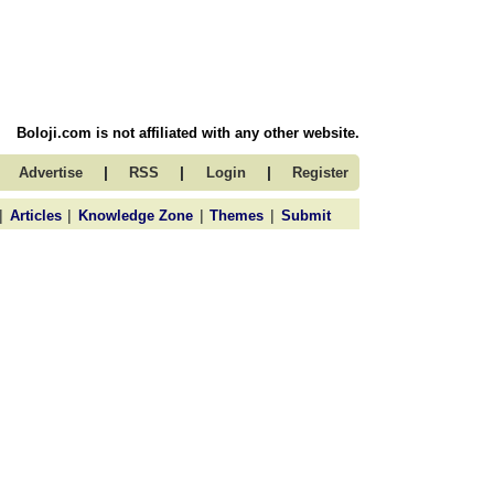
Boloji.com is not affiliated with any other website.
|
|
|
Advertise
RSS
Login
Register
|
|
|
|
Articles
Knowledge Zone
Themes
Submit