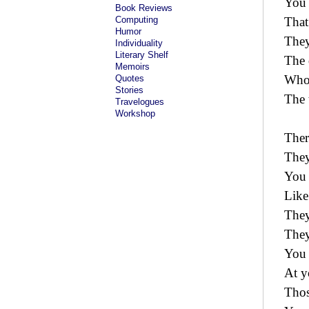
You 
Book Reviews
Computing
That
Humor
They
Individuality
Literary Shelf
The 
Memoirs
Who
Quotes
Stories
The 
Travelogues
Workshop
Ther
They
You 
Like
They
They
You 
At y
Thos