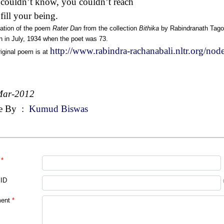
couldn’t know, you couldn’t reach
 fill your being.
lation of the poem
Rater Dan
from the collection
Bithika
by Rabindranath Tago
n in July, 1934 when the poet was 73.
http://www.rabindra-rachanabali.nltr.org/no
iginal poem is at
Mar-2012
e By
:
Kumud Biswas
*
 ID
ent
*