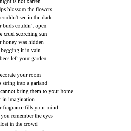
night is not barren
elps blossom the flowers
couldn't see in the dark
r buds couldn’t open
he cruel scorching sun
r honey was hidden
begging it in vain
bees left your garden.
ecorate your room
o string into a garland
cannot bring them to your home
 in imagination
r fragrance fills your mind
you remember the eyes
lost in the crowd