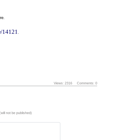
re.
de/14121
.
Views: 2316
Comments: 0
(will not be published)