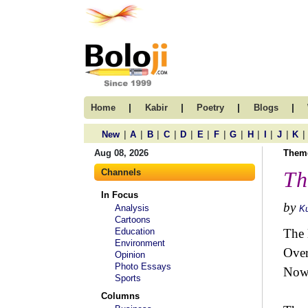
|
|
|
|
Home
Kabir
Poetry
Blogs
|
|
|
|
|
|
|
|
|
|
|
|
New
A
B
C
D
E
F
G
H
I
J
K
Aug 08, 2026
Them
Channels
Th
In Focus
by
Analysis
K
Cartoons
Education
The 
Environment
Over
Opinion
Photo Essays
Now 
Sports
Columns