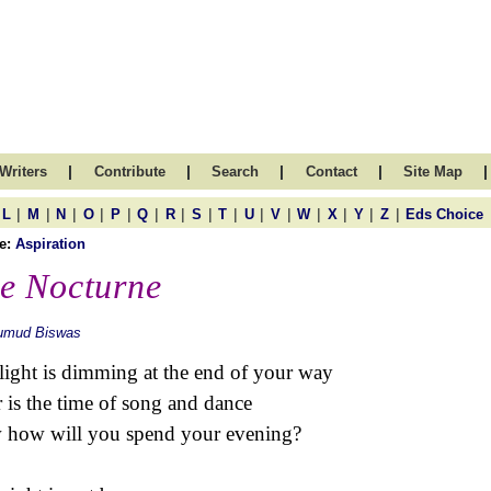
|
|
|
|
|
Writers
Contribute
Search
Contact
Site Map
|
|
|
|
|
|
|
|
|
|
|
|
|
|
|
L
M
N
O
P
Q
R
S
T
U
V
W
X
Y
Z
Eds Choice
e:
Aspiration
e Nocturne
umud Biswas
light is dimming at the end of your way
 is the time of song and dance
how will you spend your evening?