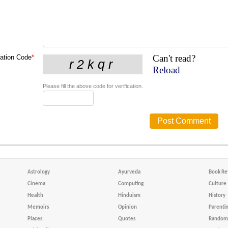
Can't read?
cation Code
*
Reload
Please fill the above code for verification.
Astrology
Ayurveda
Book Re
Cinema
Computing
Culture
Health
Hinduism
History
Memoirs
Opinion
Parenti
Places
Quotes
Random 