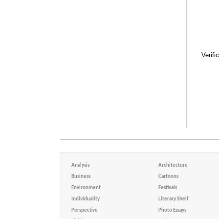
Verifi
Analysis
Architecture
Business
Cartoons
Environment
Festivals
Individuality
Literary Shelf
Perspective
Photo Essays