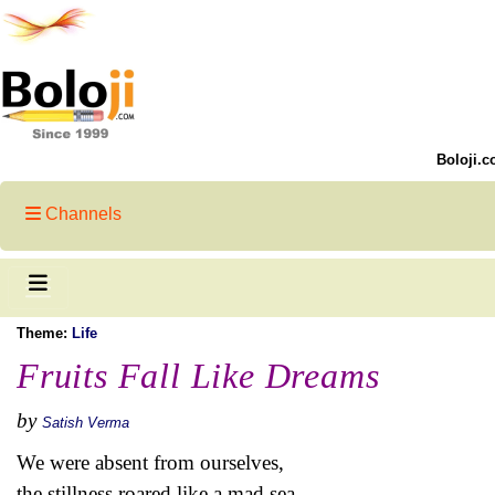
Boloji.c
Channels
Theme:
Life
Fruits Fall Like Dreams
by
Satish Verma
We were absent from ourselves,
the stillness roared like a mad sea.