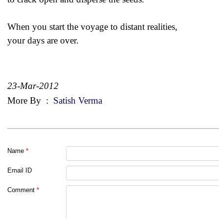
When you start the voyage to distant realities,
your days are over.
23-Mar-2012
More By
:
Satish Verma
Name
*
Email ID
Comment
*