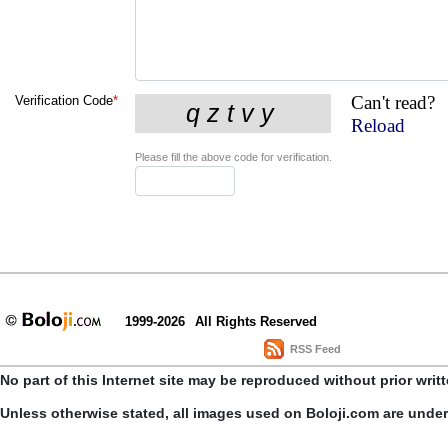
Can't read?
Verification Code
*
Reload
Please fill the above code for verification.
1999-2026
All Rights Reserved
RSS Feed
No part of this Internet site may be reproduced without prior writ
Unless otherwise stated, all images used on Boloji.com are unde