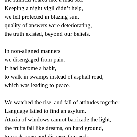
Keeping a night vigil didn’t help,
we felt protected in blazing sun,
quality of answers were deteriorating,
the truth existed, beyond our beliefs.
In non-aligned manners
we disengaged from pain.
It had become a habit,
to walk in swamps instead of asphalt road,
which was leading to peace.
We watched the rise, and fall of attitudes together.
Language failed to find an asylum.
Ataxia of windows cannot barricade the light,
the fruits fall like dreams, on hard ground,
to crack open and disperse the seeds.