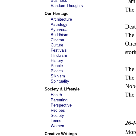
I am
Business
Random Thoughts
The 
Our Heritage
Architecture
Astrology
Deat
Ayurveda
The 
Buddhism
Cinema
Once
Culture
Festivals
stor
Hinduism
History
People
The 
Places
Sikhism
The 
Spirituality
Nobo
Society & Lifestyle
The 
Health
Parenting
Perspective
Recipes
Society
Teens
26-
Women
Mor
Creative Writings