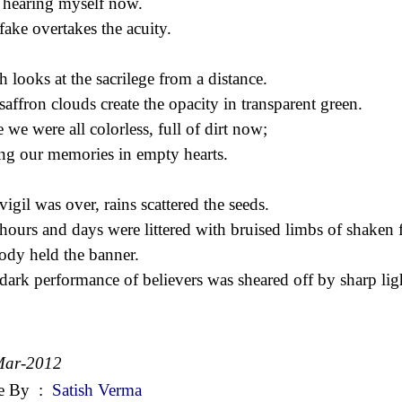
 hearing myself now.
fake overtakes the acuity.
h looks at the sacrilege from a distance.
saffron clouds create the opacity in transparent green.
 we were all colorless, full of dirt now;
ing our memories in empty hearts.
vigil was over, rains scattered the seeds.
hours and days were littered with bruised limbs of shaken f
dy held the banner.
dark performance of believers was sheared off by sharp lig
Mar-2012
e By
:
Satish Verma