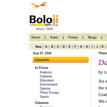
|
|
|
|
Home
Kabir
Poetry
Blogs
|
|
|
|
|
|
|
|
|
|
|
|
New
A
B
C
D
E
F
G
H
I
J
K
Aug 07, 2026
Them
Channels
Da
In Focus
by
Analysis
S
Cartoons
Education
An e
Environment
the 
Opinion
Photo Essays
Grad
Sports
We d
Columns