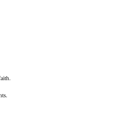
aith.
hts.