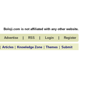
Boloji.com is not affiliated with any other website.
|
|
|
Advertise
RSS
Login
Register
|
|
|
|
Articles
Knowledge Zone
Themes
Submit