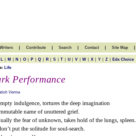
|
|
|
|
|
Writers
Contribute
Search
Contact
Site Map
|
|
|
|
|
|
|
|
|
|
|
|
|
|
|
L
M
N
O
P
Q
R
S
T
U
V
W
X
Y
Z
Eds Choice
e:
Life
rk Performance
atish Verma
mpty indulgence, tortures the deep imagination
immutable name of unuttered grief.
ually the fear of unknown, takes hold of the lungs, spleen.
on’t put the solitude for soul-search.