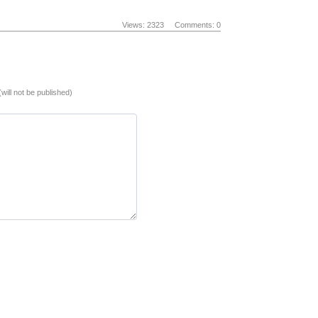
Views: 2323
Comments: 0
(will not be published)