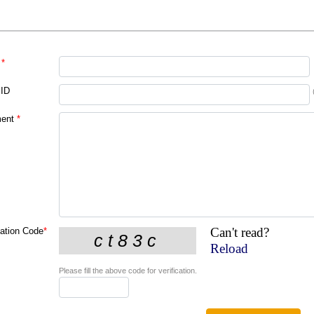
*
 ID
ent
*
Can't read?
cation Code
*
Reload
Please fill the above code for verification.