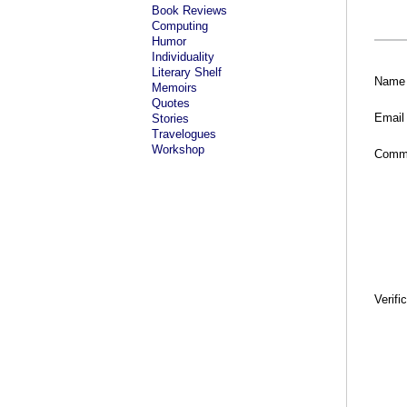
Book Reviews
Computing
Humor
Individuality
Literary Shelf
Name
Memoirs
Quotes
Email
Stories
Travelogues
Workshop
Comm
Verifi