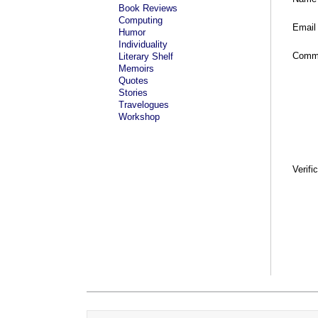
Book Reviews
Computing
Email
Humor
Individuality
Comm
Literary Shelf
Memoirs
Quotes
Stories
Travelogues
Workshop
Verifi