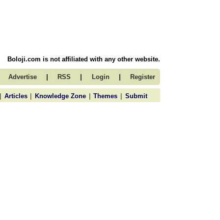
Boloji.com is not affiliated with any other website.
|
|
|
Advertise
RSS
Login
Register
|
|
|
|
Articles
Knowledge Zone
Themes
Submit