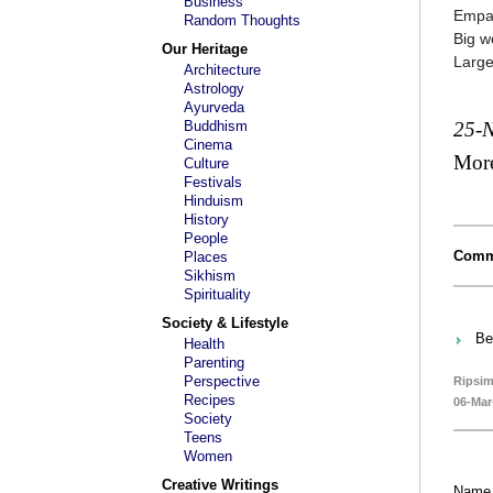
Business
Empat
Random Thoughts
Big w
Our Heritage
Large
Architecture
Astrology
Ayurveda
Buddhism
25-
Cinema
Mor
Culture
Festivals
Hinduism
History
People
Comm
Places
Sikhism
Spirituality
Society & Lifestyle
Be
Health
Parenting
Perspective
Ripsim
Recipes
06-Mar
Society
Teens
Women
Creative Writings
Name