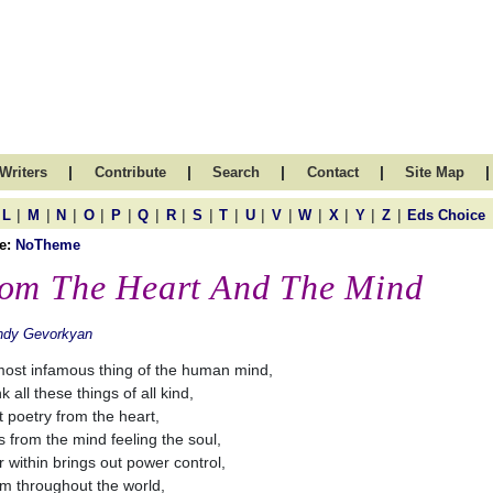
|
|
|
|
|
Writers
Contribute
Search
Contact
Site Map
|
|
|
|
|
|
|
|
|
|
|
|
|
|
|
L
M
N
O
P
Q
R
S
T
U
V
W
X
Y
Z
Eds Choice
e:
NoTheme
om The Heart And The Mind
ndy Gevorkyan
ost infamous thing of the human mind,
nk all these things of all kind,
 poetry from the heart,
 from the mind feeling the soul,
 within brings out power control,
m throughout the world,