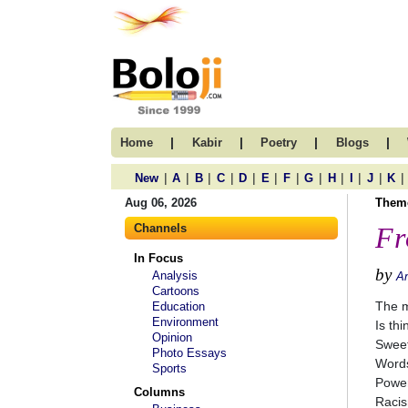
|
|
|
|
Home
Kabir
Poetry
Blogs
|
|
|
|
|
|
|
|
|
|
|
|
New
A
B
C
D
E
F
G
H
I
J
K
Aug 06, 2026
Them
Channels
Fr
In Focus
by
Analysis
A
Cartoons
The m
Education
Environment
Is thi
Opinion
Sweet
Photo Essays
Words
Sports
Power
Columns
Racis