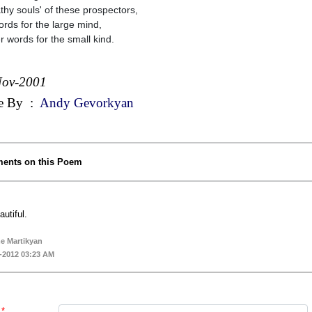
hy souls' of these prospectors,
ords for the large mind,
r words for the small kind.
Nov-2001
e By
:
Andy Gevorkyan
ents on this Poem
autiful.
e Martikyan
-2012 03:23 AM
*