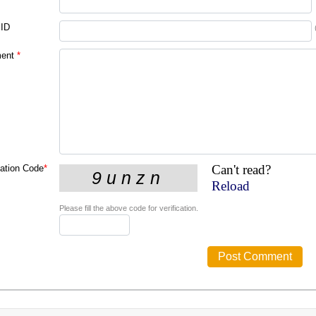
 ID
ent
*
Can't read?
cation Code
*
Reload
Please fill the above code for verification.