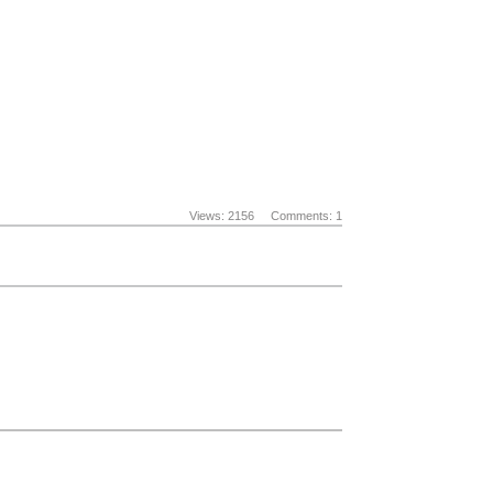
Views: 2156
Comments: 1