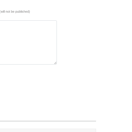
(will not be published)