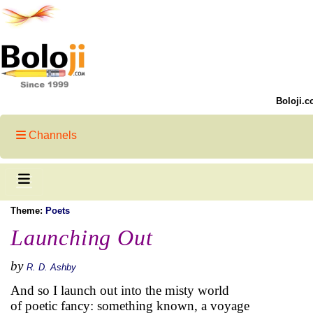
Boloji.c
Channels
Theme:
Poets
Launching Out
by
R. D. Ashby
And so I launch out into the misty world
of poetic fancy: something known, a voyage