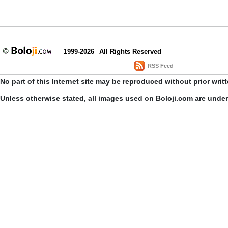
1999-2026
All Rights Reserved
RSS Feed
No part of this Internet site may be reproduced without prior writ
Unless otherwise stated, all images used on Boloji.com are unde