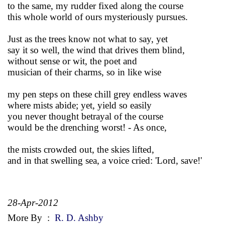
to the same, my rudder fixed along the course
this whole world of ours mysteriously pursues.
Just as the trees know not what to say, yet
say it so well, the wind that drives them blind,
without sense or wit, the poet and
musician of their charms, so in like wise
my pen steps on these chill grey endless waves
where mists abide; yet, yield so easily
you never thought betrayal of the course
would be the drenching worst! - As once,
the mists crowded out, the skies lifted,
and in that swelling sea, a voice cried: 'Lord, save!'
28-Apr-2012
More By
:
R. D. Ashby