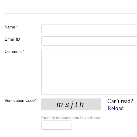
Name
*
Email ID
Comment
*
Can't read?
Verification Code
*
Reload
Please fill the above code for verification.