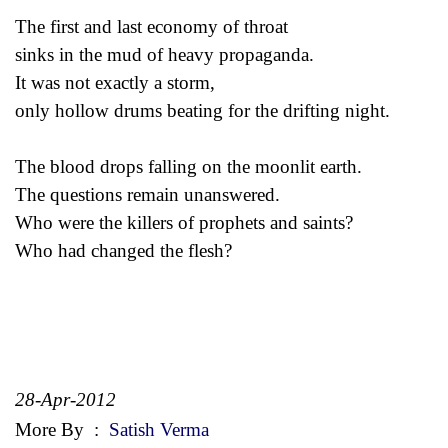
The first and last economy of throat
sinks in the mud of heavy propaganda.
It was not exactly a storm,
only hollow drums beating for the drifting night.
The blood drops falling on the moonlit earth.
The questions remain unanswered.
Who were the killers of prophets and saints?
Who had changed the flesh?
28-Apr-2012
More By
:
Satish Verma