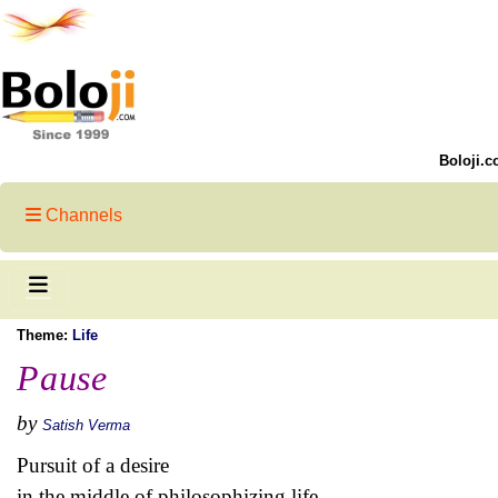
Boloji.c
Channels
Theme:
Life
Pause
by
Satish Verma
Pursuit of a desire
in the middle of philosophizing life