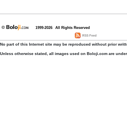
1999-2026
All Rights Reserved
RSS Feed
No part of this Internet site may be reproduced without prior writ
Unless otherwise stated, all images used on Boloji.com are unde