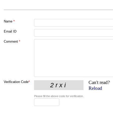
Name
*
Email ID
Comment
*
Can't read?
Verification Code
*
Reload
Please fill the above code for verification.