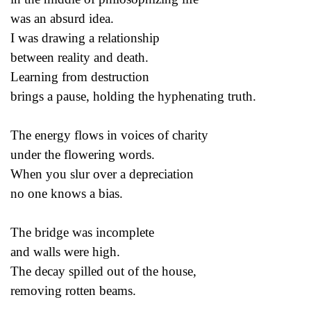
was an absurd idea.
I was drawing a relationship
between reality and death.
Learning from destruction
brings a pause, holding the hyphenating truth.
The energy flows in voices of charity
under the flowering words.
When you slur over a depreciation
no one knows a bias.
The bridge was incomplete
and walls were high.
The decay spilled out of the house,
removing rotten beams.